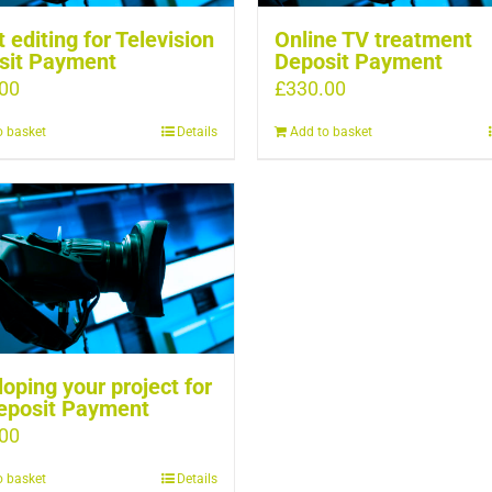
t editing for Television
Online TV treatment
sit Payment
Deposit Payment
00
£
330.00
o basket
Details
Add to basket
oping your project for
eposit Payment
00
o basket
Details