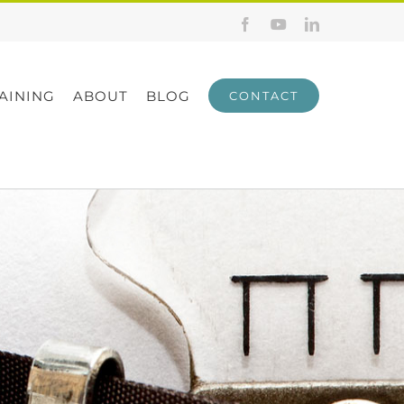
Facebook
YouTube
LinkedIn
AINING
ABOUT
BLOG
CONTACT