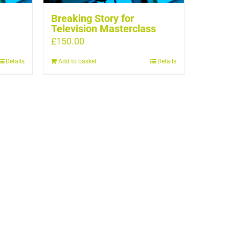
Breaking Story for
Television Masterclass
£
150.00
Details
Add to basket
Details