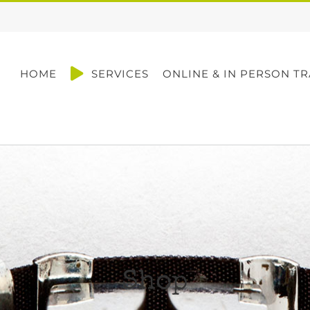
HOME
SERVICES
ONLINE & IN PERSON TR
Shop