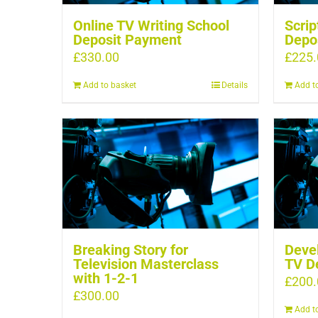
Online TV Writing School
Scrip
Deposit Payment
Depo
£
330.00
£
225.
Add to basket
Details
Add t
Breaking Story for
Devel
Television Masterclass
TV D
with 1-2-1
£
200.
£
300.00
Add t