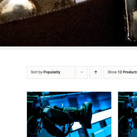
Sort by
Popularity
Show
12 Product