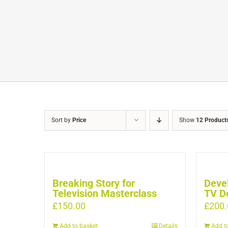
Sort by
Price
Show
12 Product
Breaking Story for
Devel
Television Masterclass
TV D
£
150.00
£
200.
Add to basket
Details
Add t