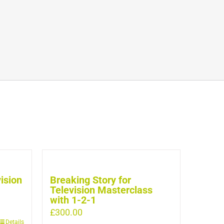
vision
Breaking Story for
Television Masterclass
with 1-2-1
£
300.00
Details