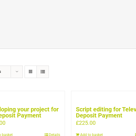
s
oping your project for
Script editing for Tele
eposit Payment
Deposit Payment
00
£
225.00
o basket
Details
Add to basket