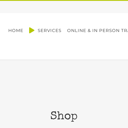
HOME
SERVICES
ONLINE & IN PERSON TR
Shop