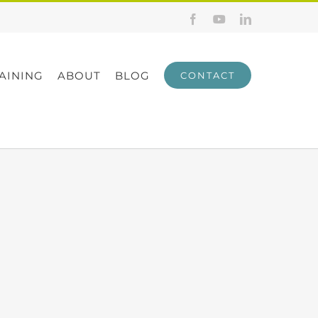
Facebook
YouTube
LinkedIn
AINING
ABOUT
BLOG
CONTACT