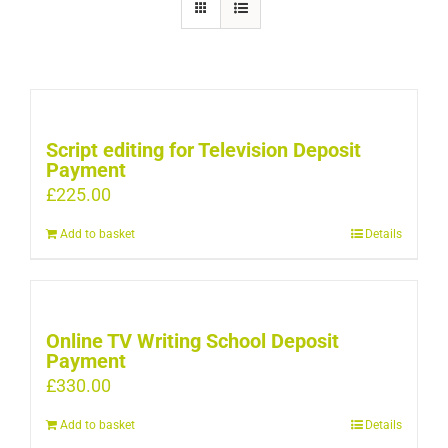
Script editing for Television Deposit
Payment
£
225.00
Add to basket
Details
Online TV Writing School Deposit
Payment
£
330.00
Add to basket
Details