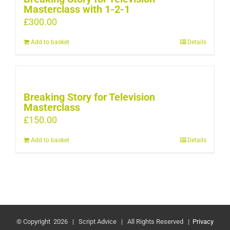
Masterclass with 1-2-1
£
300.00
Add to basket
Details
Breaking Story for Television
Masterclass
£
150.00
Add to basket
Details
© Copyright
2026 | Script Advice | All Rights Reserved |
Privacy