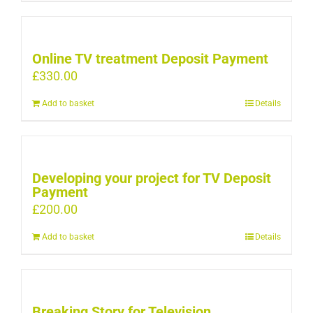
Online TV treatment Deposit Payment
£
330.00
Add to basket
Details
Developing your project for TV Deposit
Payment
£
200.00
Add to basket
Details
Breaking Story for Television