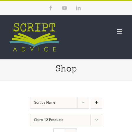
Skip
Facebook
YouTube
LinkedIn
to
content
Shop
Sort by
Name
Show
12 Products