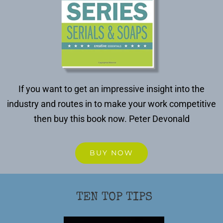
If you want to get an impressive insight into the
industry and routes in to make your work competitive
then buy this book now.
Peter Devonald
BUY NOW
TEN TOP TIPS