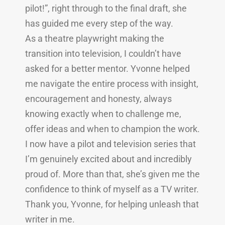
pilot!”, right through to the final draft, she
has guided me every step of the way.
As a theatre playwright making the
transition into television, I couldn’t have
asked for a better mentor. Yvonne helped
me navigate the entire process with insight,
encouragement and honesty, always
knowing exactly when to challenge me,
offer ideas and when to champion the work.
I now have a pilot and television series that
I’m genuinely excited about and incredibly
proud of. More than that, she’s given me the
confidence to think of myself as a TV writer.
Thank you, Yvonne, for helping unleash that
writer in me.