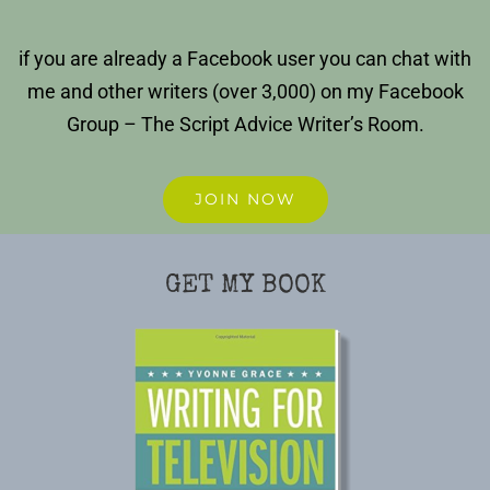
if you are already a Facebook user you can chat with
me and other writers (over 3,000) on my Facebook
Group – The Script Advice Writer’s Room.
JOIN NOW
GET MY BOOK