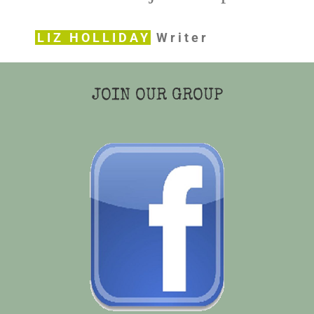
LIZ HOLLIDAY
Writer
JOIN OUR GROUP