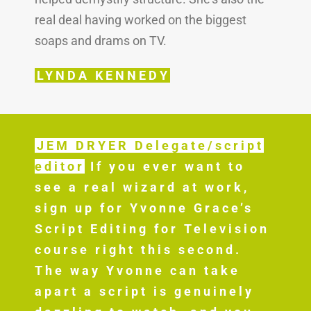
real deal having worked on the biggest
soaps and drams on TV.
LYNDA KENNEDY
JEM DRYER Delegate/script
editor
If you ever want to
see a real wizard at work,
sign up for Yvonne Grace’s
Script Editing for Television
course right this second.
The way Yvonne can take
apart a script is genuinely