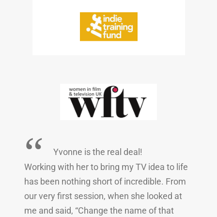
“
Yvonne is the real deal!
Working with her to bring my TV idea to life
has been nothing short of incredible. From
our very first session, when she looked at
me and said, “Change the name of that