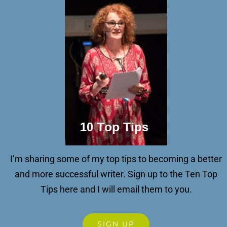
I’m sharing some of my top tips to becoming a better
and more successful writer.
Sign up to the Ten Top
Tips here and I will email them to you.
SIGN UP