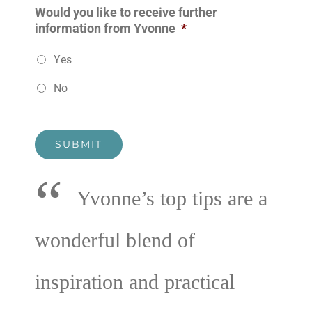
Would you like to receive further
information from Yvonne
*
Yes
No
SUBMIT
“
Yvonne’s top tips are a
wonderful blend of
inspiration and practical