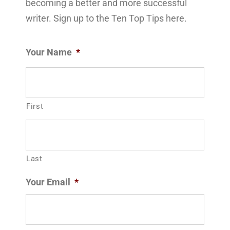
becoming a better and more successful
writer. Sign up to the Ten Top Tips here.
Your Name
*
First
Last
Your Email
*