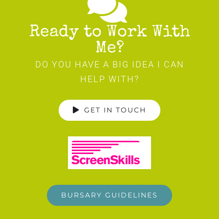
Ready to Work With
Me?
DO YOU HAVE A BIG IDEA I CAN
HELP WITH?
GET IN TOUCH
BURSARY GUIDELINES