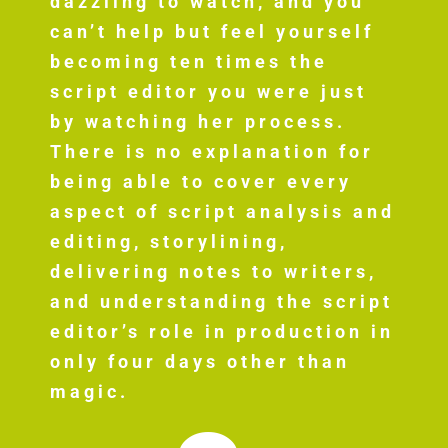
dazzling to watch, and you
can’t help but feel yourself
becoming ten times the
script editor you were just
by watching her process.
There is no explanation for
being able to cover every
aspect of script analysis and
editing, storylining,
delivering notes to writers,
and understanding the script
editor’s role in production in
only four days other than
magic.