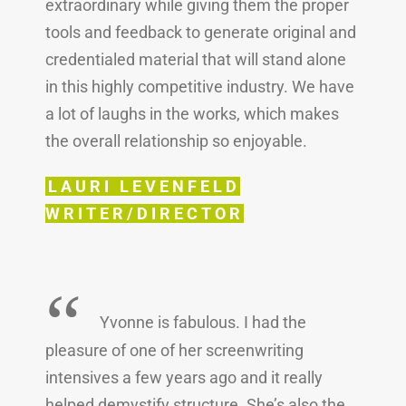
extraordinary while giving them the proper
tools and feedback to generate original and
credentialed material that will stand alone
in this highly competitive industry. We have
a lot of laughs in the works, which makes
the overall relationship so enjoyable.
LAURI LEVENFELD
WRITER/DIRECTOR
“
Yvonne is fabulous. I had the
pleasure of one of her screenwriting
intensives a few years ago and it really
helped demystify structure. She’s also the