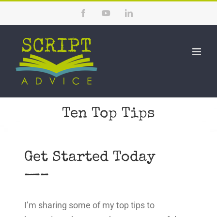
Skip
Facebook
YouTube
LinkedIn
to
content
Ten Top Tips
Get Started Today
—–
I’m sharing some of my top tips to