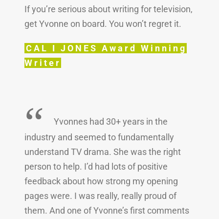
If you’re serious about writing for television,
get Yvonne on board. You won’t regret it.
CAL I JONES Award Winning
Writer
“
Yvonnes had 30+ years in the
industry and seemed to fundamentally
understand TV drama. She was the right
person to help. I’d had lots of positive
feedback about how strong my opening
pages were. I was really, really proud of
them. And one of Yvonne’s first comments