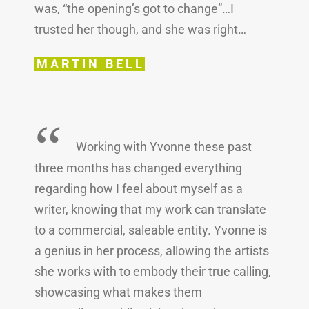
was, “the opening’s got to change”…I
trusted her though, and she was right…
MARTIN BELL
“
Working with Yvonne these past
three months has changed everything
regarding how I feel about myself as a
writer, knowing that my work can translate
to a commercial, saleable entity. Yvonne is
a genius in her process, allowing the artists
she works with to embody their true calling,
showcasing what makes them