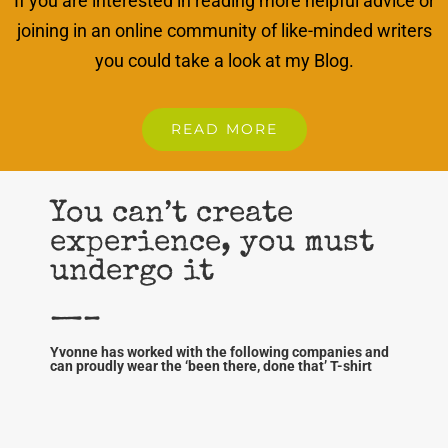
If you are interested in reading more helpful advice or
joining in an online community of like-minded writers
you could take a look at my Blog.
READ MORE
You can’t create
experience, you must
undergo it
—–
Yvonne has worked with the following companies and
can proudly wear the ‘been there, done that’ T-shirt