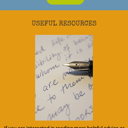
USEFUL RESOURCES