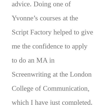
advice. Doing one of
Yvonne’s courses at the
Script Factory helped to give
me the confidence to apply
to do an MA in
Screenwriting at the London
College of Communication,
which I have just completed.