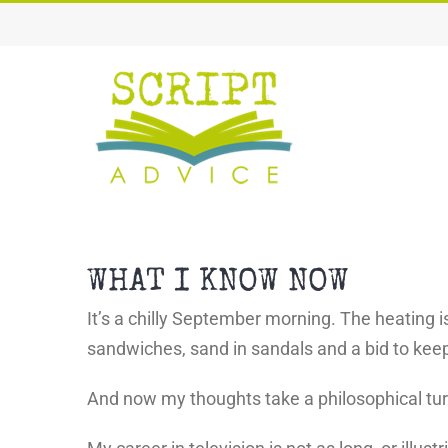
Skip
to
content
WHAT I KNOW NOW
It’s a chilly September morning. The heating i
sandwiches, sand in sandals and a bid to keep 
And now my thoughts take a philosophical tu