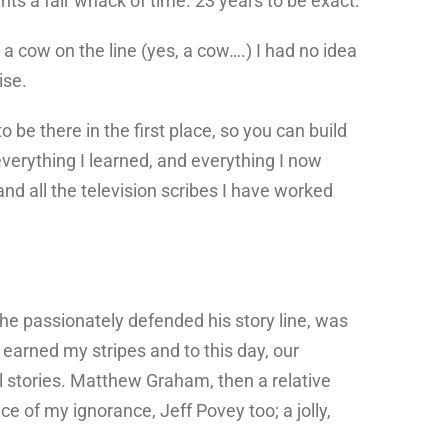
sents a fair whack of time. 23 years to be exact.
a cow on the line (yes, a cow….) I had no idea
ise.
o be there in the first place, so you can build
 everything I learned, and everything I now
nd all the television scribes I have worked
s he passionately defended his story line, was
earned my stripes and to this day, our
l stories. Matthew Graham, then a relative
e of my ignorance, Jeff Povey too; a jolly,