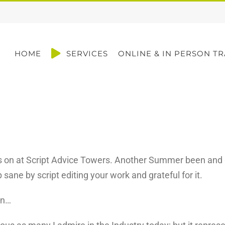
HOME
SERVICES
ONLINE & IN PERSON TR
s on at Script Advice Towers. Another Summer been and gon
sane by script editing your work and grateful for it.
rn…