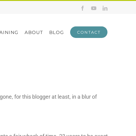
Facebook
YouTube
LinkedIn
AINING
ABOUT
BLOG
CONTACT
e, for this blogger at least, in a blur of