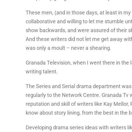
These men, (and in those days, at least in my 
collaborative and willing to let me stumble unt
show backwards, and were assured of their skil
And these writers did not let me get away wit
was only a moult – never a shearing.
Granada Television, when I went there in the l
writing talent.
The Series and Serial drama department was 
regularly to the Network Centre. Granada Tv was
reputation and skill of writers like Kay Mellor
know about story lining, from the best in the 
Developing drama series ideas with writers li