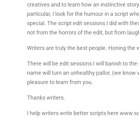
creatives and to learn how an instinctive story
particular, I look for the humour in a script wh
special. The script edit sessions I did with th
not from the horrors of the edit, but from lau
Writers are truly the best people. Honing the
There will be edit sessions I will banish to t
name will turn an unhealthy pallor, (we know w
pleasure to learn from you.
Thanks writers.
I help writers write better scripts here www.s