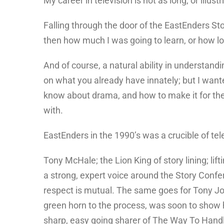
My career in television is not as long, or illus
Falling through the door of the EastEnders Sto
then how much I was going to learn, or how lo
And of course, a natural ability in understandin
on what you already have innately; but I wanted
know about drama, and how to make it for the s
with.
EastEnders in the 1990’s was a crucible of tele
Tony McHale; the Lion King of story lining; lif
a strong, expert voice around the Story Confe
respect is mutual. The same goes for Tony Jor
green horn to the process, was soon to show hi
sharp, easy going sharer of The Way To Handl