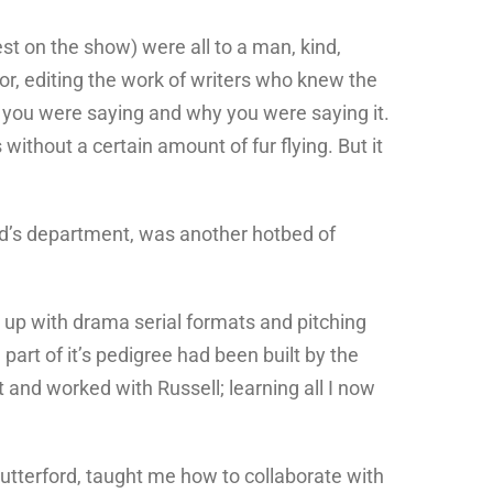
st on the show) were all to a man, kind,
tor, editing the work of writers who knew the
at you were saying and why you were saying it.
ithout a certain amount of fur flying. But it
old’s department, was another hotbed of
up with drama serial formats and pitching
part of it’s pedigree had been built by the
t and worked with Russell; learning all I now
utterford, taught me how to collaborate with