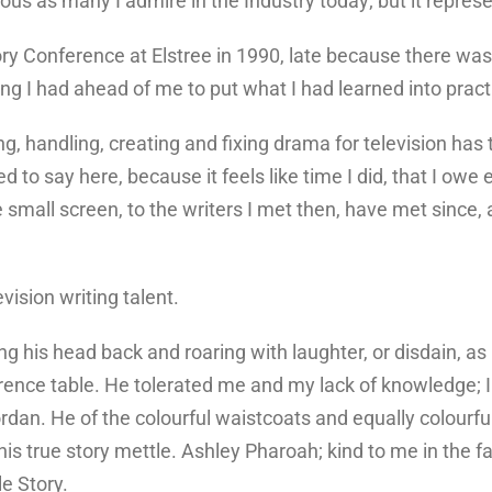
trious as many I admire in the Industry today; but it repre
ry Conference at Elstree in 1990, late because there was 
ng I had ahead of me to put what I had learned into pract
g, handling, creating and fixing drama for television has t
 to say here, because it feels like time I did, that I owe
mall screen, to the writers I met then, have met since, a
vision writing talent.
ting his head back and roaring with laughter, or disdain, a
rence table. He tolerated me and my lack of knowledge; I 
dan. He of the colourful waistcoats and equally colourfu
s true story mettle. Ashley Pharoah; kind to me in the fac
e Story.