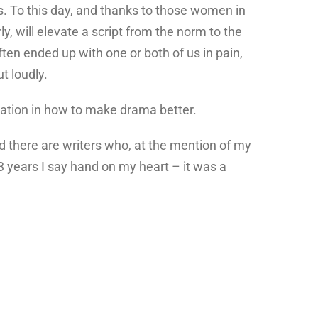
oss. To this day, and thanks to those women in
ly, will elevate a script from the norm to the
often ended up with one or both of us in pain,
t loudly.
cation in how to make drama better.
nd there are writers who, at the mention of my
3 years I say hand on my heart – it was a