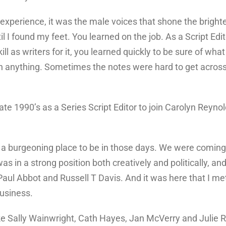
experience, it was the male voices that shone the brighte
il I found my feet. You learned on the job. As a Script Edi
l as writers for it, you learned quickly to be sure of wh
h anything. Sometimes the notes were hard to get across w
ate 1990’s as a Series Script Editor to join Carolyn Reyn
a burgeoning place to be in those days. We were coming 
 in a strong position both creatively and politically, and 
, Paul Abbot and Russell T Davis. And it was here that I me
business.
ke Sally Wainwright, Cath Hayes, Jan McVerry and Julie R