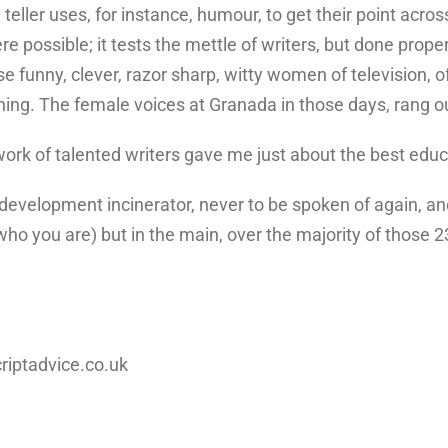
 teller uses, for instance, humour, to get their point acr
ere possible; it tests the mettle of writers, but done proper
ese funny, clever, razor sharp, witty women of television, 
ghing. The female voices at Granada in those days, rang ou
 work of talented writers gave me just about the best edu
he development incinerator, never to be spoken of again, a
ho you are) but in the main, over the majority of those 2
criptadvice.co.uk