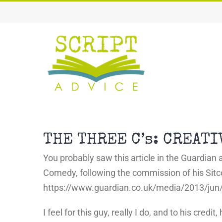
Skip
to
content
THE THREE C’s: CREAT
You probably saw this article in the Guardian a
Comedy, following the commission of his Sitco
https://www.guardian.co.uk/media/2013/ju
I feel for this guy, really I do, and to his cre