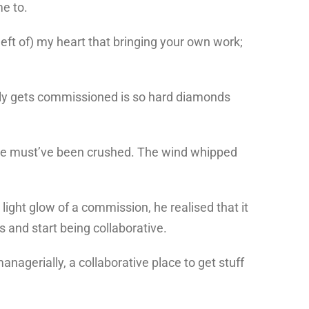
me to.
left of) my heart that bringing your own work;
ually gets commissioned is so hard diamonds
mb, he must’ve been crushed. The wind whipped
ight glow of a commission, he realised that it
s and start being collaborative.
managerially, a collaborative place to get stuff