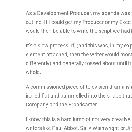
As a Development Producer, my agenda was to 
outline. If I could get my Producer or my Exec 
would then be able to write the script we ha
It’s a slow process. If, (and this was, in my e
element attached, then the writer would most de
differently) and generally tossed about until i
whole.
A commissioned piece of television drama is an
ironed flat and pummelled into the shape that
Company and the Broadcaster.
I know this is a hard lump of not very creativ
writers like Paul Abbot, Sally Wainwright or 