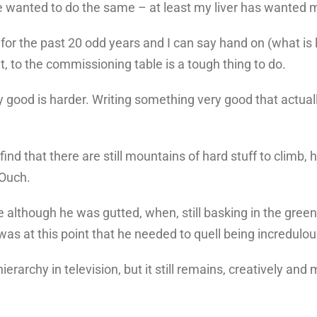
ave wanted to do the same – at least my liver has wanted 
 for the past 20 odd years and I can say hand on (what is 
et, to the commissioning table is a tough thing to do.
lly good is harder. Writing something very good that act
d find that there are still mountains of hard stuff to cli
 Ouch.
lthough he was gutted, when, still basking in the green l
was at this point that he needed to quell being incredulou
erarchy in television, but it still remains, creatively and 