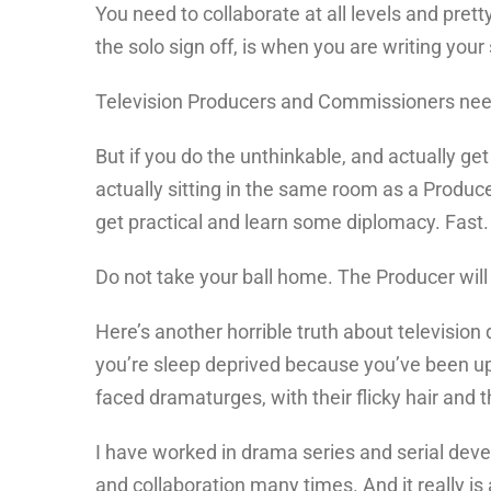
You need to collaborate at all levels and pret
the solo sign off, is when you are writing your 
Television Producers and Commissioners need 
But if you do the unthinkable, and actually ge
actually sitting in the same room as a Produce
get practical and learn some diplomacy. Fast.
Do not take your ball home. The Producer will 
Here’s another horrible truth about television
you’re sleep deprived because you’ve been up
faced dramaturges, with their flicky hair and t
I have worked in drama series and serial dev
and collaboration many times. And it really is 