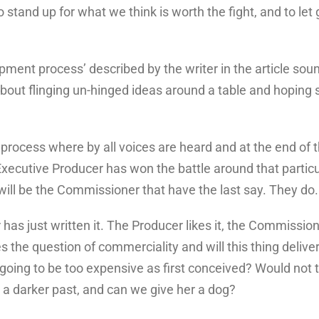
to stand up for what we think is worth the fight, and to le
.
pment process’ described by the writer in the article sound
bout flinging un-hinged ideas around a table and hoping s
e process where by all voices are heard and at the end of 
Executive Producer has won the battle around that particul
ll be the Commissioner that have the last say. They do. I
er has just written it. The Producer likes it, the Commissi
the question of commerciality and will this thing deliver 
oing to be too expensive as first conceived? Would not t
a darker past, and can we give her a dog?