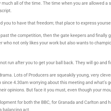
ty much all of the time. The time when you are allowed a s
script.
you to have that freedom; that place to express yoursel
t past the competition, then the gate keepers and finally
r who not only likes your work but also wants to champion
not run after you to get your ball back. They will go and f
 drama. Lots of Producers are squeakily young, very cleve
 since 4.30am worrying about this meeting and what’s go
heir opinions. But face it you must, even though your mout
elopment for both the BBC, for Granada and Carlton and h
a balancing act.