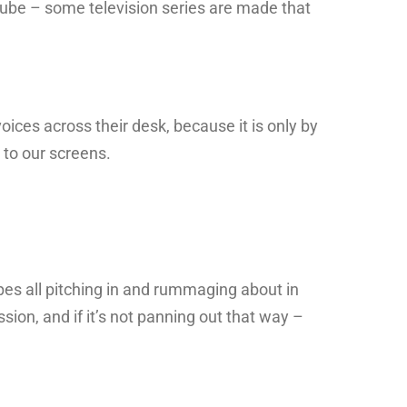
 tube – some television series are made that
oices across their desk, because it is only by
 to our screens.
ypes all pitching in and rummaging about in
sion, and if it’s not panning out that way –