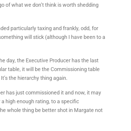
t go of what we don’t think is worth shedding
ed particularly taxing and frankly, odd, for
omething will stick (although I have been to a
the day, the Executive Producer has the last
ar table, it will be the Commissioning table
t’s the hierarchy thing again.
oner has just commissioned it and now, it may
a high enough rating, to a specific
he whole thing be better shot in Margate not