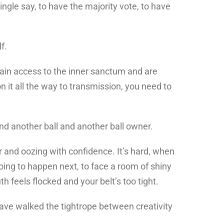
ingle say, to have the majority vote, to have
f.
 gain access to the inner sanctum and are
 it all the way to transmission, you need to
ind another ball and another ball owner.
r and oozing with confidence. It’s hard, when
ing to happen next, to face a room of shiny
h feels flocked and your belt’s too tight.
ave walked the tightrope between creativity