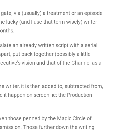
ate, via (usually) a treatment or an episode
he lucky (and I use that term wisely) writer
months.
late an already written script with a serial
art, put back together (possibly a little
xecutive’s vision and that of the Channel as a
 writer, it is then added to, subtracted from,
 it happen on screen; ie: the Production
 even those penned by the Magic Circle of
nsmission. Those further down the writing