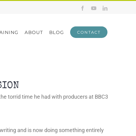
Facebook
YouTube
LinkedIn
AINING
ABOUT
BLOG
CONTACT
SION
f the torrid time he had with producers at BBC3
ion writing and is now doing something entirely