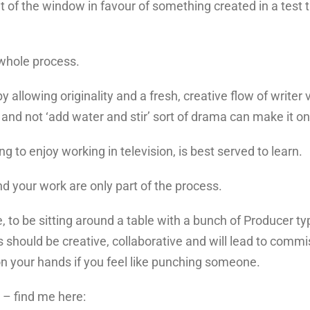
ut of the window in favour of something created in a test
 whole process.
allowing originality and a fresh, creative flow of writer v
a and not ‘add water and stir’ sort of drama can make it on
ing to enjoy working in television, is best served to learn.
d your work are only part of the process.
, to be sitting around a table with a bunch of Producer t
s should be creative, collaborative and will lead to commis
on your hands if you feel like punching someone.
n – find me here: