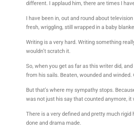
different. I applaud him, there are times I h
I have been in, out and round about television
fresh, wriggling, still wrapped in a baby blank
Writing is a very hard. Writing something rea
wouldn’t scratch it.
So, when you get as far as this writer did, an
from his sails. Beaten, wounded and winded.
But that’s where my sympathy stops. Because a
was not just his say that counted anymore, it 
There is a very defined and pretty much rigid hi
done and drama made.