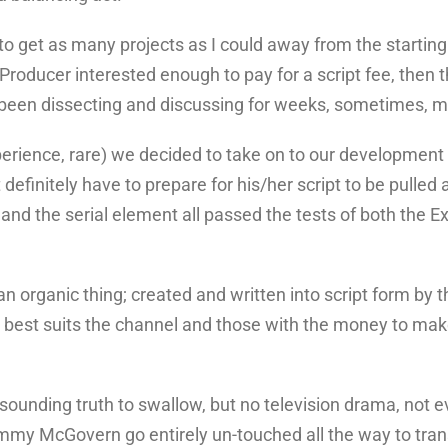
get as many projects as I could away from the starting g
Producer interested enough to pay for a script fee, then t
d been dissecting and discussing for weeks, sometimes, 
xperience, rare) we decided to take on to our development s
finitely have to prepare for his/her script to be pulled ap
t and the serial element all passed the tests of both the E
 organic thing; created and written into script form by the
 best suits the channel and those with the money to make
e sounding truth to swallow, but no television drama, not
Jimmy McGovern go entirely un-touched all the way to tra