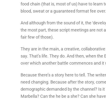
food chain (that is, most of us) have to learn 
blood, sweat or a guaranteed format fee over
And although from the sound of it, the ‘develo
the most part, these script meetings are not a
fair few of those).
They are in the main, a creative, collaborativ
say. That’s life. They do. And then, when the 
over which another battle commences and it wi
Because there’s a story here to tell. The writ
need changing. Because after the story, comes 
demographic demanded by the channel? Is it g
Marbella? Can the he be a she? Can she have 