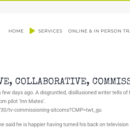
HOME
SERVICES
ONLINE & IN PERSON TR
IVE, COLLABORATIVE, COMMIS
 few days ago. A disgruntled, disillusioned writer tells o
m pilot ‘Inn Mates’.
n/30/tv-commissioning-sitcoms?CMP=twt_gu
dit, he said he is happier having turned his back on televis