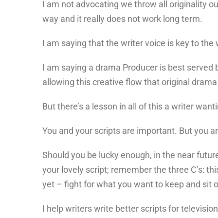
I am not advocating we throw all originality o
way and it really does not work long term.
I am saying that the writer voice is key to the
I am saying a drama Producer is best served by 
allowing this creative flow that original dram
But there’s a lesson in all of this a writer want
You and your scripts are important. But you an
Should you be lucky enough, in the near future
your lovely script; remember the three C’s: thi
yet – fight for what you want to keep and sit 
I help writers write better scripts for televisio