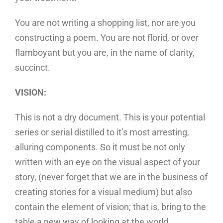
You are not writing a shopping list, nor are you
constructing a poem. You are not florid, or over
flamboyant but you are, in the name of clarity,
succinct.
VISION:
This is not a dry document. This is your potential
series or serial distilled to it’s most arresting,
alluring components. So it must be not only
written with an eye on the visual aspect of your
story, (never forget that we are in the business of
creating stories for a visual medium) but also
contain the element of vision; that is, bring to the
table a new way of looking at the world.