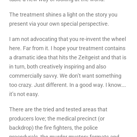
The treatment shines a light on the story you
present via your own special perspective.
I am not advocating that you re-invent the wheel
here. Far from it. I hope your treatment contains
a dramatic idea that hits the Zeitgeist and that is
in turn, both creatively inspiring and also
commercially savvy. We don’t want something
too crazy. Just different. In a good way. I know….
it’s not easy.
There are the tried and tested areas that
producers love; the medical precinct (or
backdrop) the fire fighters, the police
procedurals, the murder mystery formats and