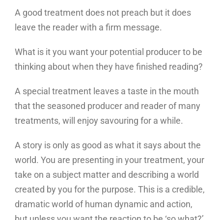
A good treatment does not preach but it does
leave the reader with a firm message.
What is it you want your potential producer to be
thinking about when they have finished reading?
A special treatment leaves a taste in the mouth
that the seasoned producer and reader of many
treatments, will enjoy savouring for a while.
A story is only as good as what it says about the
world. You are presenting in your treatment, your
take on a subject matter and describing a world
created by you for the purpose. This is a credible,
dramatic world of human dynamic and action,
but unless you want the reaction to be ‘so what?’