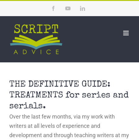
Skip
Facebook
YouTube
LinkedIn
to
content
THE DEFINITIVE GUIDE:
TREATMENTS for series and
serials.
Over the last few months, via my work with
writers at all levels of experience and
development and through teaching writers at my