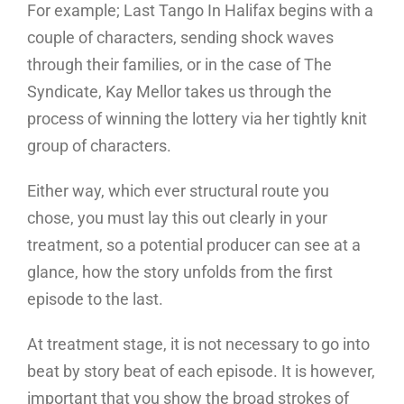
For example; Last Tango In Halifax begins with a
couple of characters, sending shock waves
through their families, or in the case of The
Syndicate, Kay Mellor takes us through the
process of winning the lottery via her tightly knit
group of characters.
Either way, which ever structural route you
chose, you must lay this out clearly in your
treatment, so a potential producer can see at a
glance, how the story unfolds from the first
episode to the last.
At treatment stage, it is not necessary to go into
beat by story beat of each episode. It is however,
important that you show the broad strokes of