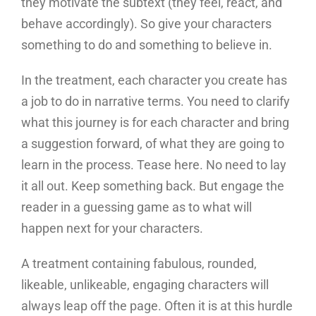
they motivate the subtext (they feel, react, and
behave accordingly). So give your characters
something to do and something to believe in.
In the treatment, each character you create has
a job to do in narrative terms. You need to clarify
what this journey is for each character and bring
a suggestion forward, of what they are going to
learn in the process. Tease here. No need to lay
it all out. Keep something back. But engage the
reader in a guessing game as to what will
happen next for your characters.
A treatment containing fabulous, rounded,
likeable, unlikeable, engaging characters will
always leap off the page. Often it is at this hurdle