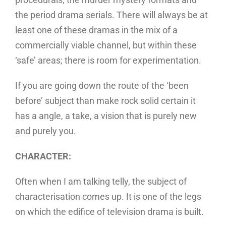
the period drama serials. There will always be at
least one of these dramas in the mix of a
commercially viable channel, but within these
‘safe’ areas; there is room for experimentation.
If you are going down the route of the ‘been
before’ subject than make rock solid certain it
has a angle, a take, a vision that is purely new
and purely you.
CHARACTER:
Often when I am talking telly, the subject of
characterisation comes up. It is one of the legs
on which the edifice of television drama is built.