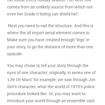
comes from an unlikely source from which not
even her Grade II listing can shield her’.
Next you need to nail the structure. And this is
where the all import serial element comes in.
Make sure you have created enough ‘legs’ in
your story, to go the distance of more than one
episode.
You may chose to tell your story through the
eyes of one character; originally, in series one of
‘Life On Mars’ for example; we saw through Jon
Sim’s character, what the world of 1970’s police
procedure looked like. Or, you may want to
introduce your world through an ensemble cast.