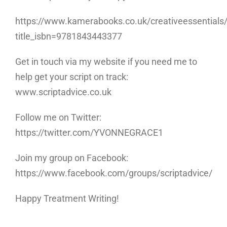
https://www.kamerabooks.co.uk/creativeessentials/w
title_isbn=9781843443377
Get in touch via my website if you need me to
help get your script on track:
www.scriptadvice.co.uk
Follow me on Twitter:
https://twitter.com/YVONNEGRACE1
Join my group on Facebook:
https://www.facebook.com/groups/scriptadvice/
Happy Treatment Writing!