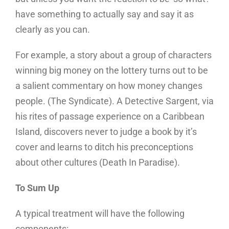
have something to actually say and say it as
clearly as you can.
For example, a story about a group of characters
winning big money on the lottery turns out to be
a salient commentary on how money changes
people. (The Syndicate). A Detective Sargent, via
his rites of passage experience on a Caribbean
Island, discovers never to judge a book by it’s
cover and learns to ditch his preconceptions
about other cultures (Death In Paradise).
To Sum Up
A typical treatment will have the following
components: