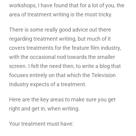
workshops, I have found that for a lot of you, the
area of treatment writing is the most tricky.
There is some really good advice out there
regarding treatment writing, but much of it
covers treatments for the feature film industry,
with the occasional nod towards the smaller
screen. I felt the need then, to write a blog that
focuses entirely on that which the Television
Industry expects of a treatment.
Here are the key areas to make sure you get
right and get in, when writing.
Your treatment must have: