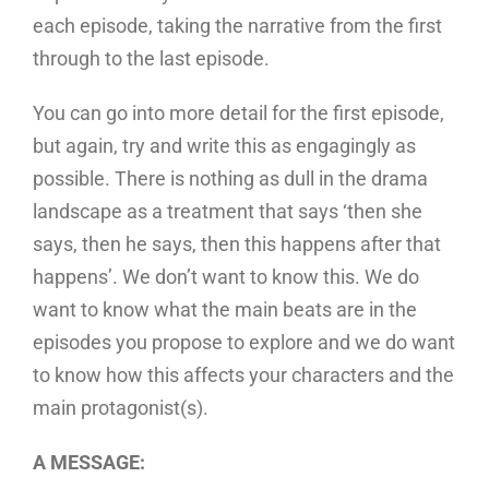
each episode, taking the narrative from the first
through to the last episode.
You can go into more detail for the first episode,
but again, try and write this as engagingly as
possible. There is nothing as dull in the drama
landscape as a treatment that says ‘then she
says, then he says, then this happens after that
happens’. We don’t want to know this. We do
want to know what the main beats are in the
episodes you propose to explore and we do want
to know how this affects your characters and the
main protagonist(s).
A MESSAGE: