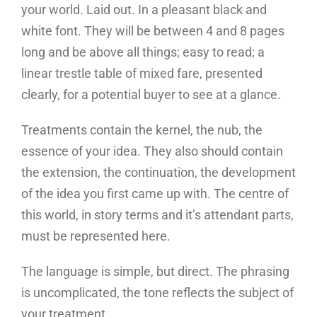
your world. Laid out. In a pleasant black and
white font. They will be between 4 and 8 pages
long and be above all things; easy to read; a
linear trestle table of mixed fare, presented
clearly, for a potential buyer to see at a glance.
Treatments contain the kernel, the nub, the
essence of your idea. They also should contain
the extension, the continuation, the development
of the idea you first came up with. The centre of
this world, in story terms and it’s attendant parts,
must be represented here.
The language is simple, but direct. The phrasing
is uncomplicated, the tone reflects the subject of
your treatment.