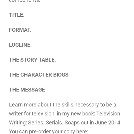
TITLE.
FORMAT.
LOGLINE.
THE STORY TABLE.
THE CHARACTER BIOGS
THE MESSAGE
Learn more about the skills necessary to be a
writer for television, in my new book: Television
Writing: Series. Serials. Soaps out in June 2014.
You can pre-order your copy here: