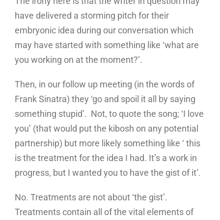
The irony here is that the writer in question may
have delivered a storming pitch for their
embryonic idea during our conversation which
may have started with something like ‘what are
you working on at the moment?’.
Then, in our follow up meeting (in the words of
Frank Sinatra) they ‘go and spoil it all by saying
something stupid’. Not, to quote the song; ‘I love
you’ (that would put the kibosh on any potential
partnership) but more likely something like ‘ this
is the treatment for the idea I had. It’s a work in
progress, but I wanted you to have the gist of it’.
No. Treatments are not about ‘the gist’.
Treatments contain all of the vital elements of