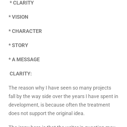
* CLARITY
* VISION
* CHARACTER
* STORY
* A MESSAGE
CLARITY:
The reason why I have seen so many projects
fall by the way side over the years I have spent in
development, is because often the treatment
does not support the original idea.