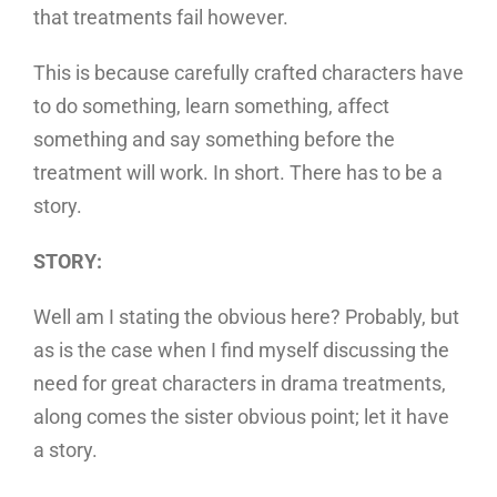
that treatments fail however.
This is because carefully crafted characters have
to do something, learn something, affect
something and say something before the
treatment will work. In short. There has to be a
story.
STORY:
Well am I stating the obvious here? Probably, but
as is the case when I find myself discussing the
need for great characters in drama treatments,
along comes the sister obvious point; let it have
a story.