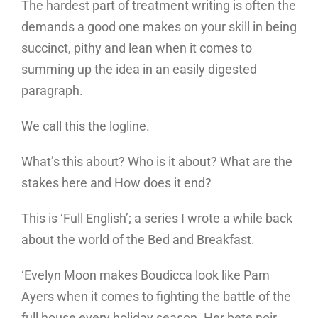
The hardest part of treatment writing is often the
demands a good one makes on your skill in being
succinct, pithy and lean when it comes to
summing up the idea in an easily digested
paragraph.
We call this the logline.
What’s this about? Who is it about? What are the
stakes here and How does it end?
This is ‘Full English’; a series I wrote a while back
about the world of the Bed and Breakfast.
‘Evelyn Moon makes Boudicca look like Pam
Ayers when it comes to fighting the battle of the
full house every holiday season. Her bete noir