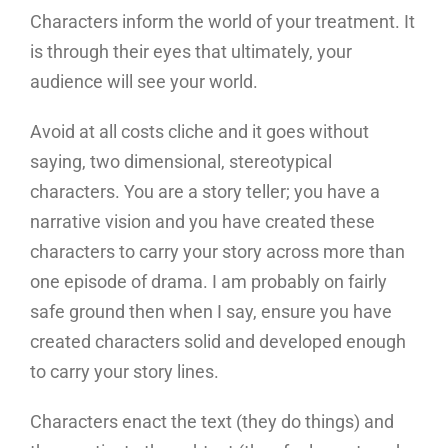
Characters inform the world of your treatment. It
is through their eyes that ultimately, your
audience will see your world.
Avoid at all costs cliche and it goes without
saying, two dimensional, stereotypical
characters. You are a story teller; you have a
narrative vision and you have created these
characters to carry your story across more than
one episode of drama. I am probably on fairly
safe ground then when I say, ensure you have
created characters solid and developed enough
to carry your story lines.
Characters enact the text (they do things) and