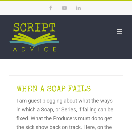
Skip
Facebook
YouTube
LinkedIn
to
content
WHEN A SOAP FAILS
I am guest blogging about what the ways
in which a Soap, or Series, if failing can be
fixed. What the Producers must do to get
the sick show back on track. Here, on the