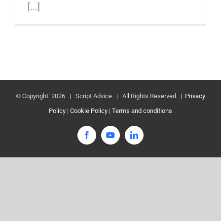
[...]
© Copyright
2026 | Script Advice | All Rights Reserved |
Privacy
Policy
|
Cookie Policy
|
Terms and conditions
Facebook
YouTube
LinkedIn