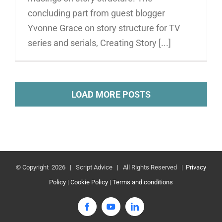
concluding part from guest blogger
Yvonne Grace on story structure for TV
series and serials, Creating Story [...]
LOAD MORE POSTS
© Copyright
2026 | Script Advice | All Rights Reserved |
Privacy
Policy
|
Cookie Policy
|
Terms and conditions
Facebook
YouTube
LinkedIn