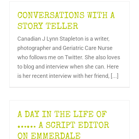
CONVERSATIONS WITH A
STORY TELLER
Canadian J Lynn Stapleton is a writer,
photographer and Geriatric Care Nurse
who follows me on Twitter. She also loves
to blog and interview when she can. Here
is her recent interview with her friend, [...]
A DAY IN THE LIFE OF
…… A SCRIPT EDITOR
ON EMMERDALE