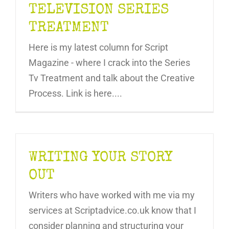
TELEVISION SERIES
TREATMENT
Here is my latest column for Script
Magazine - where I crack into the Series
Tv Treatment and talk about the Creative
Process. Link is here....
WRITING YOUR STORY
OUT
Writers who have worked with me via my
services at Scriptadvice.co.uk know that I
consider planning and structuring your