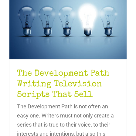
The Development Path
Writing Television
Scripts That Sell
The Development Path is not often an
easy one. Writers must not only create a
series that is true to their voice, to their
interests and intentions, but also this