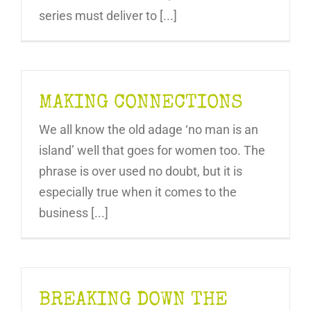
series must deliver to [...]
MAKING CONNECTIONS
We all know the old adage ‘no man is an
island’ well that goes for women too. The
phrase is over used no doubt, but it is
especially true when it comes to the
business [...]
BREAKING DOWN THE