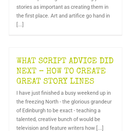
stories as important as creating them in
the first place. Art and artifice go hand in
[...]
WHAT SCRIPT ADVICE DID
NEXT – HOW TO CREATE
GREAT STORY LINES
I have just finished a busy weekend up in
the freezing North - the glorious grandeur
of Edinburgh to be exact - teaching a
talented, creative bunch of would be
television and feature writers how [...]