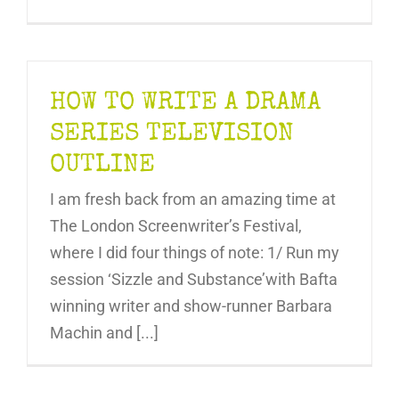
HOW TO WRITE A DRAMA
SERIES TELEVISION
OUTLINE
I am fresh back from an amazing time at
The London Screenwriter’s Festival,
where I did four things of note: 1/ Run my
session ‘Sizzle and Substance’with Bafta
winning writer and show-runner Barbara
Machin and [...]