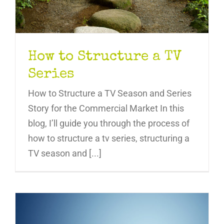
How to Structure a TV
Series
How to Structure a TV Season and Series
Story for the Commercial Market In this
blog, I’ll guide you through the process of
how to structure a tv series, structuring a
TV season and [...]