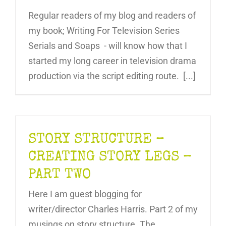
Regular readers of my blog and readers of
my book; Writing For Television Series
Serials and Soaps - will know how that I
started my long career in television drama
production via the script editing route. [...]
STORY STRUCTURE –
CREATING STORY LEGS –
PART TWO
Here I am guest blogging for
writer/director Charles Harris. Part 2 of my
musings on story structure. The