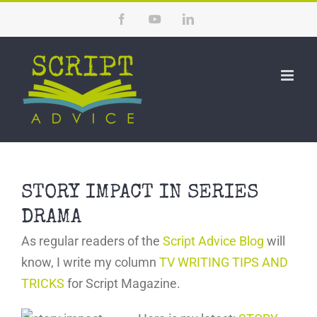
Skip
Facebook
YouTube
LinkedIn
to
content
STORY IMPACT IN SERIES
DRAMA
As regular readers of the
Script Advice Blog
will
know, I write my column
TV WRITING TIPS AND
TRICKS
for Script Magazine.