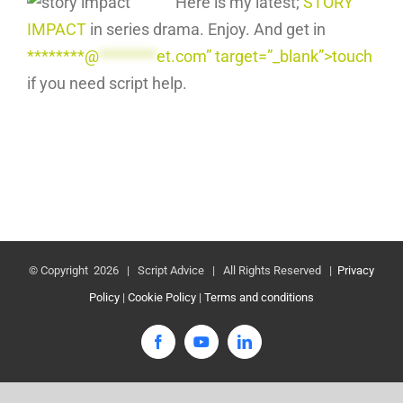
Here is my latest;
STORY
IMPACT
in series drama. Enjoy. And get in
********@
********
et.com” target=”_blank”>touch
if you need script help.
© Copyright
2026 | Script Advice | All Rights Reserved |
Privacy
Policy
|
Cookie Policy
|
Terms and conditions
Facebook
YouTube
LinkedIn