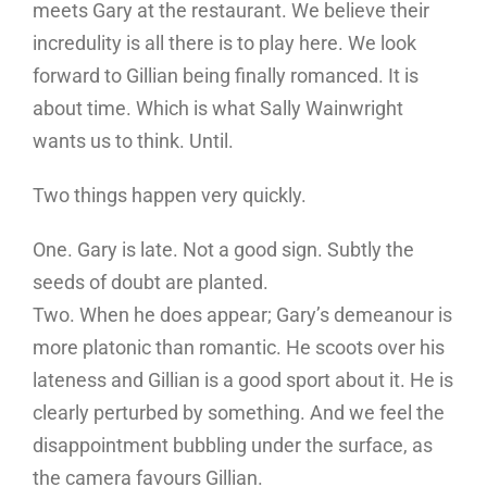
meets Gary at the restaurant. We believe their
incredulity is all there is to play here. We look
forward to Gillian being finally romanced. It is
about time. Which is what Sally Wainwright
wants us to think. Until.
Two things happen very quickly.
One. Gary is late. Not a good sign. Subtly the
seeds of doubt are planted.
Two. When he does appear; Gary’s demeanour is
more platonic than romantic. He scoots over his
lateness and Gillian is a good sport about it. He is
clearly perturbed by something. And we feel the
disappointment bubbling under the surface, as
the camera favours Gillian.