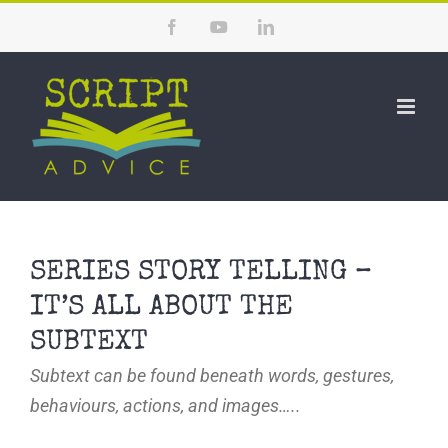
Skip
Facebook
YouTube
LinkedIn
to
content
SERIES STORY TELLING –
IT’S ALL ABOUT THE
SUBTEXT
Subtext can be found beneath words, gestures,
behaviours, actions, and images…..