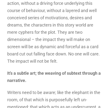
action, without a driving force underlying this
course of behaviour, without a layered and well
conceived series of motivations, desires and
dreams, the characters in this story world are
mere cyphers for the plot. They are two
dimensional – the impact they will make on
screen will be as dynamic and forceful as a card
board cut out falling face down. No one will care.
The impact will not be felt.
It’s a subtle art; the weaving of subtext through a
narrative.
Writers need to be aware; like the elephant in the
room, of that which is purposefully left un-
mentioned; that which acts as an undercurrent, a