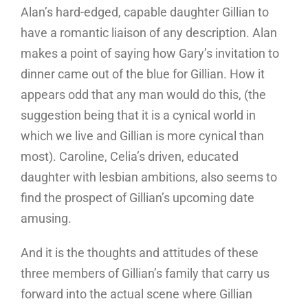
Alan’s hard-edged, capable daughter Gillian to
have a romantic liaison of any description. Alan
makes a point of saying how Gary’s invitation to
dinner came out of the blue for Gillian. How it
appears odd that any man would do this, (the
suggestion being that it is a cynical world in
which we live and Gillian is more cynical than
most). Caroline, Celia’s driven, educated
daughter with lesbian ambitions, also seems to
find the prospect of Gillian’s upcoming date
amusing.
And it is the thoughts and attitudes of these
three members of Gillian’s family that carry us
forward into the actual scene where Gillian