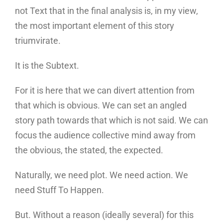
not Text that in the final analysis is, in my view,
the most important element of this story
triumvirate.
It is the Subtext.
For it is here that we can divert attention from
that which is obvious. We can set an angled
story path towards that which is not said. We can
focus the audience collective mind away from
the obvious, the stated, the expected.
Naturally, we need plot. We need action. We
need Stuff To Happen.
But. Without a reason (ideally several) for this