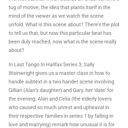
tug of motive; the idea that plants itself in the
mind of the viewer as we watch the scene
unfold. What is this scene about? There’s the plot
to tell us that, but now this particular beat has
been duly reached, now what is the scene really
about?
In Last Tango In Halifax Series 3; Sally
Wainwright gives us a master class in how to
handle subtext in a two hander scene involving
Gillian (Alan’s daughter) and Gary, her ‘date’ for
the evening. Alan and Celia (the elderly lovers
who caused so much unrest and upheaval in
their respective families in series 1 by falling in
love and marrying) remark how unusual it is for