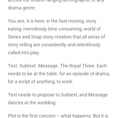
drama genre.
You see, it is here, in the fast moving, story
eating, mercilessly time consuming, world of
Series and Soap story creation that all areas of
story telling are consistently and relentlessly
called into play.
Text. Subtext. Message. The Royal Three. Each
needs to be at the table, for an episode of drama,
for a script of anything, to work.
Text needs to propose to Subtext, and Message
dances at the wedding.
Plot is the first concern – what happens. But it is