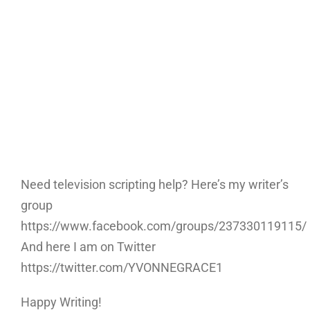
Need television scripting help? Here’s my writer’s
group
https://www.facebook.com/groups/237330119115/
And here I am on Twitter
https://twitter.com/YVONNEGRACE1
Happy Writing!