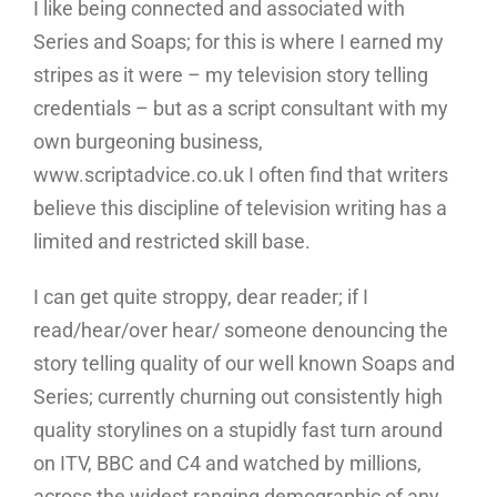
I like being connected and associated with
Series and Soaps; for this is where I earned my
stripes as it were – my television story telling
credentials – but as a script consultant with my
own burgeoning business,
www.scriptadvice.co.uk I often find that writers
believe this discipline of television writing has a
limited and restricted skill base.
I can get quite stroppy, dear reader; if I
read/hear/over hear/ someone denouncing the
story telling quality of our well known Soaps and
Series; currently churning out consistently high
quality storylines on a stupidly fast turn around
on ITV, BBC and C4 and watched by millions,
across the widest ranging demographic of any