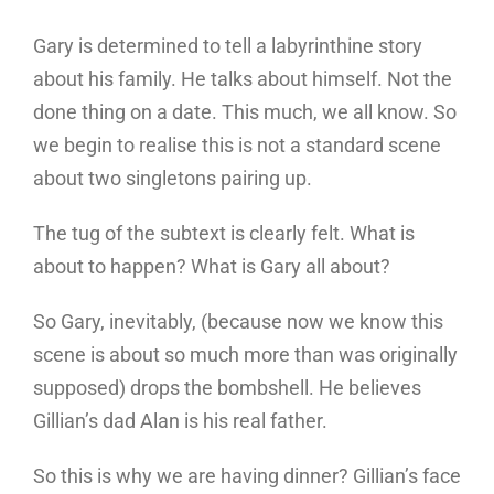
Gary is determined to tell a labyrinthine story
about his family. He talks about himself. Not the
done thing on a date. This much, we all know. So
we begin to realise this is not a standard scene
about two singletons pairing up.
The tug of the subtext is clearly felt. What is
about to happen? What is Gary all about?
So Gary, inevitably, (because now we know this
scene is about so much more than was originally
supposed) drops the bombshell. He believes
Gillian’s dad Alan is his real father.
So this is why we are having dinner? Gillian’s face