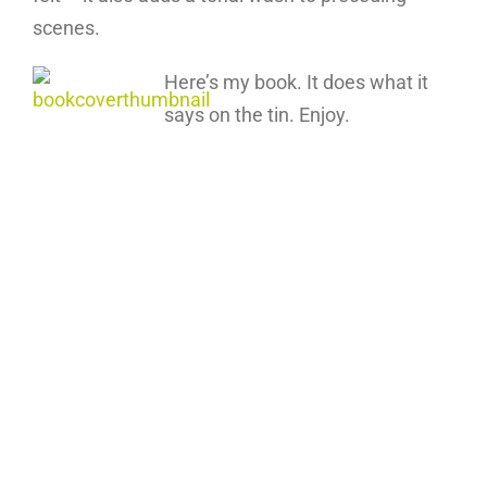
scenes.
Here’s my book. It does what it
says on the tin. Enjoy.