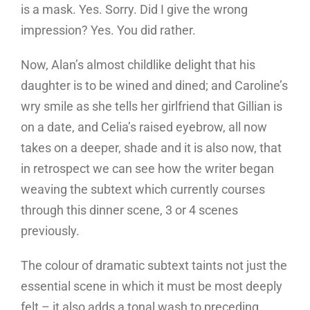
is a mask. Yes. Sorry. Did I give the wrong
impression? Yes. You did rather.
Now, Alan’s almost childlike delight that his
daughter is to be wined and dined; and Caroline’s
wry smile as she tells her girlfriend that Gillian is
on a date, and Celia’s raised eyebrow, all now
takes on a deeper, shade and it is also now, that
in retrospect we can see how the writer began
weaving the subtext which currently courses
through this dinner scene, 3 or 4 scenes
previously.
The colour of dramatic subtext taints not just the
essential scene in which it must be most deeply
felt – it also adds a tonal wash to preceding