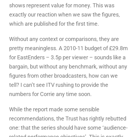
shows represent value for money. This was
exactly our reaction when we saw the figures,
which are published for the first time.
Without any context or comparisons, they are
pretty meaningless. A 2010-11 budget of £29.8m
for EastEnders – 3.5p per viewer – sounds like a
bargain, but without any benchmark, without any
figures from other broadcasters, how can we
tell? I can’t see ITV rushing to provide the
numbers for Corrie any time soon.
While the report made some sensible
recommendations, the Trust has rightly rebutted
one: that the series should have some ‘audience-
related performance objectives’. This is exactly