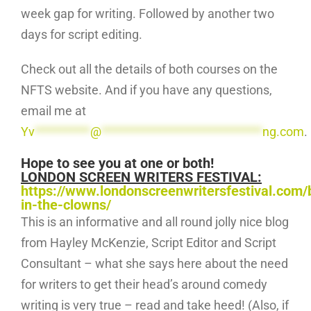
week gap for writing. Followed by another two
days for script editing.
Check out all the details of both courses on the
NFTS website. And if you have any questions,
email me at
Yv
**********
@
*****************************
ng.com
.
Hope to see you at one or both!
LONDON SCREEN WRITERS FESTIVAL:
https://www.londonscreenwritersfestival.com/
in-the-clowns/
This is an informative and all round jolly nice blog
from Hayley McKenzie, Script Editor and Script
Consultant – what she says here about the need
for writers to get their head’s around comedy
writing is very true – read and take heed! (Also, if