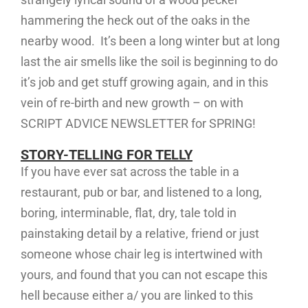
hammering the heck out of the oaks in the
nearby wood. It’s been a long winter but at long
last the air smells like the soil is beginning to do
it’s job and get stuff growing again, and in this
vein of re-birth and new growth – on with
SCRIPT ADVICE NEWSLETTER for SPRING!
STORY-TELLING FOR TELLY
If you have ever sat across the table in a
restaurant, pub or bar, and listened to a long,
boring, interminable, flat, dry, tale told in
painstaking detail by a relative, friend or just
someone whose chair leg is intertwined with
yours, and found that you can not escape this
hell because either a/ you are linked to this