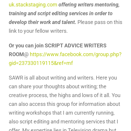
uk.stackstaging.com
offering writers mentoring,
training and script editing services in order to
develop their work and talent.
Please pass on this
link to your fellow writers.
Or you can join SCRIPT ADVICE WRITERS
ROOM
@
https://www.facebook.com/group.php?
gid=237330119115&ref=mf
SAWR is all about writing and writers. Here you
can share your thoughts about writing; the
creative process, the highs and lows of it all. You
can also access this group for information about
writing workshops that I am currently running,
also script editing and mentoring services that I
offer. My expertise lies in Television drama but