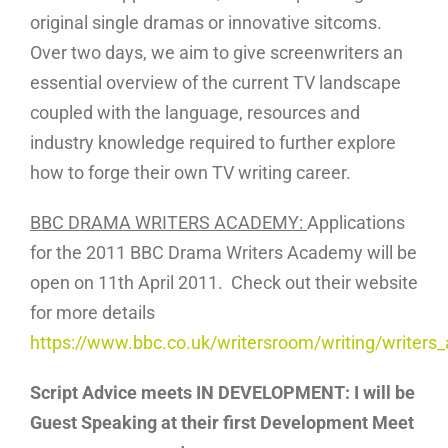
original single dramas or innovative sitcoms.
Over two days, we aim to give screenwriters an
essential overview of the current TV landscape
coupled with the language, resources and
industry knowledge required to further explore
how to forge their own TV writing career.
BBC DRAMA WRITERS ACADEMY:
Applications
for the 2011 BBC Drama Writers Academy will be
open on 11th April 2011. Check out their website
for more details
https://www.bbc.co.uk/writersroom/writing/writer
Script Advice meets
IN DEVELOPMENT: I will be
Guest Speaking at their first Development Meet