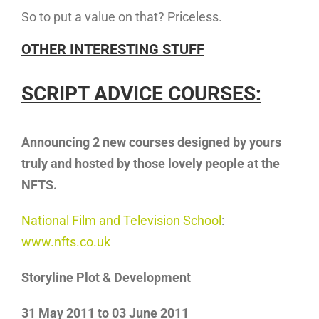
So to put a value on that? Priceless.
OTHER INTERESTING STUFF
SCRIPT ADVICE COURSES:
Announcing 2 new courses designed by yours
truly and hosted by those lovely
people at the
NFTS.
National Film and Television School
:
www.nfts.co.uk
Storyline Plot & Development
31 May 2011 to 03 June 2011