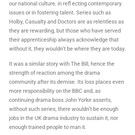
our national culture, in refl ecting contemporary
issues or in fostering talent. Series such as
Holby, Casualty and Doctors are as relentless as
they are rewarding, but those who have served
their apprenticeship always acknowledge that
without it, they wouldn’t be where they are today.
It was a similar story with The Bill, hence the
strength of reaction among the drama
community after its demise. Its loss places even
more responsibility on the BBC and, as
continuing drama boss John Yorke asserts,
without such series, there wouldn’t be enough
jobs in the UK drama industry to sustain it, nor
enough trained people to man it.