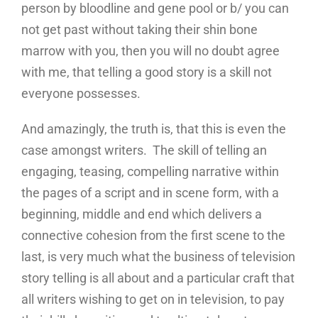
person by bloodline and gene pool or b/ you can
not get past without taking their shin bone
marrow with you, then you will no doubt agree
with me, that telling a good story is a skill not
everyone possesses.
And amazingly, the truth is, that this is even the
case amongst writers. The skill of telling an
engaging, teasing, compelling narrative within
the pages of a script and in scene form, with a
beginning, middle and end which delivers a
connective cohesion from the first scene to the
last, is very much what the business of television
story telling is all about and a particular craft that
all writers wishing to get on in television, to pay