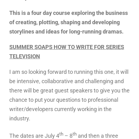
This is a four day course exploring the business
of creating, plotting, shaping and developing
storylines and ideas for long-running dramas.
SUMMER SOAPS HOW TO WRITE FOR SERIES
TELEVISION
I am so looking forward to running this one, it will
be intensive, collaborative and challenging and
there will be great guest speakers to give you the
chance to put your questions to professional
writer/developers currently working in the
industry.
th
th
The dates are July 4
– 8
and then a three