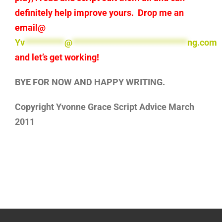
definitely help improve yours. Drop me an
email@
Yv
**********
@
*****************************
ng.com
and let’s get working!
BYE FOR NOW AND HAPPY WRITING.
Copyright Yvonne Grace Script Advice March
2011