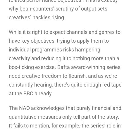
why bean-counters’ scrutiny of output sets
creatives’ hackles rising.
While it is right to expect channels and genres to
have key objectives, trying to apply them to
individual programmes risks hampering
creativity and reducing it to nothing more than a
box-ticking exercise. Bafta award-winning series
need creative freedom to flourish, and as we’re
constantly hearing, there’s quite enough red tape
at the BBC already.
The NAO acknowledges that purely financial and
quantitative measures only tell part of the story.
It fails to mention, for example, the series’ role in