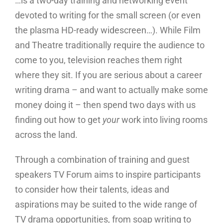
…is a two-day training and networking event
devoted to writing for the small screen (or even
the plasma HD-ready widescreen…). While Film
and Theatre traditionally require the audience to
come to you, television reaches them right
where they sit. If you are serious about a career
writing drama – and want to actually make some
money doing it – then spend two days with us
finding out how to get
your
work into living rooms
across the land.
Through a combination of training and guest
speakers TV Forum aims to inspire participants
to consider how their talents, ideas and
aspirations may be suited to the wide range of
TV drama opportunities, from soap writing to