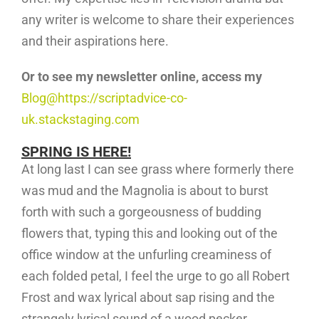
any writer is welcome to share their experiences
and their aspirations here.
Or to see my newsletter online, access my
Blog@https://scriptadvice-co-
uk.stackstaging.com
SPRING IS HERE!
At long last I can see grass where formerly there
was mud and the Magnolia is about to burst
forth with such a gorgeousness of budding
flowers that, typing this and looking out of the
office window at the unfurling creaminess of
each folded petal, I feel the urge to go all Robert
Frost and wax lyrical about sap rising and the
strangely lyrical sound of a wood pecker