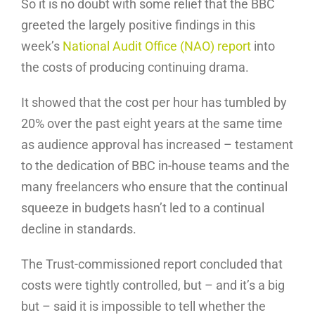
So it is no doubt with some relief that the BBC
greeted the largely positive findings in this
week’s
National Audit Office (NAO) report
into
the costs of producing continuing drama.
It showed that the cost per hour has tumbled by
20% over the past eight years at the same time
as audience approval has increased – testament
to the dedication of BBC in-house teams and the
many freelancers who ensure that the continual
squeeze in budgets hasn’t led to a continual
decline in standards.
The Trust-commissioned report concluded that
costs were tightly controlled, but – and it’s a big
but – said it is impossible to tell whether the