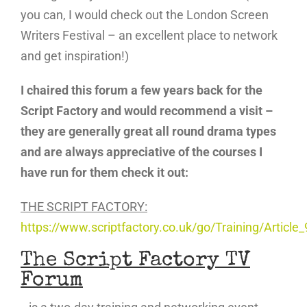
you can, I would check out the London Screen
Writers Festival – an excellent place to network
and get inspiration!)
I chaired this forum a few years back for the
Script Factory and would recommend a visit –
they are generally great all round drama types
and are always appreciative of the courses I
have run for them check it out:
THE SCRIPT FACTORY:
https://www.scriptfactory.co.uk/go/Training/Article_
The Script Factory
TV
Forum