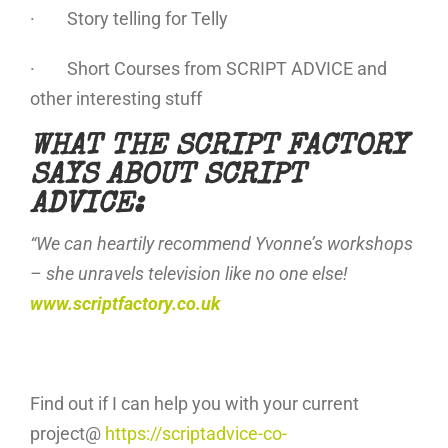
· Story telling for Telly
· Short Courses from SCRIPT ADVICE and
other interesting stuff
WHAT THE SCRIPT FACTORY
SAYS ABOUT SCRIPT
ADVICE:
“We can heartily recommend Yvonne’s workshops
– she unravels television like no one else!
www.scriptfactory.co.uk
Find out if I can help you with your current
project@
https://scriptadvice-co-