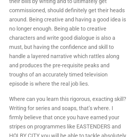
their bills by writing and to ultimately get
commissioned, should definitely get their heads
around. Being creative and having a good idea is
no longer enough. Being able to creative
characters and write good dialogue is also a
must, but having the confidence and skill to
handle a layered narrative which rattles along
and produces the pre-requisite peaks and
troughs of an accurately timed television
episode is where the real job lies.
Where can you learn this rigorous, exacting skill?
Writing for series and soaps, that’s where. I
firmly believe that once you have earned your
stripes on programmes like EASTENDERS and
HOLBY CITY you will be able to tackle absolutely