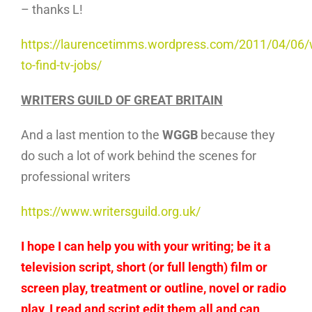
– thanks L!
https://laurencetimms.wordpress.com/2011/04/06/
to-find-tv-jobs/
WRITERS GUILD OF GREAT BRITAIN
And a last mention to the
WGGB
because they
do such a lot of work behind the scenes for
professional writers
https://www.writersguild.org.uk/
I hope I can help you with your writing; be it a
television script, short (or full length) film or
screen play, treatment or outline, novel or radio
play, I read and script edit them all and can