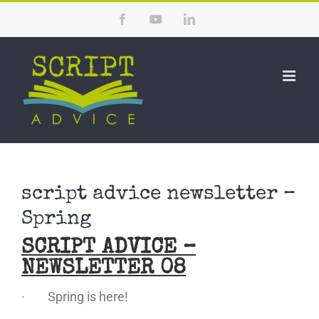
Skip
Facebook
YouTube
LinkedIn
to
content
script advice newsletter –
Spring
SCRIPT ADVICE –
NEWSLETTER 08
· Spring is here!