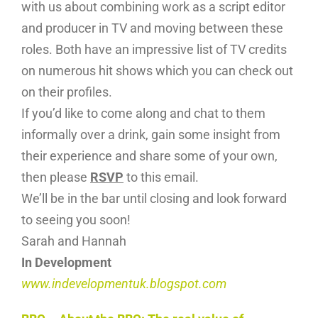
with us about combining work as a script editor
and producer in TV and moving between these
roles. Both have an impressive list of TV credits
on numerous hit shows which you can check out
on their profiles.
If you’d like to come along and chat to them
informally over a drink, gain some insight from
their experience and share some of your own,
then please
RSVP
to this email.
We’ll be in the bar until closing and look forward
to seeing you soon!
Sarah and Hannah
In Development
www.indevelopmentuk.blogspot.com