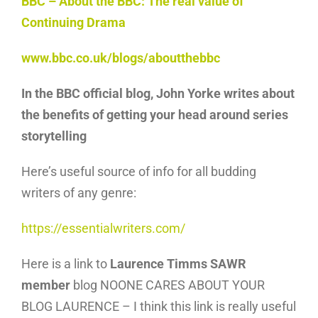
BBC – About the BBC: The real value of
Continuing Drama
www.bbc.co.uk/blogs/aboutthebbc
In the BBC official blog, John Yorke writes about
the benefits of getting your head around series
storytelling
Here’s useful source of info for all budding
writers of any genre:
https://essentialwriters.com/
Here is a link to
Laurence Timms SAWR
member
blog NOONE CARES ABOUT YOUR
BLOG LAURENCE – I think this link is really useful