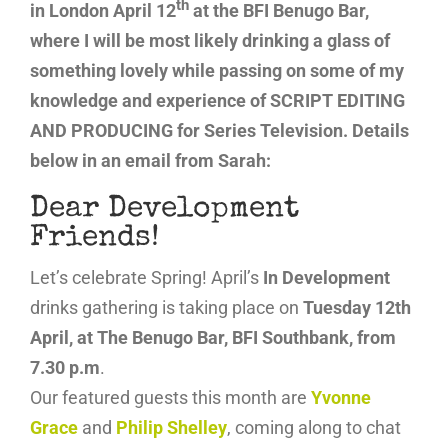
th
in London April 12
at the BFI Benugo Bar,
where I will be most likely drinking a glass of
something lovely while passing on some of my
knowledge and experience of SCRIPT EDITING
AND PRODUCING for Series Television. Details
below in an email from Sarah:
Dear Development
Friends!
Let’s celebrate Spring! April’s
In Development
drinks gathering is taking place on
Tuesday 12th
April, at The Benugo Bar, BFI Southbank, from
7.30 p.m
.
Our featured guests this month are
Yvonne
Grace
and
Philip Shelley
, coming along to chat