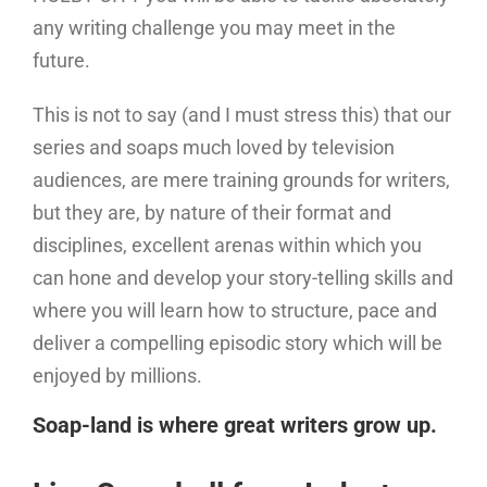
any writing challenge you may meet in the
future.
This is not to say (and I must stress this) that our
series and soaps much loved by television
audiences, are mere training grounds for writers,
but they are, by nature of their format and
disciplines, excellent arenas within which you
can hone and develop your story-telling skills and
where you will learn how to structure, pace and
deliver a compelling episodic story which will be
enjoyed by millions.
Soap-land is where great writers grow up.