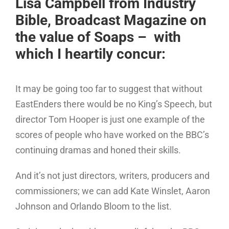
Lisa Campbell from Industry
Bible, Broadcast Magazine on
the value of Soaps – with
which I heartily concur:
It may be going too far to suggest that without
EastEnders there would be no King’s Speech, but
director Tom Hooper is just one example of the
scores of people who have worked on the BBC’s
continuing dramas and honed their skills.
And it’s not just directors, writers, producers and
commissioners; we can add Kate Winslet, Aaron
Johnson and Orlando Bloom to the list.