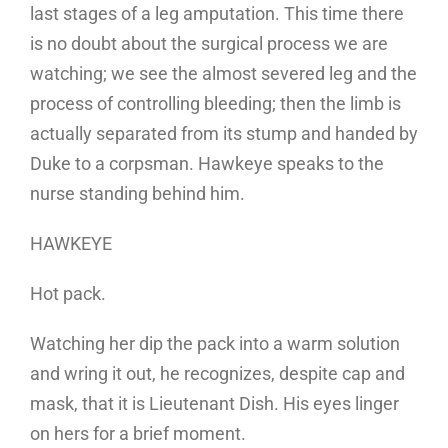
last stages of a leg amputation. This time there
is no doubt about the surgical process we are
watching; we see the almost severed leg and the
process of controlling bleeding; then the limb is
actually separated from its stump and handed by
Duke to a corpsman. Hawkeye speaks to the
nurse standing behind him.
HAWKEYE
Hot pack.
Watching her dip the pack into a warm solution
and wring it out, he recognizes, despite cap and
mask, that it is Lieutenant Dish. His eyes linger
on hers for a brief moment.