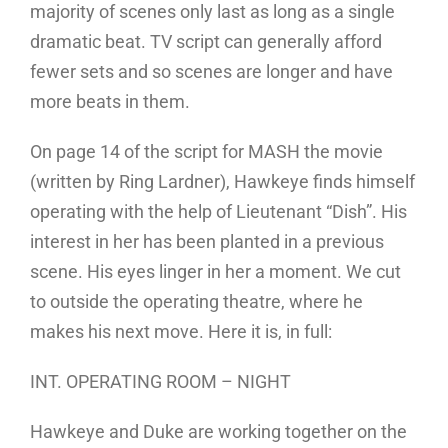
majority of scenes only last as long as a single
dramatic beat. TV script can generally afford
fewer sets and so scenes are longer and have
more beats in them.
On page 14 of the script for MASH the movie
(written by Ring Lardner), Hawkeye finds himself
operating with the help of Lieutenant “Dish”. His
interest in her has been planted in a previous
scene. His eyes linger in her a moment. We cut
to outside the operating theatre, where he
makes his next move. Here it is, in full:
INT. OPERATING ROOM – NIGHT
Hawkeye and Duke are working together on the