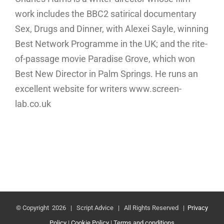
work includes the BBC2 satirical documentary
Sex, Drugs and Dinner, with Alexei Sayle, winning
Best Network Programme in the UK; and the rite-
of-passage movie Paradise Grove, which won
Best New Director in Palm Springs. He runs an
excellent website for writers www.screen-
lab.co.uk
© Copyright
2026 | Script Advice | All Rights Reserved |
Privacy
Policy
|
Cookie Policy
|
Terms and conditions