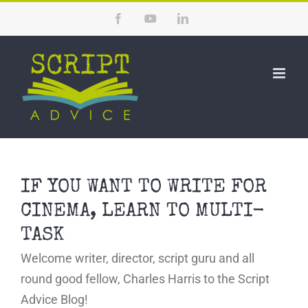
Skip
Facebook
YouTube
LinkedIn
to
content
IF YOU WANT TO WRITE FOR
CINEMA, LEARN TO MULTI-
TASK
Welcome writer, director, script guru and all
round good fellow, Charles Harris to the Script
Advice Blog!