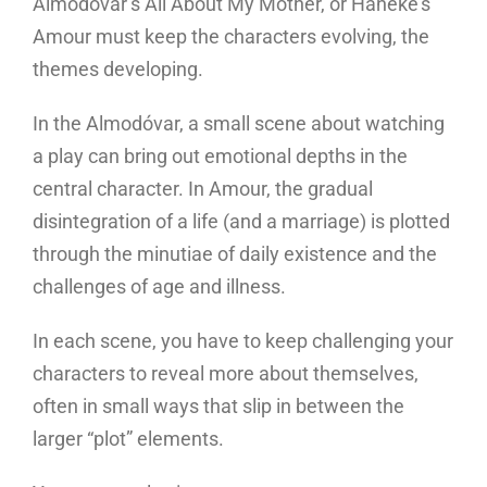
Almodóvar’s All About My Mother, or Haneke’s
Amour must keep the characters evolving, the
themes developing.
In the Almodóvar, a small scene about watching
a play can bring out emotional depths in the
central character. In Amour, the gradual
disintegration of a life (and a marriage) is plotted
through the minutiae of daily existence and the
challenges of age and illness.
In each scene, you have to keep challenging your
characters to reveal more about themselves,
often in small ways that slip in between the
larger “plot” elements.