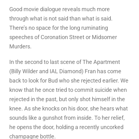
Good movie dialogue reveals much more
through what is not said than what is said.
There’s no space for the long ruminating
speeches of Coronation Street or Midsomer
Murders.
In the second to last scene of The Apartment
(Billy Wilder and IAL Diamond) Fran has come
back to look for Bud who she rejected earlier. We
know that he once tried to commit suicide when
rejected in the past, but only shot himself in the
knee. As she knocks on his door, she hears what
sounds like a gunshot from inside. To her relief,
he opens the door, holding a recently uncorked
champagne bottle.