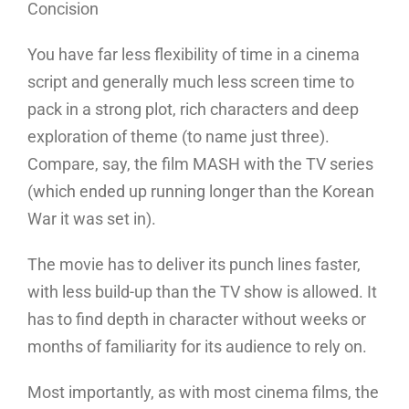
Concision
You have far less flexibility of time in a cinema
script and generally much less screen time to
pack in a strong plot, rich characters and deep
exploration of theme (to name just three).
Compare, say, the film MASH with the TV series
(which ended up running longer than the Korean
War it was set in).
The movie has to deliver its punch lines faster,
with less build-up than the TV show is allowed. It
has to find depth in character without weeks or
months of familiarity for its audience to rely on.
Most importantly, as with most cinema films, the