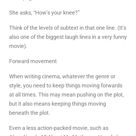
She asks, “How’s your knee?”
Think of the levels of subtext in that one line. (It’s
also one of the biggest laugh lines in a very funny
movie).
Forward movement
When writing cinema, whatever the genre or
style, you need to keep things moving forwards
at all times. This may mean pushing on the plot,
but it also means keeping things moving
beneath the plot.
Even a less action-packed movie, such as