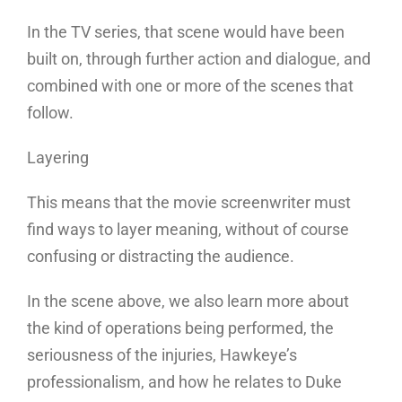
In the TV series, that scene would have been
built on, through further action and dialogue, and
combined with one or more of the scenes that
follow.
Layering
This means that the movie screenwriter must
find ways to layer meaning, without of course
confusing or distracting the audience.
In the scene above, we also learn more about
the kind of operations being performed, the
seriousness of the injuries, Hawkeye’s
professionalism, and how he relates to Duke