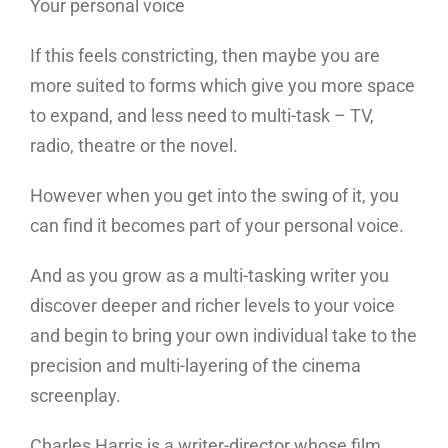
Your personal voice
If this feels constricting, then maybe you are
more suited to forms which give you more space
to expand, and less need to multi-task – TV,
radio, theatre or the novel.
However when you get into the swing of it, you
can find it becomes part of your personal voice.
And as you grow as a multi-tasking writer you
discover deeper and richer levels to your voice
and begin to bring your own individual take to the
precision and multi-layering of the cinema
screenplay.
Charles Harris is a writer-director whose film