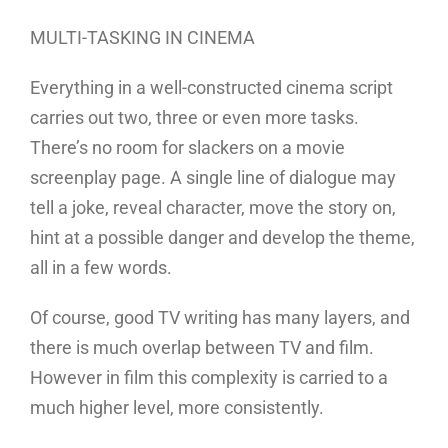
MULTI-TASKING IN CINEMA
Everything in a well-constructed cinema script
carries out two, three or even more tasks.
There’s no room for slackers on a movie
screenplay page. A single line of dialogue may
tell a joke, reveal character, move the story on,
hint at a possible danger and develop the theme,
all in a few words.
Of course, good TV writing has many layers, and
there is much overlap between TV and film.
However in film this complexity is carried to a
much higher level, more consistently.