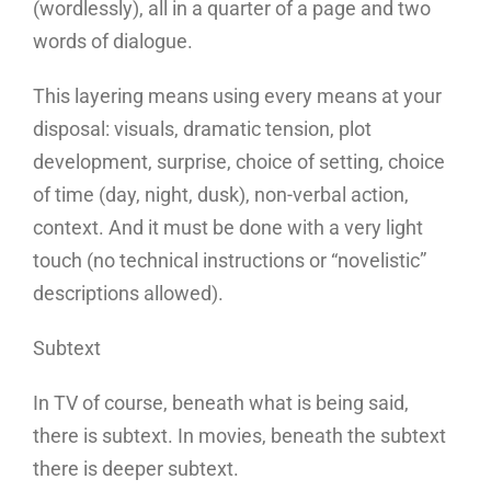
(wordlessly), all in a quarter of a page and two
words of dialogue.
This layering means using every means at your
disposal: visuals, dramatic tension, plot
development, surprise, choice of setting, choice
of time (day, night, dusk), non-verbal action,
context. And it must be done with a very light
touch (no technical instructions or “novelistic”
descriptions allowed).
Subtext
In TV of course, beneath what is being said,
there is subtext. In movies, beneath the subtext
there is deeper subtext.