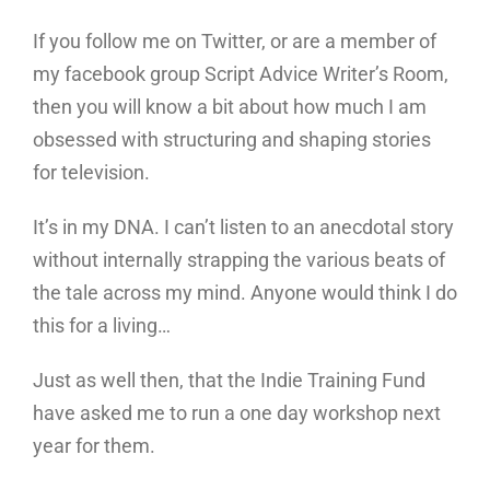
If you follow me on Twitter, or are a member of
my facebook group Script Advice Writer’s Room,
then you will know a bit about how much I am
obsessed with structuring and shaping stories
for television.
It’s in my DNA. I can’t listen to an anecdotal story
without internally strapping the various beats of
the tale across my mind. Anyone would think I do
this for a living…
Just as well then, that the Indie Training Fund
have asked me to run a one day workshop next
year for them.