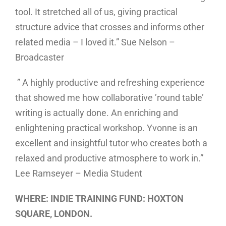
tool. It stretched all of us, giving practical
structure advice that crosses and informs other
related media – I loved it.” Sue Nelson –
Broadcaster
” A highly productive and refreshing experience
that showed me how collaborative ’round table’
writing is actually done. An enriching and
enlightening practical workshop. Yvonne is an
excellent and insightful tutor who creates both a
relaxed and productive atmosphere to work in.”
Lee Ramseyer – Media Student
WHERE: INDIE TRAINING FUND: HOXTON
SQUARE, LONDON.