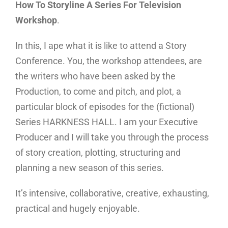
How To Storyline A Series For Television
Workshop
.
In this, I ape what it is like to attend a Story
Conference. You, the workshop attendees, are
the writers who have been asked by the
Production, to come and pitch, and plot, a
particular block of episodes for the (fictional)
Series HARKNESS HALL. I am your Executive
Producer and I will take you through the process
of story creation, plotting, structuring and
planning a new season of this series.
It’s intensive, collaborative, creative, exhausting,
practical and hugely enjoyable.