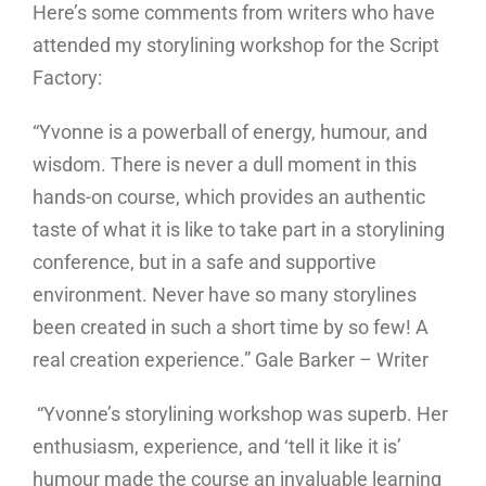
Here’s some comments from writers who have
attended my storylining workshop for the Script
Factory:
“Yvonne is a powerball of energy, humour, and
wisdom. There is never a dull moment in this
hands-on course, which provides an authentic
taste of what it is like to take part in a storylining
conference, but in a safe and supportive
environment. Never have so many storylines
been created in such a short time by so few! A
real creation experience.” Gale Barker – Writer
“Yvonne’s storylining workshop was superb. Her
enthusiasm, experience, and ‘tell it like it is’
humour made the course an invaluable learning