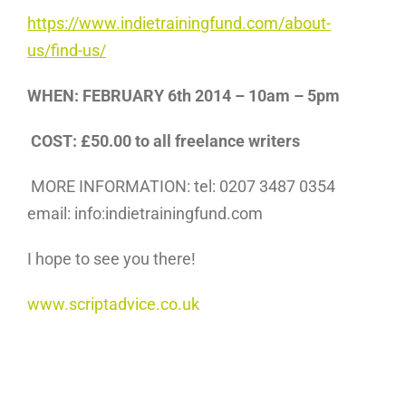
https://www.indietrainingfund.com/about-
us/find-us/
WHEN: FEBRUARY 6th 2014 – 10am – 5pm
COST: £50.00 to all freelance writers
MORE INFORMATION: tel: 0207 3487 0354
email: info:indietrainingfund.com
I hope to see you there!
www.scriptadvice.co.uk