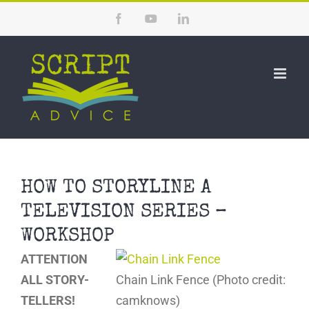
Skip
Facebook
YouTube
LinkedIn
to
content
HOW TO STORYLINE A
TELEVISION SERIES –
WORKSHOP
ATTENTION
ALL STORY-
Chain Link Fence (Photo credit:
TELLERS!
camknows)