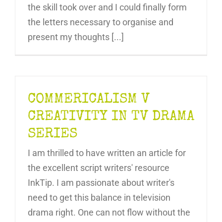
the skill took over and I could finally form
the letters necessary to organise and
present my thoughts [...]
COMMERICALISM V
CREATIVITY IN TV DRAMA
SERIES
I am thrilled to have written an article for
the excellent script writers' resource
InkTip. I am passionate about writer's
need to get this balance in television
drama right. One can not flow without the