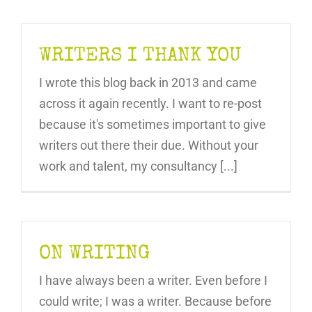
WRITERS I THANK YOU
I wrote this blog back in 2013 and came
across it again recently. I want to re-post
because it's sometimes important to give
writers out there their due. Without your
work and talent, my consultancy [...]
ON WRITING
I have always been a writer. Even before I
could write; I was a writer. Because before