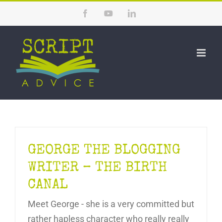
Skip
Facebook
YouTube
LinkedIn
to
content
GEORGE THE BLOGGING
WRITER – THE BIRTH
CANAL
Meet George - she is a very committed but
rather hapless character who really really