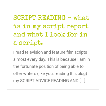
SCRIPT READING – what
is in my script report
and what I look for in
a script.
I read television and feature film scripts
almost every day. This is because I am in
the fortunate position of being able to
offer writers (like you, reading this blog)
my SCRIPT ADVICE READING AND [...]