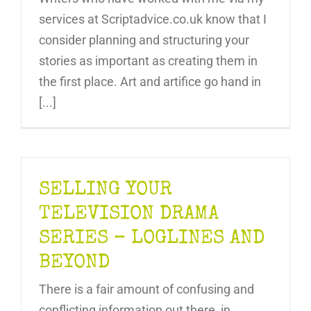
services at Scriptadvice.co.uk know that I
consider planning and structuring your
stories as important as creating them in
the first place. Art and artifice go hand in
[...]
SELLING YOUR
TELEVISION DRAMA
SERIES – LOGLINES AND
BEYOND
There is a fair amount of confusing and
conflicting information out there, in