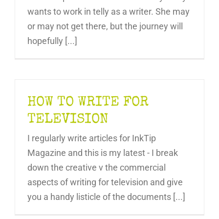
wants to work in telly as a writer. She may
or may not get there, but the journey will
hopefully [...]
HOW TO WRITE FOR
TELEVISION
I regularly write articles for InkTip
Magazine and this is my latest - I break
down the creative v the commercial
aspects of writing for television and give
you a handy listicle of the documents [...]