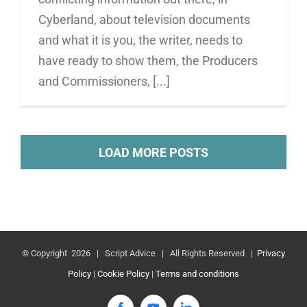
Cyberland, about television documents
and what it is you, the writer, needs to
have ready to show them, the Producers
and Commissioners, [...]
LOAD MORE POSTS
© Copyright
2026 | Script Advice | All Rights Reserved |
Privacy
Policy
|
Cookie Policy
|
Terms and conditions