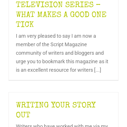
TELEVISION SERIES –
WHAT MAKES A GOOD ONE
TICK
I am very pleased to say I am now a
member of the Script Magazine
community of writers and bloggers and
urge you to bookmark this magazine as it
is an excellent resource for writers [...]
WRITING YOUR STORY
OUT
Writers who have worked with me via my