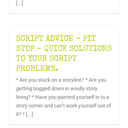
[...]
SCRIPT ADVICE – PIT
STOP – QUICK SOLUTIONS
TO YOUR SCRIPT
PROBLEMS.
* Are you stuck on a storyline? * Are you
getting bogged down in woolly story
lining? * Have you painted yourself in to a
story corner and can’t work yourself out of
it? * [...]