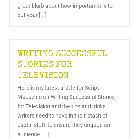
great blurb about how important it is to
put your [...]
WRITING SUCCESSFUL
STORIES FOR
TELEVISION
Here is my latest article for Script
Magazine on Writing Successful Stories
for Television and the tips and tricks
writers need to have in their 'stash of
useful stuff' to ensure they engage an
audience [...]