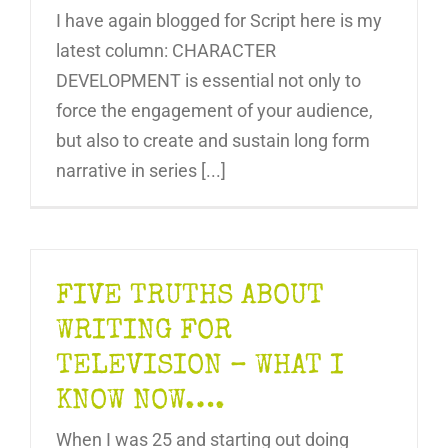
I have again blogged for Script here is my
latest column: CHARACTER
DEVELOPMENT is essential not only to
force the engagement of your audience,
but also to create and sustain long form
narrative in series [...]
FIVE TRUTHS ABOUT
WRITING FOR
TELEVISION – WHAT I
KNOW NOW….
When I was 25 and starting out doing