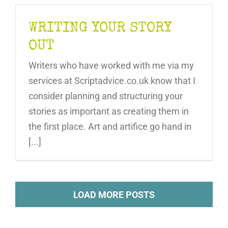
WRITING YOUR STORY
OUT
Writers who have worked with me via my
services at Scriptadvice.co.uk know that I
consider planning and structuring your
stories as important as creating them in
the first place. Art and artifice go hand in
[...]
LOAD MORE POSTS