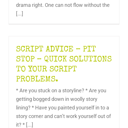
drama right. One can not flow without the
[...]
SCRIPT ADVICE – PIT
STOP – QUICK SOLUTIONS
TO YOUR SCRIPT
PROBLEMS.
* Are you stuck on a storyline? * Are you
getting bogged down in woolly story
lining? * Have you painted yourself in to a
story corner and can’t work yourself out of
it? * [...]