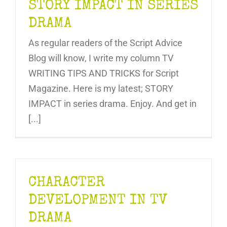
STORY IMPACT IN SERIES
DRAMA
As regular readers of the Script Advice
Blog will know, I write my column TV
WRITING TIPS AND TRICKS for Script
Magazine. Here is my latest; STORY
IMPACT in series drama. Enjoy. And get in
[...]
CHARACTER
DEVELOPMENT IN TV
DRAMA