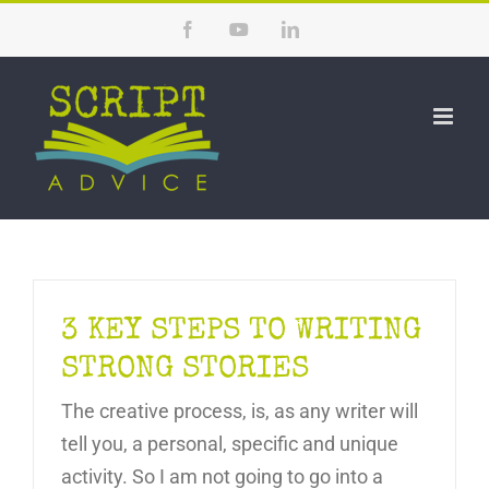
Skip
Facebook
YouTube
LinkedIn
to
content
3 KEY STEPS TO WRITING
STRONG STORIES
The creative process, is, as any writer will
tell you, a personal, specific and unique
activity. So I am not going to go into a