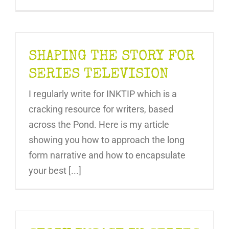
SHAPING THE STORY FOR
SERIES TELEVISION
I regularly write for INKTIP which is a
cracking resource for writers, based
across the Pond. Here is my article
showing you how to approach the long
form narrative and how to encapsulate
your best [...]