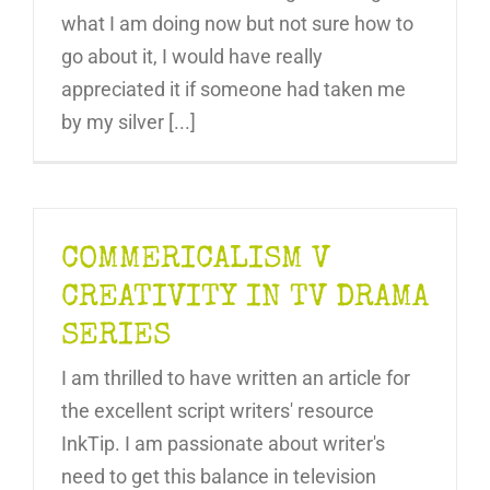
what I am doing now but not sure how to
go about it, I would have really
appreciated it if someone had taken me
by my silver [...]
COMMERICALISM V
CREATIVITY IN TV DRAMA
SERIES
I am thrilled to have written an article for
the excellent script writers' resource
InkTip. I am passionate about writer's
need to get this balance in television