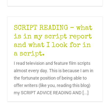
SCRIPT READING – what
is in my script report
and what I look for in
a script.
I read television and feature film scripts
almost every day. This is because I am in
the fortunate position of being able to
offer writers (like you, reading this blog)
my SCRIPT ADVICE READING AND [...]