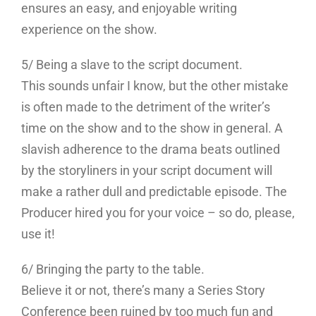
ensures an easy, and enjoyable writing
experience on the show.
5/ Being a slave to the script document.
This sounds unfair I know, but the other mistake
is often made to the detriment of the writer’s
time on the show and to the show in general. A
slavish adherence to the drama beats outlined
by the storyliners in your script document will
make a rather dull and predictable episode. The
Producer hired you for your voice – so do, please,
use it!
6/ Bringing the party to the table.
Believe it or not, there’s many a Series Story
Conference been ruined by too much fun and