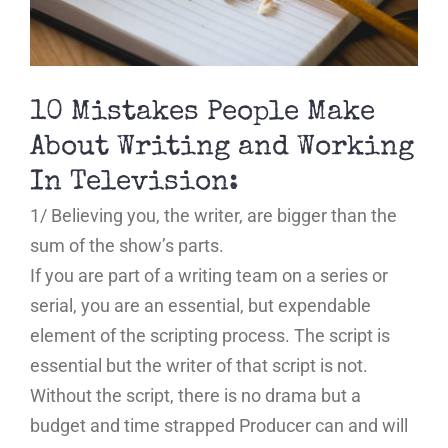
10 Mistakes People Make
About Writing and Working
In Television:
1/ Believing you, the writer, are bigger than the
sum of the show’s parts.
If you are part of a writing team on a series or
serial, you are an essential, but expendable
element of the scripting process. The script is
essential but the writer of that script is not.
Without the script, there is no drama but a
budget and time strapped Producer can and will