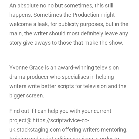
An absolute no no but sometimes, this still
happens. Sometimes the Production might
welcome a leak, for publicity purposes, but in the
main, the writer should most definitely leave any
story give aways to those that make the show.
—————————————————————————————
Yvonne Grace is an award-winning television
drama producer who specialises in helping
writers write better scripts for television and the
bigger screen.
Find out if I can help you with your current
project@ https://scriptadvice-co-
uk.stackstaging.com offering writers mentoring,
training and script editing services in order to