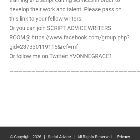
develop their work and talent. Please pass on
this link to your fellow writers.
Or you can join SCRIPT ADVICE WRITERS
ROOM@ https://www.facebook.com/group.php?
gid=237330119115&ref=mf
Or follow me on Twitter: YVONNEGRACE1
—————————————————————————————
© Copyright
2026 | Script Advice | All Rights Reserved |
Privacy