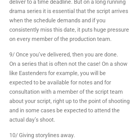
deliver to a time deadline. But on a long running
drama series it is essential that the script arrives
when the schedule demands and if you
consistently miss this date, it puts huge pressure
on every member of the production team.
9/ Once you’ve delivered, then you are done.
On a series that is often not the case! On a show
like Eastenders for example, you will be
expected to be available for notes and for
consultation with a member of the script team
about your script, right up to the point of shooting
and in some cases be expected to attend the
actual day’s shoot.
10/ Giving storylines away.