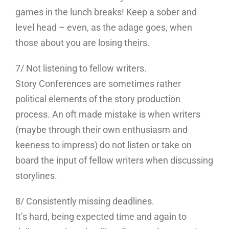
games in the lunch breaks! Keep a sober and
level head – even, as the adage goes, when
those about you are losing theirs.
7/ Not listening to fellow writers.
Story Conferences are sometimes rather
political elements of the story production
process. An oft made mistake is when writers
(maybe through their own enthusiasm and
keeness to impress) do not listen or take on
board the input of fellow writers when discussing
storylines.
8/ Consistently missing deadlines.
It’s hard, being expected time and again to