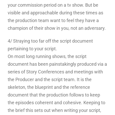
your commission period on a tv show. But be
visible and approachable during these times as
the production team want to feel they have a
champion of their show in you, not an adversary.
4/ Straying too far off the script document
pertaining to your script.
On most long running shows, the script
document has been painstakingly produced via a
series of Story Conferences and meetings with
the Producer and the script team. It is the
skeleton, the blueprint and the reference
document that the production follows to keep
the episodes coherent and cohesive. Keeping to
the brief this sets out when writing your script,