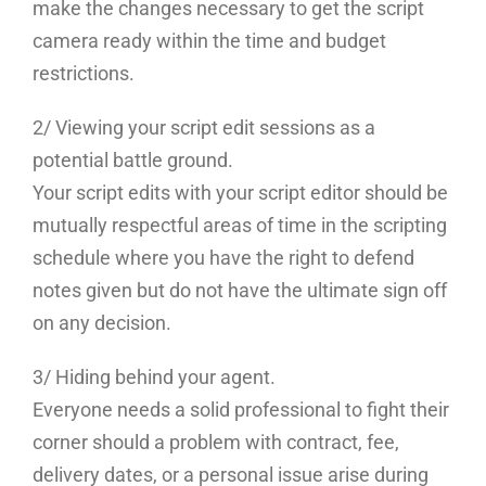
make the changes necessary to get the script
camera ready within the time and budget
restrictions.
2/ Viewing your script edit sessions as a
potential battle ground.
Your script edits with your script editor should be
mutually respectful areas of time in the scripting
schedule where you have the right to defend
notes given but do not have the ultimate sign off
on any decision.
3/ Hiding behind your agent.
Everyone needs a solid professional to fight their
corner should a problem with contract, fee,
delivery dates, or a personal issue arise during