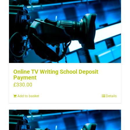
Online TV Writing School Deposit
Payment
£
330.00
Add to basket
Details