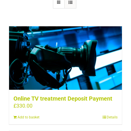
Online TV treatment Deposit Payment
£
330.00
Add to basket
Details