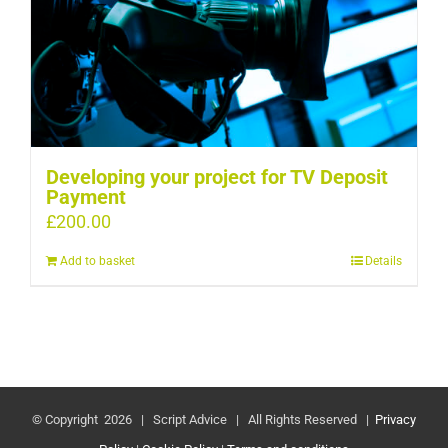
Developing your project for TV Deposit
Payment
£
200.00
Add to basket
Details
© Copyright
2026 | Script Advice | All Rights Reserved |
Privacy