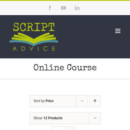
Skip
Facebook
YouTube
LinkedIn
to
content
Online Course
Sort by
Price
Show
12 Products