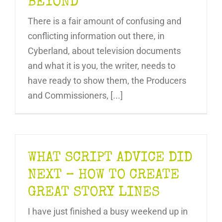
BEYOND
There is a fair amount of confusing and
conflicting information out there, in
Cyberland, about television documents
and what it is you, the writer, needs to
have ready to show them, the Producers
and Commissioners, [...]
WHAT SCRIPT ADVICE DID
NEXT – HOW TO CREATE
GREAT STORY LINES
I have just finished a busy weekend up in