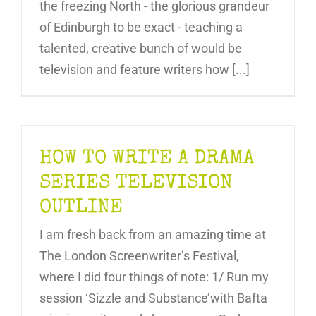
the freezing North - the glorious grandeur
of Edinburgh to be exact - teaching a
talented, creative bunch of would be
television and feature writers how [...]
HOW TO WRITE A DRAMA
SERIES TELEVISION
OUTLINE
I am fresh back from an amazing time at
The London Screenwriter’s Festival,
where I did four things of note: 1/ Run my
session ‘Sizzle and Substance’with Bafta