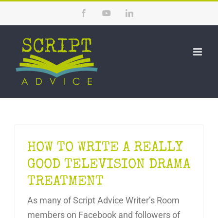
Skip
Facebook
YouTube
LinkedIn
to
content
HOW TO WRITE A REALLY
GOOD TELEVISION DRAMA
TREATMENT
As many of Script Advice Writer’s Room
members on Facebook and followers of