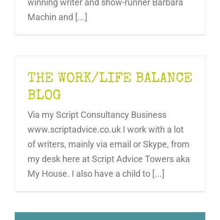
winning writer and show-runner Barbara
Machin and [...]
THE WORK/LIFE BALANCE
BLOG
Via my Script Consultancy Business
www.scriptadvice.co.uk I work with a lot
of writers, mainly via email or Skype, from
my desk here at Script Advice Towers aka
My House. I also have a child to [...]