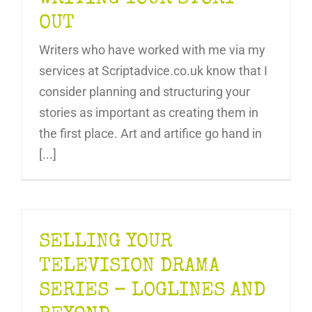
OUT
Writers who have worked with me via my
services at Scriptadvice.co.uk know that I
consider planning and structuring your
stories as important as creating them in
the first place. Art and artifice go hand in
[...]
SELLING YOUR
TELEVISION DRAMA
SERIES – LOGLINES AND