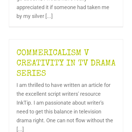
appreciated it if someone had taken me
by my silver [...]
COMMERICALISM V
CREATIVITY IN TV DRAMA
SERIES
I am thrilled to have written an article for
the excellent script writers' resource
InkTip. I am passionate about writer's
need to get this balance in television
drama right. One can not flow without the
[...]