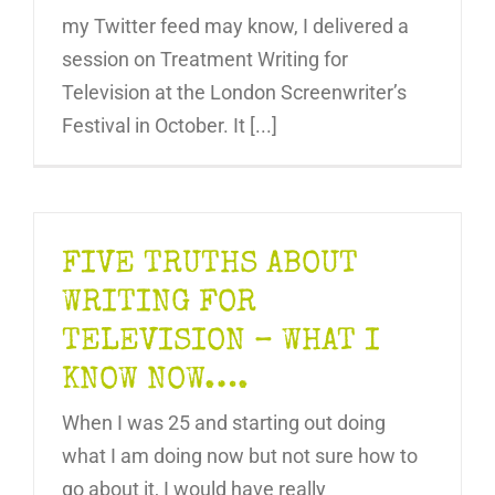
my Twitter feed may know, I delivered a
session on Treatment Writing for
Television at the London Screenwriter’s
Festival in October. It [...]
FIVE TRUTHS ABOUT
WRITING FOR
TELEVISION – WHAT I
KNOW NOW….
When I was 25 and starting out doing
what I am doing now but not sure how to
go about it, I would have really