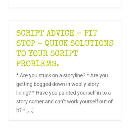
SCRIPT ADVICE – PIT
STOP – QUICK SOLUTIONS
TO YOUR SCRIPT
PROBLEMS.
* Are you stuck on a storyline? * Are you
getting bogged down in woolly story
lining? * Have you painted yourself in to a
story corner and can’t work yourself out of
it? * [...]