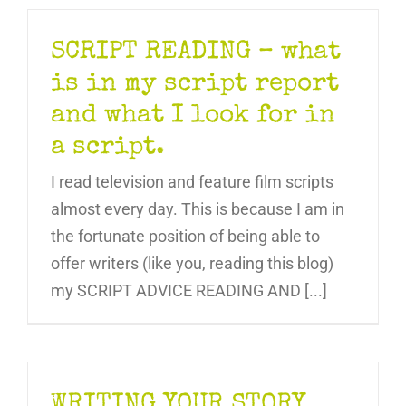
SCRIPT READING – what
is in my script report
and what I look for in
a script.
I read television and feature film scripts
almost every day. This is because I am in
the fortunate position of being able to
offer writers (like you, reading this blog)
my SCRIPT ADVICE READING AND [...]
WRITING YOUR STORY