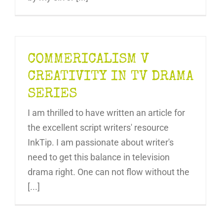
COMMERICALISM V
CREATIVITY IN TV DRAMA
SERIES
I am thrilled to have written an article for
the excellent script writers' resource
InkTip. I am passionate about writer's
need to get this balance in television
drama right. One can not flow without the
[...]