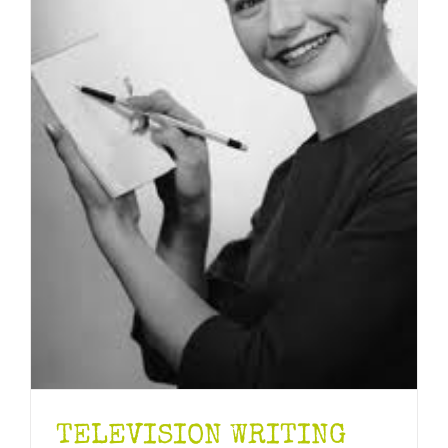
TELEVISION WRITING