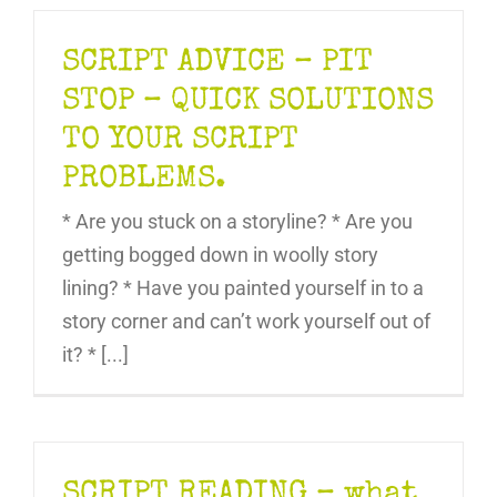
SCRIPT ADVICE – PIT
STOP – QUICK SOLUTIONS
TO YOUR SCRIPT
PROBLEMS.
* Are you stuck on a storyline? * Are you
getting bogged down in woolly story
lining? * Have you painted yourself in to a
story corner and can’t work yourself out of
it? * [...]
SCRIPT READING – what