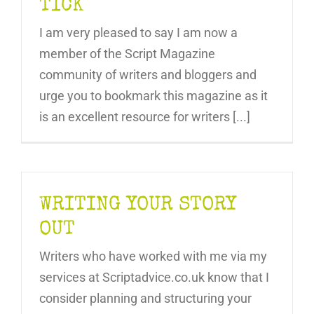
TICK
I am very pleased to say I am now a
member of the Script Magazine
community of writers and bloggers and
urge you to bookmark this magazine as it
is an excellent resource for writers [...]
WRITING YOUR STORY
OUT
Writers who have worked with me via my
services at Scriptadvice.co.uk know that I
consider planning and structuring your