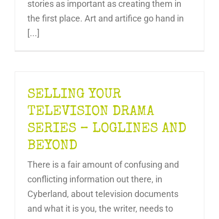
stories as important as creating them in
the first place. Art and artifice go hand in
[...]
SELLING YOUR
TELEVISION DRAMA
SERIES – LOGLINES AND
BEYOND
There is a fair amount of confusing and
conflicting information out there, in
Cyberland, about television documents
and what it is you, the writer, needs to