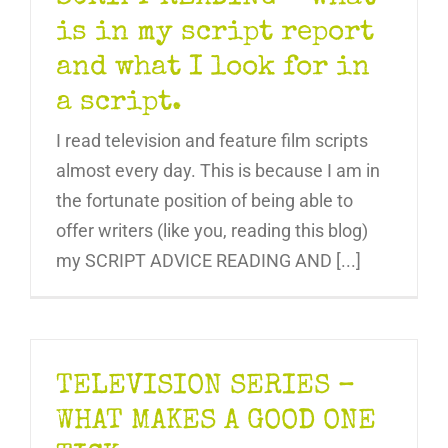
is in my script report
and what I look for in
a script.
I read television and feature film scripts
almost every day. This is because I am in
the fortunate position of being able to
offer writers (like you, reading this blog)
my SCRIPT ADVICE READING AND [...]
TELEVISION SERIES –
WHAT MAKES A GOOD ONE