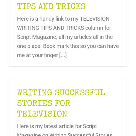
TIPS AND TRICKS
Here is a handy link to my TELEVISION
WRITING TIPS AND TRICKS column for
Script Magazine; all my articles all in the
one place. Book mark this so you can have
me at your finger [...]
WRITING SUCCESSFUL
STORIES FOR
TELEVISION
Here is my latest article for Script
Magazine on Writing Successful Stories