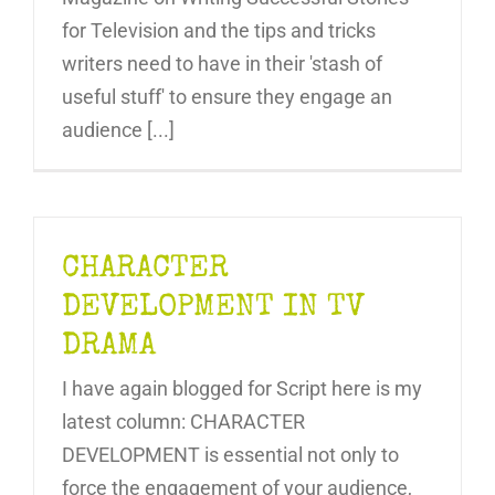
for Television and the tips and tricks
writers need to have in their 'stash of
useful stuff' to ensure they engage an
audience [...]
CHARACTER
DEVELOPMENT IN TV
DRAMA
I have again blogged for Script here is my
latest column: CHARACTER
DEVELOPMENT is essential not only to
force the engagement of your audience,