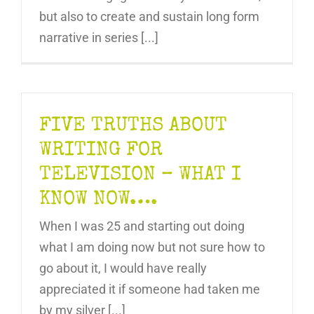
but also to create and sustain long form
narrative in series [...]
FIVE TRUTHS ABOUT
WRITING FOR
TELEVISION – WHAT I
KNOW NOW….
When I was 25 and starting out doing
what I am doing now but not sure how to
go about it, I would have really
appreciated it if someone had taken me
by my silver [...]