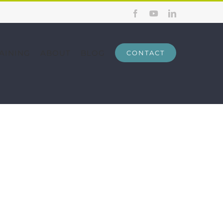
Facebook
YouTube
LinkedIn
AINING
ABOUT
BLOG
CONTACT