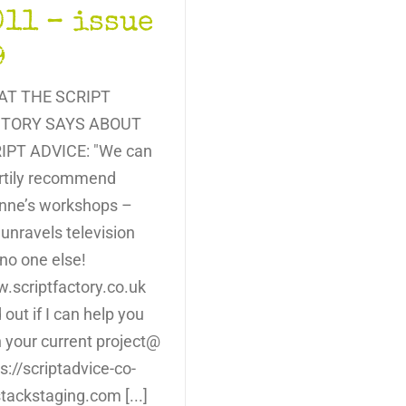
011 – issue
9
T THE SCRIPT
TORY SAYS ABOUT
IPT ADVICE: "We can
rtily recommend
nne’s workshops –
unravels television
 no one else!
.scriptfactory.co.uk
 out if I can help you
h your current project@
s://scriptadvice-co-
tackstaging.com [...]