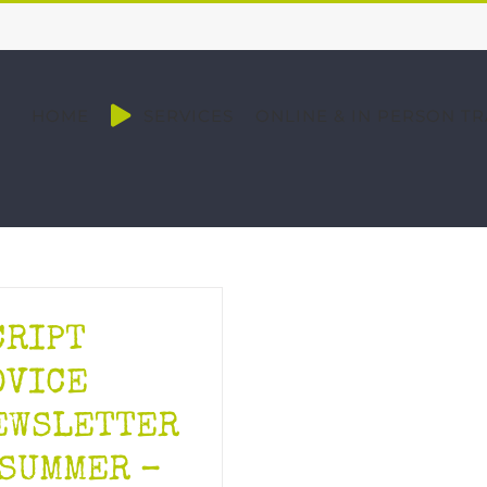
HOME
SERVICES
ONLINE & IN PERSON TR
CRIPT
DVICE
EWSLETTER
 SUMMER –