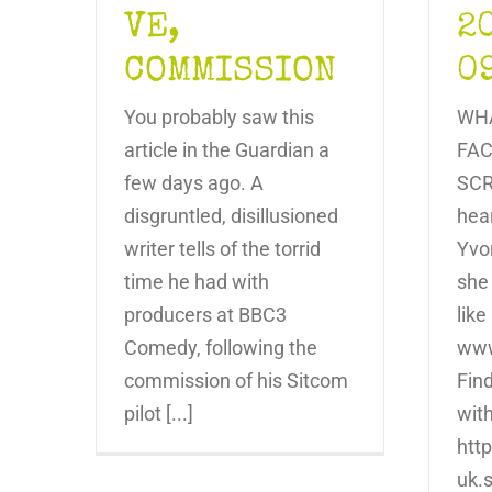
VE,
2
COMMISSION
0
You probably saw this
WHA
article in the Guardian a
FAC
few days ago. A
SCR
disgruntled, disillusioned
hea
writer tells of the torrid
Yvo
time he had with
she 
producers at BBC3
like
Comedy, following the
www
commission of his Sitcom
Find
pilot [...]
wit
http
uk.s