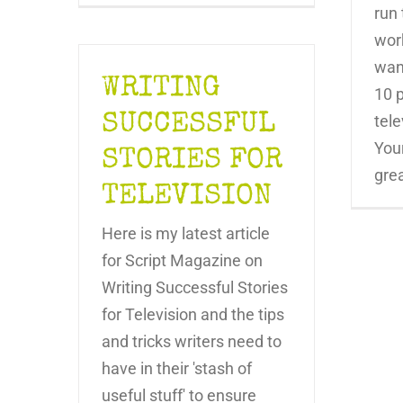
run 
wor
want
WRITING
10 p
SUCCESSFUL
tele
Your
STORIES FOR
great
TELEVISION
Here is my latest article
for Script Magazine on
Writing Successful Stories
for Television and the tips
and tricks writers need to
have in their 'stash of
useful stuff' to ensure