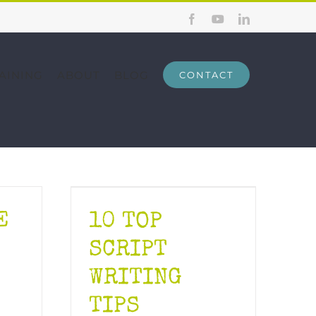
Facebook
YouTube
LinkedIn
AINING
ABOUT
BLOG
CONTACT
E
10 TOP
SCRIPT
WRITING
TIPS