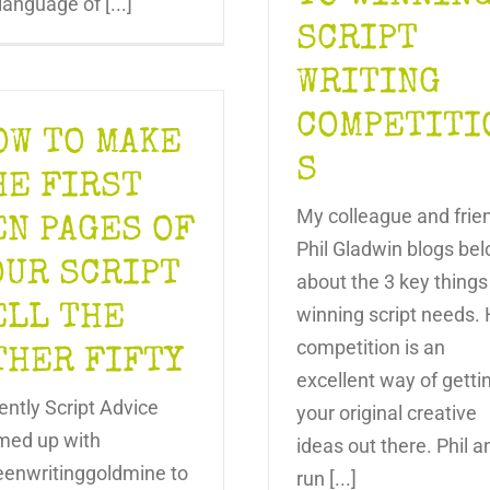
language of [...]
SCRIPT
WRITING
COMPETITI
OW TO MAKE
S
HE FIRST
My colleague and frie
EN PAGES OF
Phil Gladwin blogs be
OUR SCRIPT
about the 3 key things
ELL THE
winning script needs. 
competition is an
THER FIFTY
excellent way of getti
ently Script Advice
your original creative
med up with
ideas out there. Phil a
eenwritinggoldmine to
run [...]