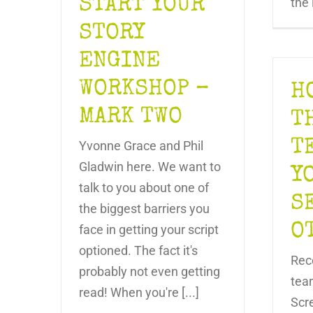
START YOUR
the 
STORY
ENGINE
WORKSHOP –
H
MARK TWO
T
T
Yvonne Grace and Phil
Gladwin here. We want to
Y
talk to you about one of
S
the biggest barriers you
O
face in getting your script
optioned. The fact it's
Rec
probably not even getting
tea
read! When you're [...]
Scr