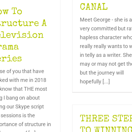
CANAL
ow To
Meet George - she is a
tructure A
very committed but ra
elevision
hapless character wh
rama
really really wants to 
in telly as a writer. She
eries
may or may not get th
se of you that have
but the journey will
ked with me in 2018
hopefully [...]
l know that THE most
g I bang on about
ng our Skype script
 sessions is the
THREE STE
rtance of structure in
TO WINNIN