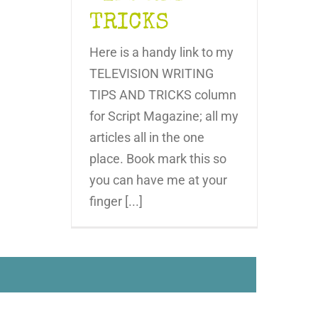
TRICKS
Here is a handy link to my
TELEVISION WRITING
TIPS AND TRICKS column
for Script Magazine; all my
articles all in the one
place. Book mark this so
you can have me at your
finger [...]