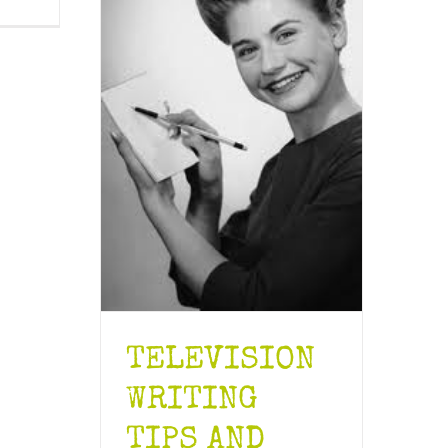
TELEVISION
WRITING
TIPS AND