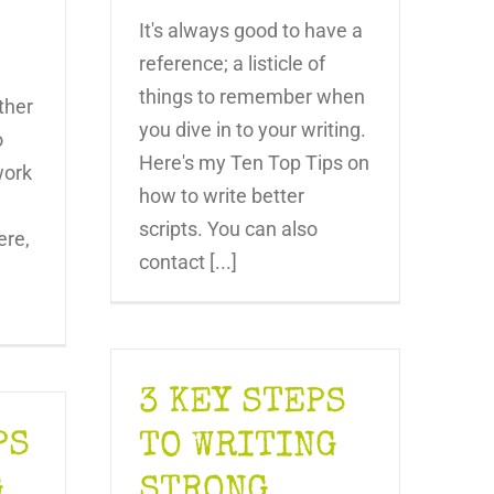
It's always good to have a
reference; a listicle of
things to remember when
ther
you dive in to your writing.
o
Here's my Ten Top Tips on
work
how to write better
scripts. You can also
ere,
contact [...]
3 KEY STEPS
PS
TO WRITING
G
STRONG