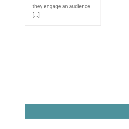
they engage an audience
[...]