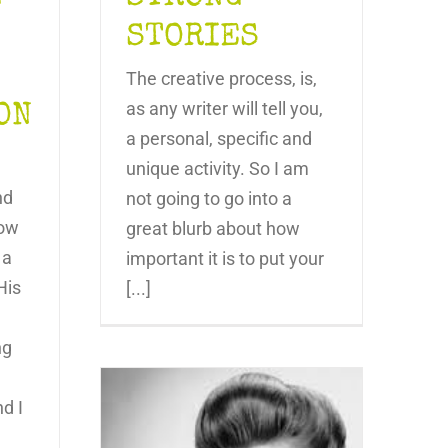
STORIES
The creative process, is,
as any writer will tell you,
ON
a personal, specific and
unique activity. So I am
nd
not going to go into a
low
great blurb about how
 a
important it is to put your
His
[...]
ng
nd I