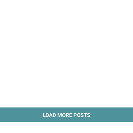
LOAD MORE POSTS