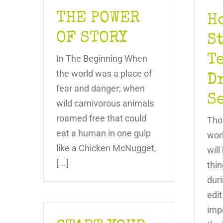
THE POWER
H
OF STORY
S
T
In The Beginning When
the world was a place of
D
fear and danger; when
S
wild carnivorous animals
roamed free that could
Tho
eat a human in one gulp
wor
like a Chicken McNugget,
wil
[...]
thin
duri
edit
impo