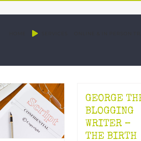
HOME
SERVICES
ONLINE & IN PERSON TR
GEORGE TH
BLOGGING
WRITER –
THE BIRTH