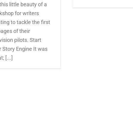
this little beauty of a
kshop for writers
ing to tackle the first
ages of their
vision pilots. Start
 Story Engine It was
; [...]