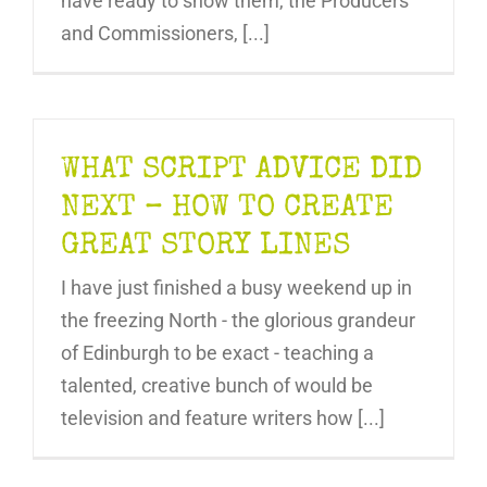
have ready to show them, the Producers
and Commissioners, [...]
WHAT SCRIPT ADVICE DID
NEXT – HOW TO CREATE
GREAT STORY LINES
I have just finished a busy weekend up in
the freezing North - the glorious grandeur
of Edinburgh to be exact - teaching a
talented, creative bunch of would be
television and feature writers how [...]