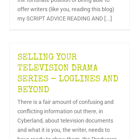
offer writers (like you, reading this blog)
my SCRIPT ADVICE READING AND [...]
SELLING YOUR
TELEVISION DRAMA
SERIES – LOGLINES AND
BEYOND
There is a fair amount of confusing and
conflicting information out there, in
Cyberland, about television documents
and what it is you, the writer, needs to