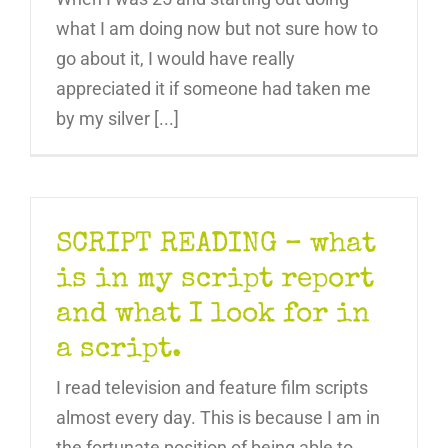
what I am doing now but not sure how to
go about it, I would have really
appreciated it if someone had taken me
by my silver [...]
SCRIPT READING – what
is in my script report
and what I look for in
a script.
I read television and feature film scripts
almost every day. This is because I am in
the fortunate position of being able to