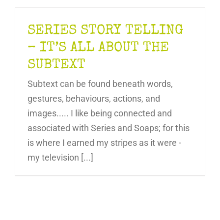
SERIES STORY TELLING
– IT’S ALL ABOUT THE
SUBTEXT
Subtext can be found beneath words,
gestures, behaviours, actions, and
images..... I like being connected and
associated with Series and Soaps; for this
is where I earned my stripes as it were -
my television [...]