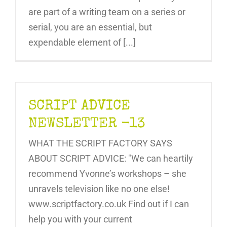
are part of a writing team on a series or
serial, you are an essential, but
expendable element of [...]
SCRIPT ADVICE
NEWSLETTER -13
WHAT THE SCRIPT FACTORY SAYS
ABOUT SCRIPT ADVICE: "We can heartily
recommend Yvonne’s workshops – she
unravels television like no one else!
www.scriptfactory.co.uk Find out if I can
help you with your current