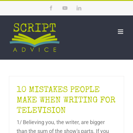
Skip
Facebook
YouTube
LinkedIn
to
content
10 MISTAKES PEOPLE
MAKE WHEN WRITING FOR
TELEVISION
1/ Believing you, the writer, are bigger
than the sum of the show's parts. If you