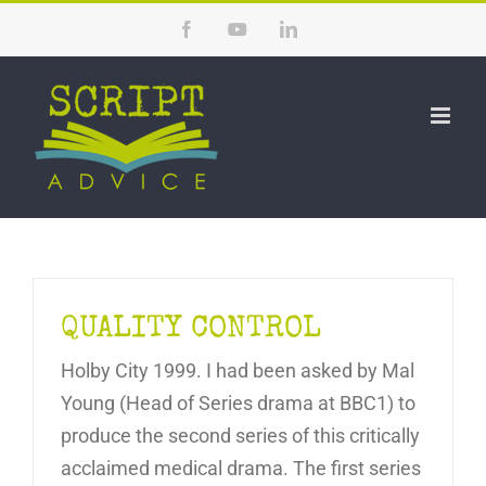
Skip
Facebook
YouTube
LinkedIn
to
content
QUALITY CONTROL
Holby City 1999. I had been asked by Mal
Young (Head of Series drama at BBC1) to
produce the second series of this critically
acclaimed medical drama. The first series