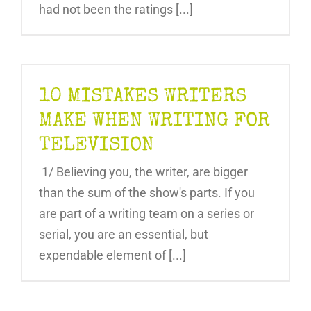
had not been the ratings [...]
10 MISTAKES WRITERS
MAKE WHEN WRITING FOR
TELEVISION
1/ Believing you, the writer, are bigger
than the sum of the show's parts. If you
are part of a writing team on a series or
serial, you are an essential, but
expendable element of [...]