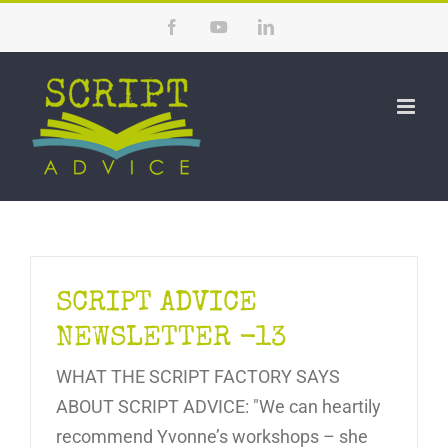
Skip
Facebook
YouTube
LinkedIn
to
content
SCRIPT ADVICE
NEWSLETTER -13
WHAT THE SCRIPT FACTORY SAYS
ABOUT SCRIPT ADVICE: "We can heartily
recommend Yvonne’s workshops – she