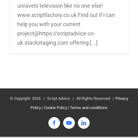
unravels television like no one else!
www.scriptfactory.co.uk Find out if I can
help you with your current
project@https://scriptadvice-co-
uk.stackstaging.com offering [...]
© Copyright
2026 | Script Advice | All Rights Reserved |
Privacy
Policy
|
Cookie Policy
|
Terms and conditions
Facebook
YouTube
LinkedIn