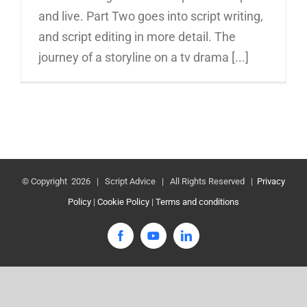
and live. Part Two goes into script writing,
and script editing in more detail. The
journey of a storyline on a tv drama [...]
© Copyright
2026 | Script Advice | All Rights Reserved |
Privacy
Policy
|
Cookie Policy
|
Terms and conditions
Facebook
YouTube
LinkedIn