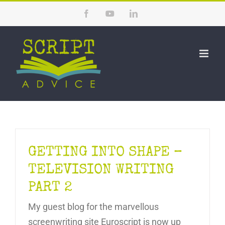
Skip
Facebook
YouTube
LinkedIn
to
content
GETTING INTO SHAPE –
TELEVISION WRITING
PART 2
My guest blog for the marvellous
screenwriting site Euroscript is now up