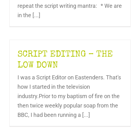
repeat the script writing mantra: * We are
in the [...]
SCRIPT EDITING – THE
LOW DOWN
I was a Script Editor on Eastenders. That's
how I started in the television
industry.Prior to my baptism of fire on the
then twice weekly popular soap from the
BBC, I had been running a [...]