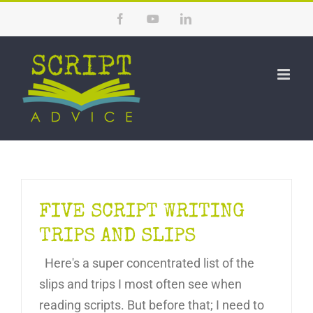
Skip
Facebook
YouTube
LinkedIn
to
content
FIVE SCRIPT WRITING
TRIPS AND SLIPS
Here's a super concentrated list of the
slips and trips I most often see when
reading scripts. But before that; I need to