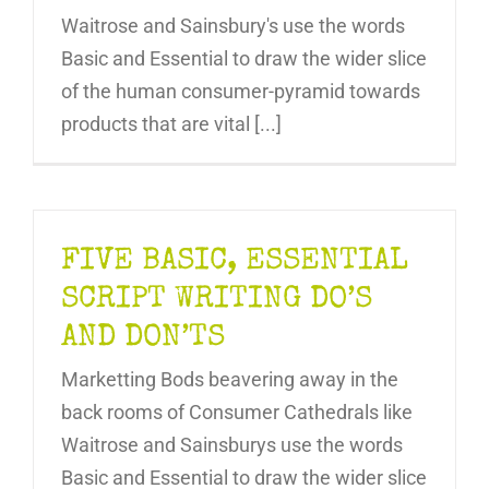
Waitrose and Sainsbury's use the words
Basic and Essential to draw the wider slice
of the human consumer-pyramid towards
products that are vital [...]
FIVE BASIC, ESSENTIAL
SCRIPT WRITING DO’S
AND DON’TS
Marketting Bods beavering away in the
back rooms of Consumer Cathedrals like
Waitrose and Sainsburys use the words
Basic and Essential to draw the wider slice