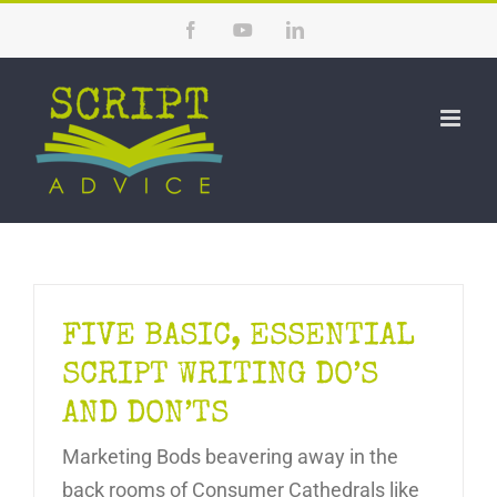
Skip
Facebook
YouTube
LinkedIn
to
content
FIVE BASIC, ESSENTIAL
SCRIPT WRITING DO’S
AND DON’TS
Marketing Bods beavering away in the
back rooms of Consumer Cathedrals like