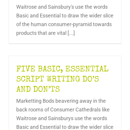
Waitrose and Sainsbury's use the words
Basic and Essential to draw the wider slice
of the human consumer-pyramid towards
products that are vital [...]
FIVE BASIC, ESSENTIAL
SCRIPT WRITING DO’S
AND DON’TS
Marketting Bods beavering away in the
back rooms of Consumer Cathedrals like
Waitrose and Sainsburys use the words
Basic and Essential to draw the wider slice