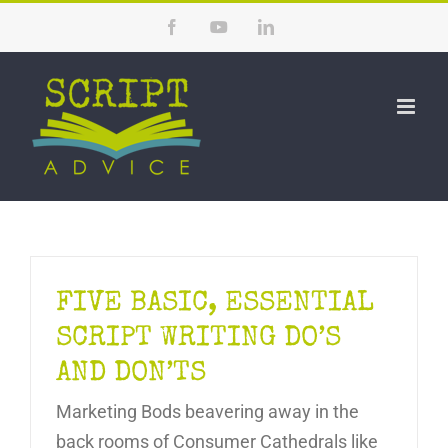
Skip
Facebook
YouTube
LinkedIn
to
content
FIVE BASIC, ESSENTIAL
SCRIPT WRITING DO’S
AND DON’TS
Marketing Bods beavering away in the
back rooms of Consumer Cathedrals like