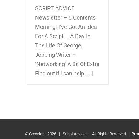
SCRIPT ADVICE
Newsletter – 6 Contents:
Morning! I’ve Got An Idea
For A Script…. A Day In
The Life Of George,
Jobbing Writer –
‘Networking’ A Bit Of Extra
Find out if I can help [...]
© Copyright
2026 | Script Advice | All Rights Reserved |
Priv