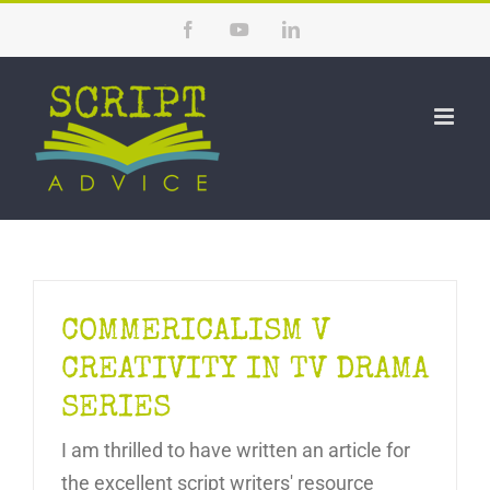
Skip
Facebook
YouTube
LinkedIn
to
content
COMMERICALISM V
CREATIVITY IN TV DRAMA
SERIES
I am thrilled to have written an article for
the excellent script writers' resource