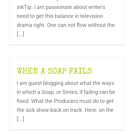
InkTip. I am passionate about writer's
need to get this balance in television
drama right. One can not flow without the
[...]
WHEN A SOAP FAILS
I am guest blogging about what the ways
in which a Soap, or Series, if failing can be
fixed. What the Producers must do to get
the sick show back on track. Here, on the
[...]