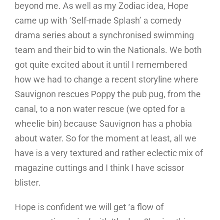
beyond me. As well as my Zodiac idea, Hope
came up with ‘Self-made Splash’ a comedy
drama series about a synchronised swimming
team and their bid to win the Nationals. We both
got quite excited about it until I remembered
how we had to change a recent storyline where
Sauvignon rescues Poppy the pub pug, from the
canal, to a non water rescue (we opted for a
wheelie bin) because Sauvignon has a phobia
about water. So for the moment at least, all we
have is a very textured and rather eclectic mix of
magazine cuttings and I think I have scissor
blister.
Hope is confident we will get ‘a flow of