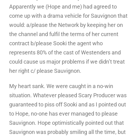
Apparently we (Hope and me) had agreed to
come up with a drama vehicle for Sauvignon that
would: a/please the Network by keeping her on
the channel and fulfil the terms of her current
contract b/please Sooki the agent who
represents 80% of the cast of Westenders and
could cause us major problems if we didn’t treat
her right c/ please Sauvignon.
My heart sank. We were caught in a no-win
situation. Whatever pleased Scary Producer was
guaranteed to piss off Sooki and as I pointed out
to Hope, no-one has ever managed to please
Sauvignon. Hope optimistically pointed out that
Sauvignon was probably smiling all the time, but