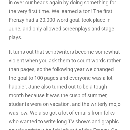
in over our heads again by doing something for
the very first time. We learned a ton! The first
Frenzy had a 20,000-word goal, took place in
June, and only allowed screenplays and stage
plays.
It turns out that scriptwriters become somewhat
violent when you ask them to count words rather
than pages, so the following year we changed
the goal to 100 pages and everyone was a lot
happier. June also turned out to be a tough
month because it was the cusp of summer,
students were on vacation, and the writerly mojo
was low. We also got a lot of emails from folks
who wanted to write long TV shows and graphic