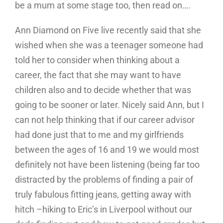
be a mum at some stage too, then read on….
Ann Diamond on Five live recently said that she
wished when she was a teenager someone had
told her to consider when thinking about a
career, the fact that she may want to have
children also and to decide whether that was
going to be sooner or later. Nicely said Ann, but I
can not help thinking that if our career advisor
had done just that to me and my girlfriends
between the ages of 16 and 19 we would most
definitely not have been listening (being far too
distracted by the problems of finding a pair of
truly fabulous fitting jeans, getting away with
hitch –hiking to Eric’s in Liverpool without our