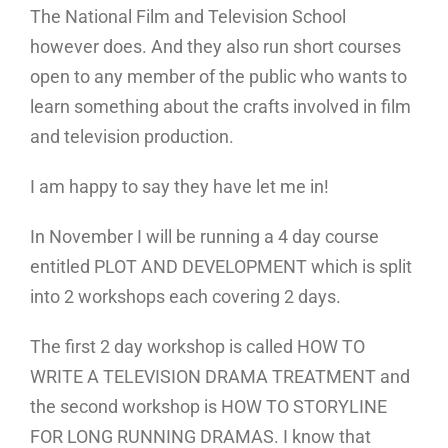
The National Film and Television School
however does. And they also run short courses
open to any member of the public who wants to
learn something about the crafts involved in film
and television production.
I am happy to say they have let me in!
In November I will be running a 4 day course
entitled PLOT AND DEVELOPMENT which is split
into 2 workshops each covering 2 days.
The first 2 day workshop is called HOW TO
WRITE A TELEVISION DRAMA TREATMENT and
the second workshop is HOW TO STORYLINE
FOR LONG RUNNING DRAMAS. I know that