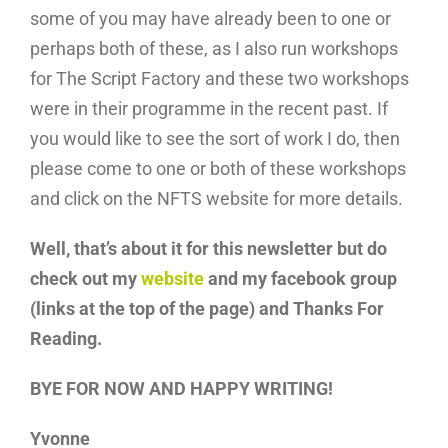
some of you may have already been to one or
perhaps both of these, as I also run workshops
for The Script Factory and these two workshops
were in their programme in the recent past. If
you would like to see the sort of work I do, then
please come to one or both of these workshops
and click on the NFTS website for more details.
Well, that’s about it for this newsletter but do
check out my
website
and my facebook group
(links at the top of the page) and Thanks For
Reading.
BYE FOR NOW AND HAPPY WRITING!
Yvonne