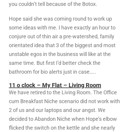
you couldn’t tell because of the Botox.
Hope said she was coming round to work up
some ideas with me. I have exactly an hour to
conjure out of thin air a pre-watershed, family
orientated idea that 3 of the biggest and most
unstable egos in the business will like at the
same time. But first I’d better check the
bathroom for bio alerts just in case…..
11 o clock – My Flat – Living Room
We have retired to the Living Room. The Office
cum Breakfast Niche scenario did not work with
2 of us and our laptops and our angst. We
decided to Abandon Niche when Hope’s elbow
flicked the switch on the kettle and she nearly