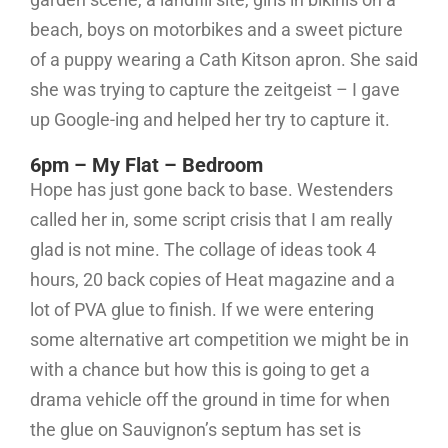
beach, boys on motorbikes and a sweet picture
of a puppy wearing a Cath Kitson apron. She said
she was trying to capture the zeitgeist – I gave
up Google-ing and helped her try to capture it.
6pm – My Flat – Bedroom
Hope has just gone back to base. Westenders
called her in, some script crisis that I am really
glad is not mine. The collage of ideas took 4
hours, 20 back copies of Heat magazine and a
lot of PVA glue to finish. If we were entering
some alternative art competition we might be in
with a chance but how this is going to get a
drama vehicle off the ground in time for when
the glue on Sauvignon’s septum has set is