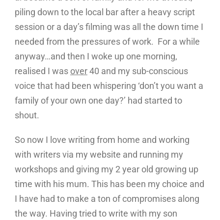
piling down to the local bar after a heavy script
session or a day’s filming was all the down time I
needed from the pressures of work. For a while
anyway…and then I woke up one morning,
realised I was
over
40 and my sub-conscious
voice that had been whispering ‘don’t you want a
family of your own one day?’ had started to
shout.
So now I love writing from home and working
with writers via my website and running my
workshops and giving my 2 year old growing up
time with his mum. This has been my choice and
I have had to make a ton of compromises along
the way. Having tried to write with my son