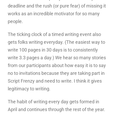
deadline and the rush (or pure fear) of missing it
works as an incredible motivator for so many
people.
The ticking clock of a timed writing event also
gets folks writing everyday. (The easiest way to
write 100 pages in 30 days is to consistently
write 3.3 pages a day.) We hear so many stories
from our participants about how easy it is to say
no to invitations because they are taking part in
Script Frenzy and need to write. I think it gives
legitimacy to writing.
The habit of writing every day gets formed in
April and continues through the rest of the year.