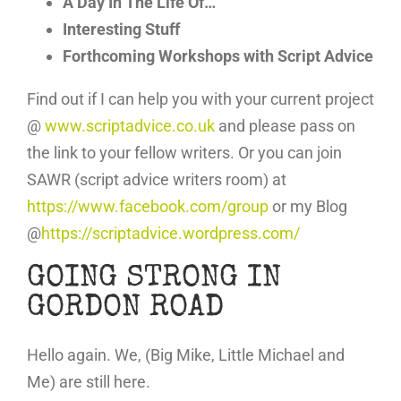
A Day In The Life Of…
Interesting Stuff
Forthcoming Workshops with Script Advice
Find out if I can help you with your current project
@
www.scriptadvice.co.uk
and please pass on
the link to your fellow writers. Or you can join
SAWR (script advice writers room) at
https://www.facebook.com/group
or my Blog
@
https://scriptadvice.wordpress.com/
GOING STRONG IN
GORDON ROAD
Hello again. We, (Big Mike, Little Michael and
Me) are still here.