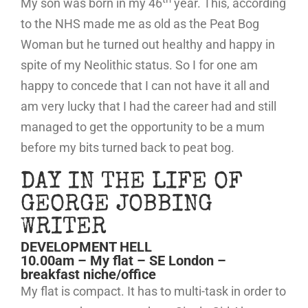
My son was born in my 46
year. This, according
to the NHS made me as old as the Peat Bog
Woman but he turned out healthy and happy in
spite of my Neolithic status. So I for one am
happy to concede that I can not have it all and
am very lucky that I had the career had and still
managed to get the opportunity to be a mum
before my bits turned back to peat bog.
DAY IN THE LIFE OF
GEORGE JOBBING
WRITER
DEVELOPMENT HELL
10.00am – My flat – SE London –
breakfast niche/office
My flat is compact. It has to multi-task in order to