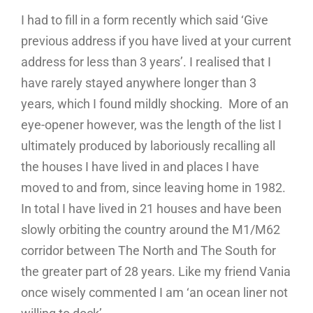
I had to fill in a form recently which said ‘Give
previous address if you have lived at your current
address for less than 3 years’. I realised that I
have rarely stayed anywhere longer than 3
years, which I found mildly shocking. More of an
eye-opener however, was the length of the list I
ultimately produced by laboriously recalling all
the houses I have lived in and places I have
moved to and from, since leaving home in 1982.
In total I have lived in 21 houses and have been
slowly orbiting the country around the M1/M62
corridor between The North and The South for
the greater part of 28 years. Like my friend Vania
once wisely commented I am ‘an ocean liner not