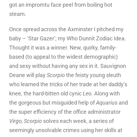
got an impromtu face peel from boiling hot
steam.
Once spread across the Axminster I pitched my
baby – ‘Star Gazer’; my Who Dunnit Zodiac Idea.
Thought it was a winner. New, quirky, family-
based (to appeal to the widest demographic)
and sexy without having any sex in it. Sauvignon
Deane will play
Scorpio
the feisty young sleuth
who learned the tricks of her trade at her daddy’s
knee, the hard-bitten old cynic
Leo.
Along with
the gorgeous but misguided help of
Aquarius
and
the super efficiency of the office administrator
Virgo, Scorpio
solves each week, a series of
seemingly unsolvable crimes using her skills at