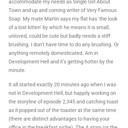
accommodate my needs as Single Girl About
Town and up and coming writer of Very Famous
Soap. My mate Martin says my flat has ‘the look
of a lost kitten’ by which he means it is small,
unloved, could be cute but badly needs a stiff
brushing. I don’t have time to do any brushing. Or
anything remotely domesticated. Am in
Development Hell and it’s getting hotter by the
minute.
It all started exactly 20 minutes ago when I was
not in Development Hell, but happily working on
the storyline of episode 2,345 and catching toast
as it popped out of the toaster at the same time
(there are distinct advantages to having your
office in the breakfast niche). The A story (or the