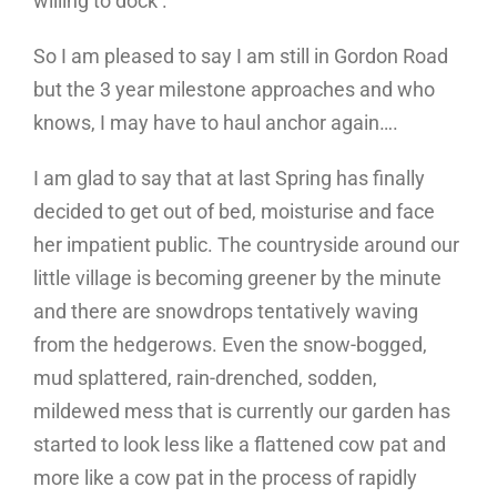
willing to dock’.
So I am pleased to say I am still in Gordon Road
but the 3 year milestone approaches and who
knows, I may have to haul anchor again….
I am glad to say that at last Spring has finally
decided to get out of bed, moisturise and face
her impatient public. The countryside around our
little village is becoming greener by the minute
and there are snowdrops tentatively waving
from the hedgerows. Even the snow-bogged,
mud splattered, rain-drenched, sodden,
mildewed mess that is currently our garden has
started to look less like a flattened cow pat and
more like a cow pat in the process of rapidly