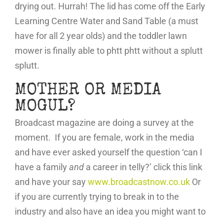
drying out. Hurrah! The lid has come off the Early
Learning Centre Water and Sand Table (a must
have for all 2 year olds) and the toddler lawn
mower is finally able to phtt phtt without a splutt
splutt.
MOTHER OR MEDIA
MOGUL?
Broadcast magazine are doing a survey at the
moment. If you are female, work in the media
and have ever asked yourself the question ‘can I
have a family
and
a career in telly?’ click this link
and have your say
www.broadcastnow.co.uk
Or
if you are currently trying to break in to the
industry and also have an idea you might want to