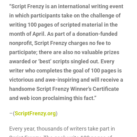
“Script Frenzy is an international writing event
in which participants take on the challenge of
writing 100 pages of scripted material in the
month of April. As part of a donation-funded
nonprofit, Script Frenzy charges no fee to
participate; there are also no valuable prizes
awarded or ‘best’ scripts singled out. Every
writer who completes the goal of 100 pages is
victorious and awe-inspiring and will receive a
handsome Script Frenzy Winner’s Certificate
and web icon proclaiming this fact.”
–(
ScriptFrenzy.org
)
Every year, thousands of writers take part in