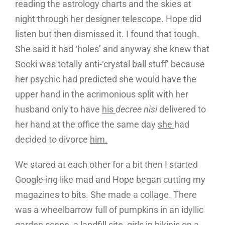
reading the astrology charts and the skies at
night through her designer telescope. Hope did
listen but then dismissed it. I found that tough.
She said it had ‘holes’ and anyway she knew that
Sooki was totally anti-‘crystal ball stuff’ because
her psychic had predicted she would have the
upper hand in the acrimonious split with her
husband only to have
his
decree nisi
delivered to
her hand at the office the same day
she
had
decided to divorce
him.
We stared at each other for a bit then I started
Google-ing like mad and Hope began cutting my
magazines to bits. She made a collage. There
was a wheelbarrow full of pumpkins in an idyllic
garden scene, a landfill site, girls in bikinis on a