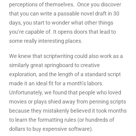
perceptions of themselves. Once you discover
that you can write a passable novel draft in 30
days, you start to wonder what other things
you’re capable of. It opens doors that lead to
some really interesting places.
We knew that scriptwriting could also work as a
similarly great springboard to creative
exploration, and the length of a standard script
made it an ideal fit for a month’s labors.
Unfortunately, we found that people who loved
movies or plays shied away from penning scripts
because they mistakenly believed it took months
to learn the formatting rules (or hundreds of
dollars to buy expensive software).