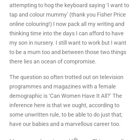
attempting to hog the keyboard saying ‘I want to
tap and colour mummy’ (thank you Fisher Price
online colouring!) I now pack all my writing and
thinking time into the days I can afford to have
my son in nursery. I still want to work but I want
to be a mum too and between those two things
there lies an ocean of compromise.
The question so often trotted out on television
programmes and magazines with a female
demographic is ‘Can Women Have It All?’ The
inference here is that we ought, according to
some unwritten rule, to be able to do just that;
have our babies and a marvellous career too.
th