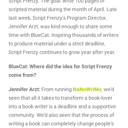
Script Frenzy. The goal: write 100 pages of
scripted material during the month of April. Late
last week, Script Frenzy’s Program Director,
Jennifer Arzt, was kind enough to share some
time with BlueCat. Inspiring thousands of writers
to produce material under a strict deadline,
Script Frenzy continues to grow year after year.
BlueCat: Where did the idea for Script Frenzy
come from?
Jennifer Arzt:
From running
NaNoWriMo
, we’d
seen that all it takes to transform a book-lover
into a book writer is a deadline and a supportive
community. We’d also seen that the process of
writing a book can completely change people’s