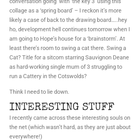
conversation going’ with ‘the key 3’ using this
collage as a ‘spring board’ – I reckon it’s more
likely a case of back to the drawing board…..hey
ho, development hell continues tomorrow when I
am going to Hope’s house for a ‘brainstorm’. At
least there’s room to swing a cat there. Swing a
Cat? Title for a sitcom starring Sauvignon Deane
as hard-working single mum of 3 struggling to
run a Cattery in the Cotswolds?
Think I need to lie down.
INTERESTING STUFF
I recently came across these interesting souls on
the net (which wasn’t hard, as they are just about
everywhere!)