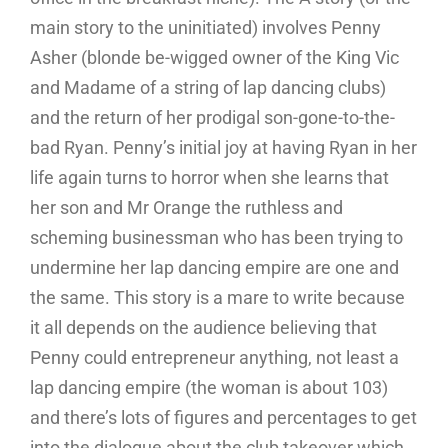
main story to the uninitiated) involves Penny
Asher (blonde be-wigged owner of the King Vic
and Madame of a string of lap dancing clubs)
and the return of her prodigal son-gone-to-the-
bad Ryan. Penny’s initial joy at having Ryan in her
life again turns to horror when she learns that
her son and Mr Orange the ruthless and
scheming businessman who has been trying to
undermine her lap dancing empire are one and
the same. This story is a mare to write because
it all depends on the audience believing that
Penny could entrepreneur anything, not least a
lap dancing empire (the woman is about 103)
and there’s lots of figures and percentages to get
into the dialogue about the club takeover which