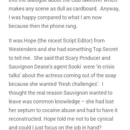
makes any scene as dull as cardboard. Anyway,
I was happy compared to what I am now
because then the phone rang.
It was Hope (the nicest Script Editor) from
Westenders and she had something Top Secret
to tell me. She said that Scary Producer and
Sauvignon Deane’s agent Sooki were ‘in crisis
talks’ about the actress coming out of the soap
because she wanted ‘fresh challenges’. I
thought the real reason Sauvignon wanted to
leave was common knowledge – she had lost
her septum to cocaine abuse and had to have it
reconstructed. Hope told me not to be cynical
and could I just focus on the job in hand?