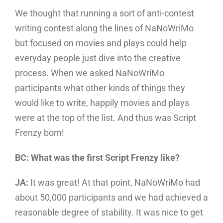
We thought that running a sort of anti-contest
writing contest along the lines of NaNoWriMo
but focused on movies and plays could help
everyday people just dive into the creative
process. When we asked NaNoWriMo
participants what other kinds of things they
would like to write, happily movies and plays
were at the top of the list. And thus was Script
Frenzy born!
BC: What was the first Script Frenzy like?
JA:
It was great! At that point, NaNoWriMo had
about 50,000 participants and we had achieved a
reasonable degree of stability. It was nice to get