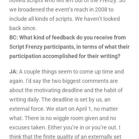
novels scripts who felt left out of the Frenzy. So
we broadened the event’s reach in 2008 to
include all kinds of scripts. We haven’t looked
back since.
BC: What kind of feedback do you receive from
Script Frenzy participants, in terms of what their
participation accomplished for their writing?
JA:
A couple things seem to come up time and
again. I’d say the two biggest comments are
about the motivating deadline and the habit of
writing daily. The deadline is set by us, an
external force. We start on April 1, no matter
what. There is no wiggle room given and no
excuses taken. Either you’re in or you’re out. I
think that the finite quality of an externally set