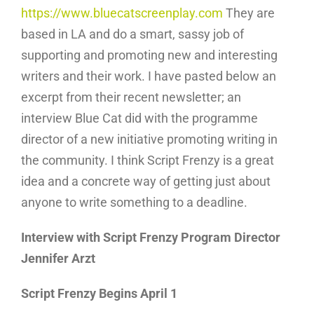
https://www.bluecatscreenplay.com
They are
based in LA and do a smart, sassy job of
supporting and promoting new and interesting
writers and their work. I have pasted below an
excerpt from their recent newsletter; an
interview Blue Cat did with the programme
director of a new initiative promoting writing in
the community. I think Script Frenzy is a great
idea and a concrete way of getting just about
anyone to write something to a deadline.
Interview with Script Frenzy Program Director
Jennifer Arzt
Script Frenzy Begins April 1