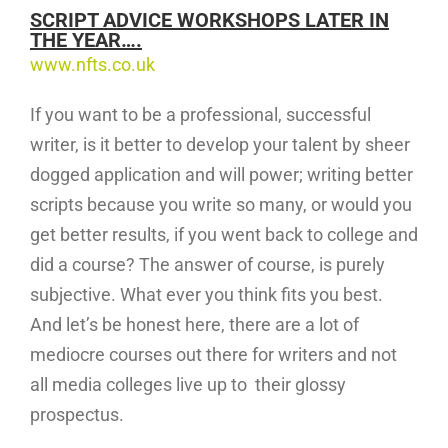
SCRIPT ADVICE WORKSHOPS LATER IN
THE YEAR….
www.nfts.co.uk
If you want to be a professional, successful
writer, is it better to develop your talent by sheer
dogged application and will power; writing better
scripts because you write so many, or would you
get better results, if you went back to college and
did a course? The answer of course, is purely
subjective. What ever you think fits you best.
And let’s be honest here, there are a lot of
mediocre courses out there for writers and not
all media colleges live up to their glossy
prospectus.