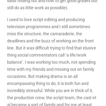
dads finding out and how to get good grades but
still do as little work as possible).
I used to love script editing and producing
television programmes and I still sometimes
miss the structure, the camaraderie, the
deadlines and the buzz of working on the front
line. But it was difficult trying to find that elusive
thing social commentators call ‘a life/work
balance’. I was working too much, not spending
time with my friends and missing out on family
occasions. But making drama is an all
encompassing thing to do, it is both fun and
incredibly stressful. While you are in thick of it,
the production crew, the script team, the cast et
al became a sort of family and for me at least,