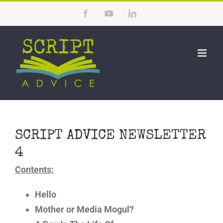
Skip
Facebook
YouTube
LinkedIn
to
content
SCRIPT ADVICE NEWSLETTER
4
Contents:
Hello
Mother or Media Mogul?