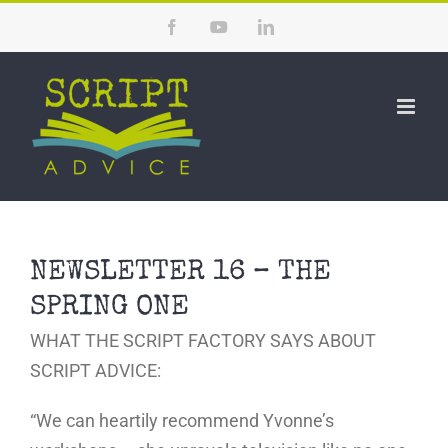
Skip
Facebook
YouTube
LinkedIn
to
content
NEWSLETTER 16 – THE
SPRING ONE
WHAT THE SCRIPT FACTORY SAYS ABOUT
SCRIPT ADVICE:
“We can heartily recommend Yvonne’s