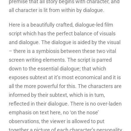
premise that all story begins with character, and
all character is lit from within by dialogue.
Here is a beautifully crafted, dialogue-led film
script which has the perfect balance of visuals
and dialogue. The dialogue is aided by the visual
– there is a symbiosis between these two vital
screen writing elements. The script is parred
down to the essential dialogue; that which
exposes subtext at it’s most economical and it is
all the more powerful for this. The characters are
informed by their subtext, which is in turn,
reflected in their dialogue. There is no over-laden
emphasis on text here, no ‘on the nose’
observations, the viewer is allowed to put
together a picture of each character’s personality