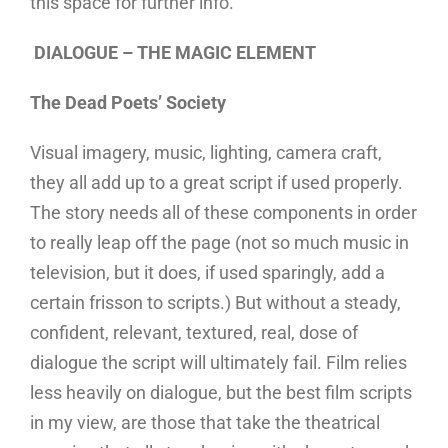
this space for further info.
DIALOGUE – THE MAGIC ELEMENT
The Dead Poets’ Society
Visual imagery, music, lighting, camera craft,
they all add up to a great script if used properly.
The story needs all of these components in order
to really leap off the page (not so much music in
television, but it does, if used sparingly, add a
certain frisson to scripts.) But without a steady,
confident, relevant, textured, real, dose of
dialogue the script will ultimately fail. Film relies
less heavily on dialogue, but the best film scripts
in my view, are those that take the theatrical