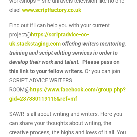
workshops – she unravels television like no one
else!
www.scriptfactory.co.uk
Find out if I can help you with your current
project@
https://scriptadvice-co-
uk.stackstaging.com
offering writers mentoring,
training and script editing services in order to
develop their work and talent.
Please pass on
this link to your fellow writers.
Or you can join
SCRIPT ADVICE WRITERS
ROOM@
https://www.facebook.com/group.php?
gid=237330119115&ref=mf
SAWR is all about writing and writers. Here you
can share your thoughts about writing, the
creative process, the highs and lows of it all. You