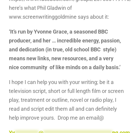
here’s what Phil Gladwin of
www.screenwritinggoldmine says about it:
‘It’s run by Yvonne Grace, a seasoned BBC
producer, and her … incredible energy, passion,
and dedication (in true, old school BBC style)
means new links, new resources, and a very
nice community of like minds on a daily basis.’
I hope I can help you with your writing; be it a
television script, short or full length film or screen
play, treatment or outline, novel or radio play, I
read and script edit them all and can definitely
help improve yours. Drop me an email@
Yv
**********
@
*****************************
ng.com