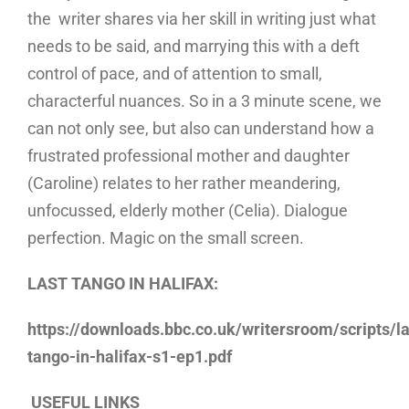
the writer shares via her skill in writing just what
needs to be said, and marrying this with a deft
control of pace, and of attention to small,
characterful nuances. So in a 3 minute scene, we
can not only see, but also can understand how a
frustrated professional mother and daughter
(Caroline) relates to her rather meandering,
unfocussed, elderly mother (Celia). Dialogue
perfection. Magic on the small screen.
LAST TANGO IN HALIFAX:
https://downloads.bbc.co.uk/writersroom/scripts/la
tango-in-halifax-s1-ep1.pdf
USEFUL LINKS