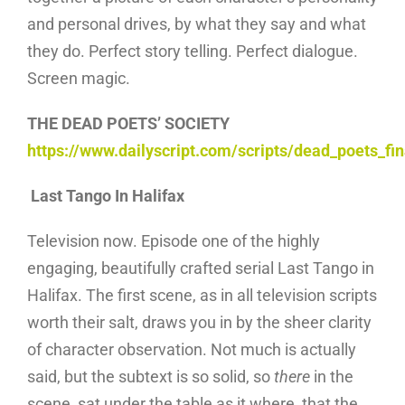
and personal drives, by what they say and what
they do. Perfect story telling. Perfect dialogue.
Screen magic.
THE DEAD POETS’ SOCIETY
https://www.dailyscript.com/scripts/dead_poets_fin
Last Tango In Halifax
Television now. Episode one of the highly
engaging, beautifully crafted serial Last Tango in
Halifax. The first scene, as in all television scripts
worth their salt, draws you in by the sheer clarity
of character observation. Not much is actually
said, but the subtext is so solid, so
there
in the
scene, sat under the table as it where, that the