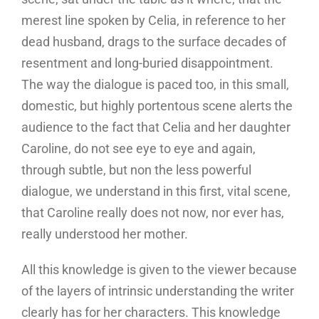
merest line spoken by Celia, in reference to her
dead husband, drags to the surface decades of
resentment and long-buried disappointment.
The way the dialogue is paced too, in this small,
domestic, but highly portentous scene alerts the
audience to the fact that Celia and her daughter
Caroline, do not see eye to eye and again,
through subtle, but non the less powerful
dialogue, we understand in this first, vital scene,
that Caroline really does not now, nor ever has,
really understood her mother.
All this knowledge is given to the viewer because
of the layers of intrinsic understanding the writer
clearly has for her characters. This knowledge