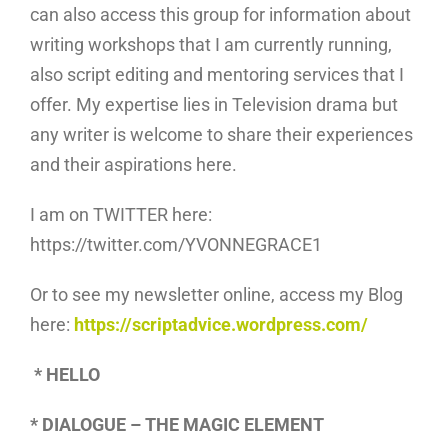
can also access this group for information about
writing workshops that I am currently running,
also script editing and mentoring services that I
offer. My expertise lies in Television drama but
any writer is welcome to share their experiences
and their aspirations here.
I am on TWITTER here:
https://twitter.com/YVONNEGRACE1
Or to see my newsletter online, access my Blog
here:
https://scriptadvice.wordpress.com/
* HELLO
* DIALOGUE – THE MAGIC ELEMENT