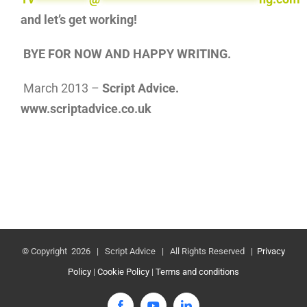
and let’s get working!
BYE FOR NOW AND HAPPY WRITING.
March 2013 –
Script Advice.
www.scriptadvice.co.uk
© Copyright
2026 | Script Advice | All Rights Reserved |
Privacy
Policy
|
Cookie Policy
|
Terms and conditions