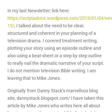
In my last Newsletter; link here:
https://scriptadvice.wordpress.com/2013/01/04/new
15/
, I talked about the need to be clear,
structured and coherent in your planning of a
television drama. I covered treatment writing,
plotting your story using an episode outline and
also using a beat-sheet or a step by step outline
to really nail the dramatic narrative of your script.
I do not mention television Bible writing. I am
leaving that to Mike Jones.
Originally from Danny Stack’s marvellous blog
site, dannystack.blogspot.com/ I have taken this
article by Mike Jones who writes here all about