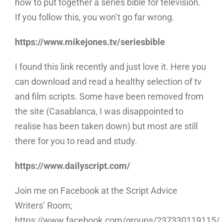
how to put together a series bible for television.
If you follow this, you won’t go far wrong.
https://www.mikejones.tv/seriesbible
I found
this link recently and just love it. Here you
can download and read a healthy selection of tv
and film scripts. Some have been removed from
the site (Casablanca, I was disappointed to
realise has been taken down) but most are still
there for you to read and study.
https://www.dailyscript.com/
Join me on Facebook at the Script Advice
Writers’ Room;
https://www.facebook.com/groups/237330119115/