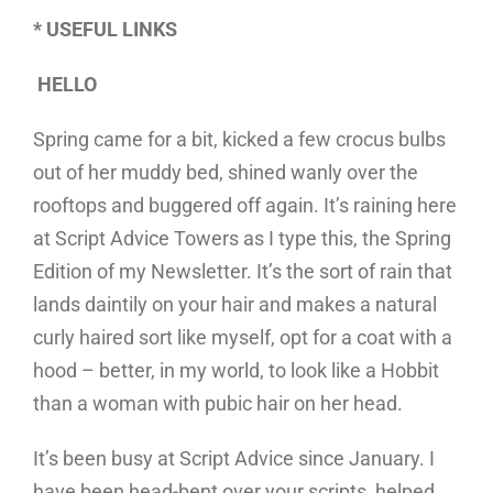
* USEFUL LINKS
HELLO
Spring came for a bit, kicked a few crocus bulbs
out of her muddy bed, shined wanly over the
rooftops and buggered off again. It’s raining here
at Script Advice Towers as I type this, the Spring
Edition of my Newsletter. It’s the sort of rain that
lands daintily on your hair and makes a natural
curly haired sort like myself, opt for a coat with a
hood – better, in my world, to look like a Hobbit
than a woman with pubic hair on her head.
It’s been busy at Script Advice since January. I
have been head-bent over your scripts, helped