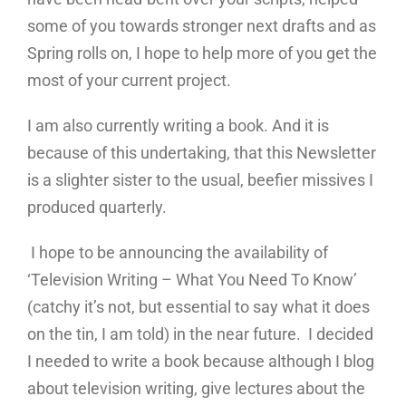
some of you towards stronger next drafts and as
Spring rolls on, I hope to help more of you get the
most of your current project.
I am also currently writing a book. And it is
because of this undertaking, that this Newsletter
is a slighter sister to the usual, beefier missives I
produced quarterly.
I hope to be announcing the availability of
‘Television Writing – What You Need To Know’
(catchy it’s not, but essential to say what it does
on the tin, I am told) in the near future. I decided
I needed to write a book because although I blog
about television writing, give lectures about the