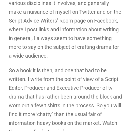
various disciplines it involves, and generally
make a nuisance of myself on Twitter and on the
Script Advice Writers’ Room page on Facebook,
where I post links and information about writing
in general, I always seem to have something
more to say on the subject of crafting drama for
a wide audience.
So a book it is then, and one that had to be
written. I write from the point of view of a Script
Editor, Producer and Executive Producer of tv
drama that has rather been around the block and
worn out a few t shirts in the process. So you will
find it more ‘chatty’ than the usual fair of
information heavy books on the market. Watch