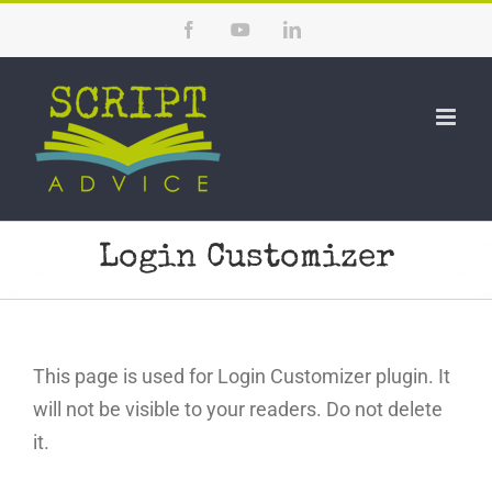
Skip
Facebook
YouTube
LinkedIn
to
content
Login Customizer
This page is used for Login Customizer plugin. It
will not be visible to your readers. Do not delete
it.