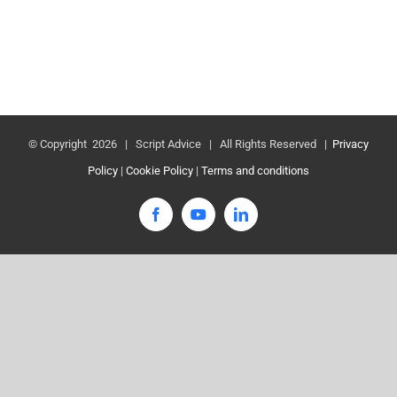
© Copyright
2026 | Script Advice | All Rights Reserved |
Privacy
Policy
|
Cookie Policy
|
Terms and conditions
Facebook
YouTube
LinkedIn