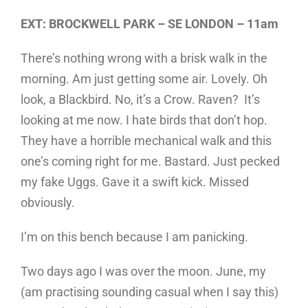
EXT: BROCKWELL PARK – SE LONDON – 11am
There’s nothing wrong with a brisk walk in the
morning. Am just getting some air. Lovely. Oh
look, a Blackbird. No, it’s a Crow. Raven? It’s
looking at me now. I hate birds that don’t hop.
They have a horrible mechanical walk and this
one’s coming right for me. Bastard. Just pecked
my fake Uggs. Gave it a swift kick. Missed
obviously.
I’m on this bench because I am panicking.
Two days ago I was over the moon. June, my
(am practising sounding casual when I say this)