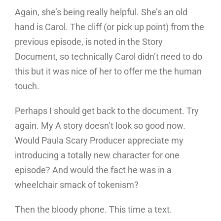
Again, she’s being really helpful. She’s an old
hand is Carol. The cliff (or pick up point) from the
previous episode, is noted in the Story
Document, so technically Carol didn’t need to do
this but it was nice of her to offer me the human
touch.
Perhaps I should get back to the document. Try
again. My A story doesn’t look so good now.
Would Paula Scary Producer appreciate my
introducing a totally new character for one
episode? And would the fact he was in a
wheelchair smack of tokenism?
Then the bloody phone. This time a text.