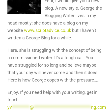
Year, I would give you a new
blog. A new style. George the
Blogging Writer lives in my
head mostly; she does have a blog on my
website
www.scriptadvice.co.uk
but I haven’t
written a George Blog for a while.
Here, she is struggling with the concept of being
a commissioned writer. It’s a tough call. You
have struggled for so long and believe maybe,
that your day will never come and then it does.
Here is how George copes with the pressure…..
Enjoy. If you need help with your writing, get in
touch:
yv
*********
@
*****************************
ng.com