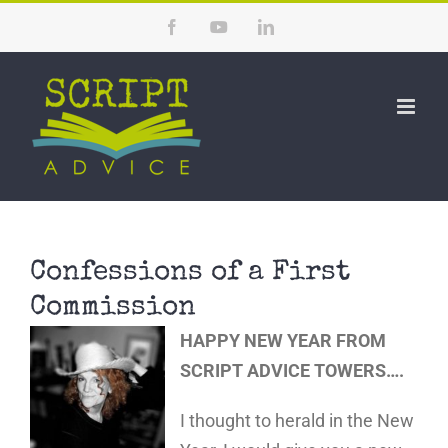
Skip
Facebook
YouTube
LinkedIn
to
content
Confessions of a First
Commission
HAPPY NEW YEAR FROM
SCRIPT ADVICE TOWERS….
I thought to herald in the New