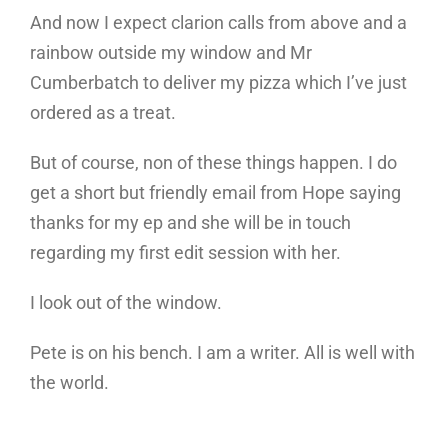
And now I expect clarion calls from above and a
rainbow outside my window and Mr
Cumberbatch to deliver my pizza which I’ve just
ordered as a treat.
But of course, non of these things happen. I do
get a short but friendly email from Hope saying
thanks for my ep and she will be in touch
regarding my first edit session with her.
I look out of the window.
Pete is on his bench. I am a writer. All is well with
the world.