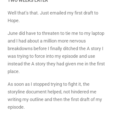
TWO WEEKS LATER
Well that’s that. Just emailed my first draft to
Hope.
June did have to threaten to tie me to my laptop
and I had about a million more nervous
breakdowns before I finally ditched the A story I
was trying to force into my episode and use
instead the A story they had given me in the first
place.
As soon as I stopped trying to fight it, the
storyline document helped, not hindered me
writing my outline and then the first draft of my
episode.