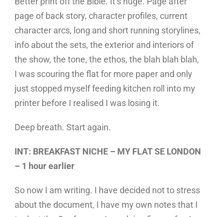
Better print off the Bible. It’s huge. Page after
page of back story, character profiles, current
character arcs, long and short running storylines,
info about the sets, the exterior and interiors of
the show, the tone, the ethos, the blah blah blah,
I was scouring the flat for more paper and only
just stopped myself feeding kitchen roll into my
printer before I realised I was losing it.
Deep breath. Start again.
INT: BREAKFAST NICHE – MY FLAT SE LONDON
– 1 hour earlier
So now I am writing. I have decided not to stress
about the document, I have my own notes that I