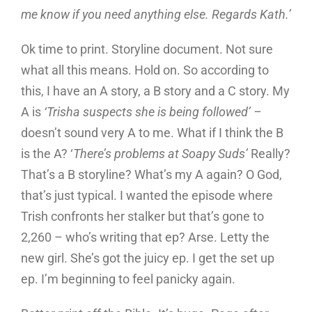
me know if you need anything else. Regards Kath.’
Ok time to print. Storyline document. Not sure
what all this means. Hold on. So according to
this, I have an A story, a B story and a C story. My
A is
‘Trisha suspects she is being followed’ –
doesn’t sound very A to me. What if I think the B
is the A? ‘
There’s problems at Soapy Suds’
Really?
That’s a B storyline? What’s my A again? O God,
that’s just typical. I wanted the episode where
Trish confronts her stalker but that’s gone to
2,260 – who’s writing that ep? Arse. Letty the
new girl. She’s got the juicy ep. I get the set up
ep. I’m beginning to feel panicky again.