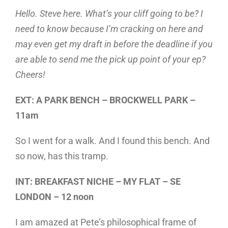
Hello. Steve here. What’s your cliff going to be? I
need to know because I’m cracking on here and
may even get my draft in before the deadline if you
are able to send me the pick up point of your ep?
Cheers!
EXT: A PARK BENCH – BROCKWELL PARK –
11am
So I went for a walk. And I found this bench. And
so now, has this tramp.
INT: BREAKFAST NICHE – MY FLAT – SE
LONDON – 12 noon
I am amazed at Pete’s philosophical frame of