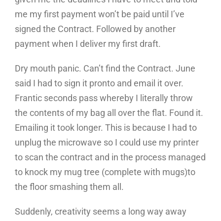
me my first payment won’t be paid until I’ve
signed the Contract. Followed by another
payment when I deliver my first draft.
Dry mouth panic. Can’t find the Contract. June
said I had to sign it pronto and email it over.
Frantic seconds pass whereby I literally throw
the contents of my bag all over the flat. Found it.
Emailing it took longer. This is because I had to
unplug the microwave so I could use my printer
to scan the contract and in the process managed
to knock my mug tree (complete with mugs)to
the floor smashing them all.
Suddenly, creativity seems a long way away