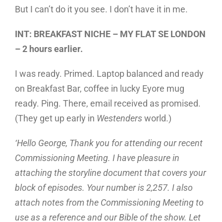
But I can’t do it you see. I don’t have it in me.
INT: BREAKFAST NICHE – MY FLAT SE LONDON
– 2 hours earlier.
I was ready. Primed. Laptop balanced and ready
on Breakfast Bar, coffee in lucky Eyore mug
ready. Ping. There, email received as promised.
(They get up early in
Westenders
world.)
‘Hello George, Thank you for attending our recent
Commissioning Meeting. I have pleasure in
attaching the storyline document that covers your
block of episodes. Your number is 2,257. I also
attach notes from the Commissioning Meeting to
use as a reference and our Bible of the show. Let