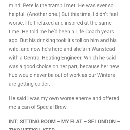
mind. Pete is the tramp I met. He was ever so
helpful. (Another one.) But this time, I didn’t feel
worse, I felt relaxed and inspired at the same
time. He told me he’d been a Life Coach years
ago. But his drinking took it’s toll on him and his
wife, and now he’s here and she’s in Wanstead
with a Central Heating Engineer. Which he said
was a good choice on her part, because her new
hub would never be out of work as our Winters
are getting colder.
He said I was my own worse enemy and offered
me a can of Special Brew.
INT: SITTING ROOM – MY FLAT – SE LONDON –