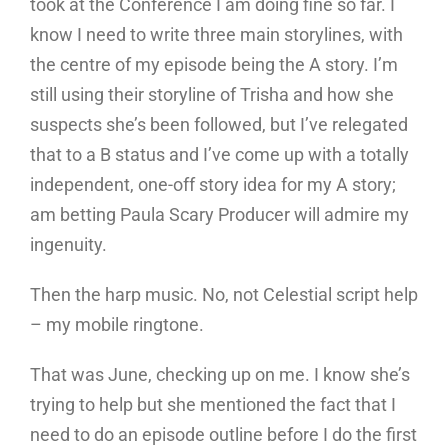
took at the Conference I am doing fine so far. I
know I need to write three main storylines, with
the centre of my episode being the A story. I’m
still using their storyline of Trisha and how she
suspects she’s been followed, but I’ve relegated
that to a B status and I’ve come up with a totally
independent, one-off story idea for my A story;
am betting Paula Scary Producer will admire my
ingenuity.
Then the harp music. No, not Celestial script help
– my mobile ringtone.
That was June, checking up on me. I know she’s
trying to help but she mentioned the fact that I
need to do an episode outline before I do the first