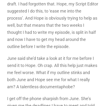
draft. I had forgotten that. Hope, my Script Editor
suggested I do this, to ‘ease me into the
process’. And Hope is obviously trying to help as
well, but that means that the two weeks I
thought I had to write my episode, is split in half
and now I have to get my head around the
outline before I write the episode.
June said she’d take a look at it for me before I
send it to Hope. Oh crap. All this help just makes
me feel worse. What if my outline stinks and
both June and Hope see me for what I really
am? A talentless documentaphobe?
I get off the phone sharpish from June. She’s
given me the deadlines I have to meet and told