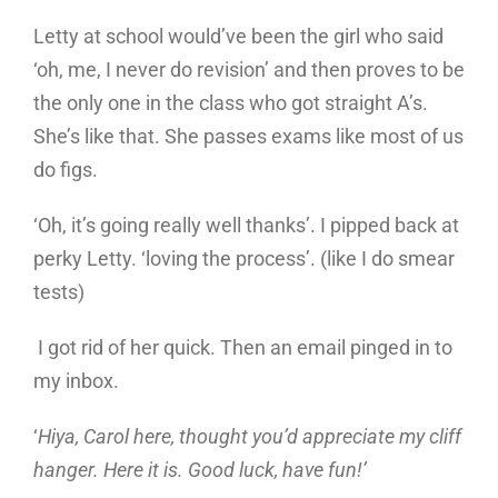
Letty at school would’ve been the girl who said
‘oh, me, I never do revision’ and then proves to be
the only one in the class who got straight A’s.
She’s like that. She passes exams like most of us
do figs.
‘Oh, it’s going really well thanks’. I pipped back at
perky Letty. ‘loving the process’. (like I do smear
tests)
I got rid of her quick. Then an email pinged in to
my inbox.
‘
Hiya, Carol here, thought you’d appreciate my cliff
hanger. Here it is. Good luck, have fun!’