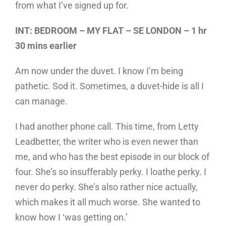
from what I’ve signed up for.
INT: BEDROOM – MY FLAT – SE LONDON – 1 hr
30 mins earlier
Am now under the duvet. I know I’m being
pathetic. Sod it. Sometimes, a duvet-hide is all I
can manage.
I had another phone call. This time, from Letty
Leadbetter, the writer who is even newer than
me, and who has the best episode in our block of
four. She’s so insufferably perky. I loathe perky. I
never do perky. She’s also rather nice actually,
which makes it all much worse. She wanted to
know how I ‘was getting on.’