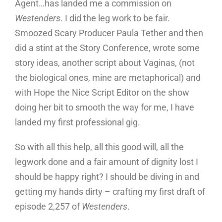
Agent…has landed me a commission on
Westenders
. I did the leg work to be fair.
Smoozed Scary Producer Paula Tether and then
did a stint at the Story Conference, wrote some
story ideas, another script about Vaginas, (not
the biological ones, mine are metaphorical) and
with Hope the Nice Script Editor on the show
doing her bit to smooth the way for me, I have
landed my first professional gig.
So with all this help, all this good will, all the
legwork done and a fair amount of dignity lost I
should be happy right? I should be diving in and
getting my hands dirty – crafting my first draft of
episode 2,257 of
Westenders
.