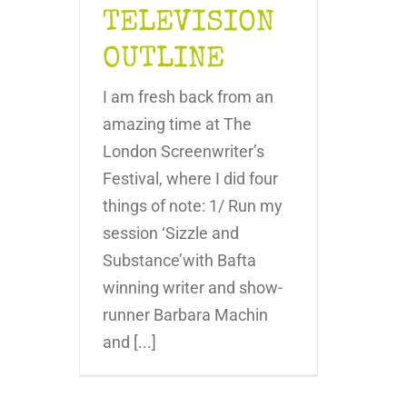
TELEVISION
OUTLINE
I am fresh back from an
amazing time at The
London Screenwriter’s
Festival, where I did four
things of note: 1/ Run my
session ‘Sizzle and
Substance’with Bafta
winning writer and show-
runner Barbara Machin
and [...]