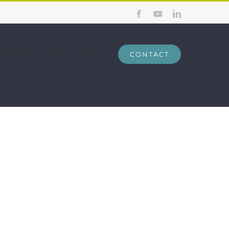
Facebook
YouTube
LinkedIn
AINING
ABOUT
BLOG
CONTACT