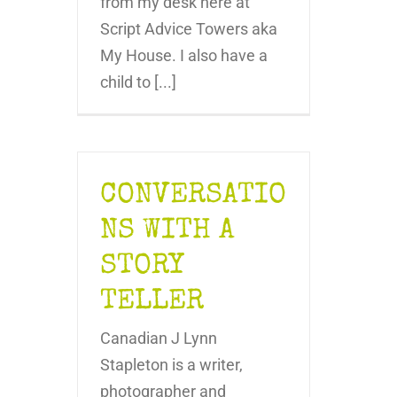
from my desk here at
Script Advice Towers aka
My House. I also have a
child to [...]
CONVERSATIO
NS WITH A
STORY
TELLER
Canadian J Lynn
Stapleton is a writer,
photographer and