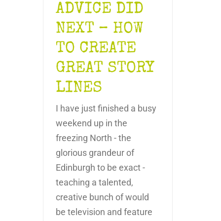
ADVICE DID
NEXT – HOW
TO CREATE
GREAT STORY
LINES
I have just finished a busy
weekend up in the
freezing North - the
glorious grandeur of
Edinburgh to be exact -
teaching a talented,
creative bunch of would
be television and feature