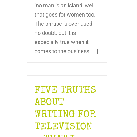
‘no man is an island’ well
that goes for women too.
The phrase is over used
no doubt, but it is
especially true when it
comes to the business [...]
FIVE TRUTHS
ABOUT
WRITING FOR
TELEVISION