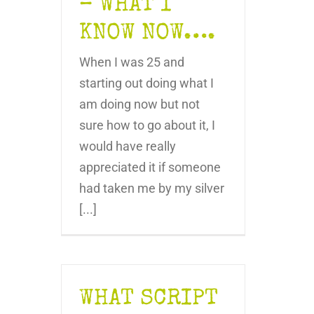
– WHAT I
KNOW NOW….
When I was 25 and
starting out doing what I
am doing now but not
sure how to go about it, I
would have really
appreciated it if someone
had taken me by my silver
[...]
WHAT SCRIPT