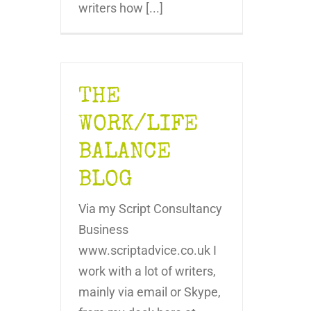
writers how [...]
THE
WORK/LIFE
BALANCE
BLOG
Via my Script Consultancy
Business
www.scriptadvice.co.uk I
work with a lot of writers,
mainly via email or Skype,