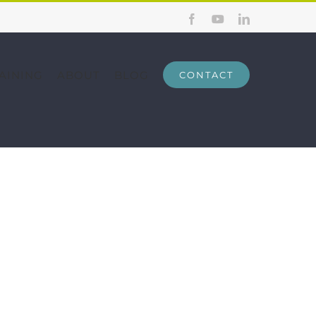
Facebook
YouTube
LinkedIn
AINING
ABOUT
BLOG
CONTACT