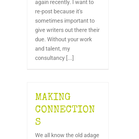
again recently. I want to
re-post because it's
sometimes important to
give writers out there their
due. Without your work
and talent, my
consultancy [...]
MAKING
CONNECTION
S
We all know the old adage