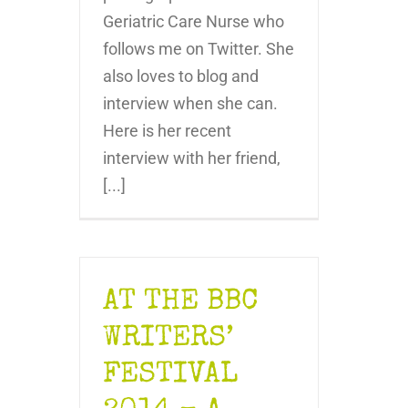
Geriatric Care Nurse who
follows me on Twitter. She
also loves to blog and
interview when she can.
Here is her recent
interview with her friend,
[...]
AT THE BBC
WRITERS’
FESTIVAL