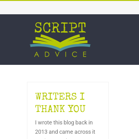
Skip
to
content
WRITERS I
THANK YOU
I wrote this blog back in
2013 and came across it