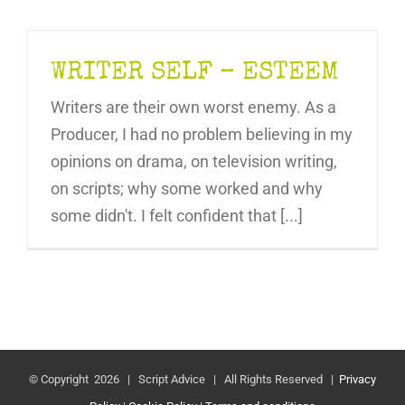
WRITER SELF – ESTEEM
Writers are their own worst enemy. As a
Producer, I had no problem believing in my
opinions on drama, on television writing,
on scripts; why some worked and why
some didn't. I felt confident that [...]
© Copyright
2026 | Script Advice | All Rights Reserved |
Privacy