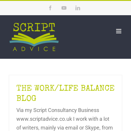
Skip
Facebook
YouTube
LinkedIn
to
content
THE WORK/LIFE BALANCE
BLOG
Via my Script Consultancy Business
www.scriptadvice.co.uk I work with a lot
of writers, mainly via email or Skype, from