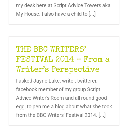
my desk here at Script Advice Towers aka
My House. I also have a child to [...]
THE BBC WRITERS’
FESTIVAL 2014 – From a
Writer’s Perspective
I asked Jayne Lake; writer, twitterer,
facebook member of my group Script
Advice Writer's Room and all round good
egg, to pen me a blog about what she took
from the BBC Writers' Festival 2014. [...]