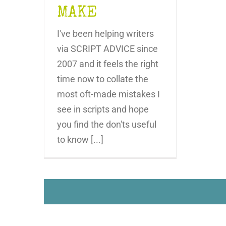
MAKE
I've been helping writers
via SCRIPT ADVICE since
2007 and it feels the right
time now to collate the
most oft-made mistakes I
see in scripts and hope
you find the don'ts useful
to know [...]