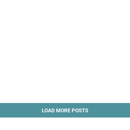
LOAD MORE POSTS