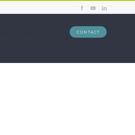
Facebook
YouTube
LinkedIn
AINING
ABOUT
BLOG
CONTACT