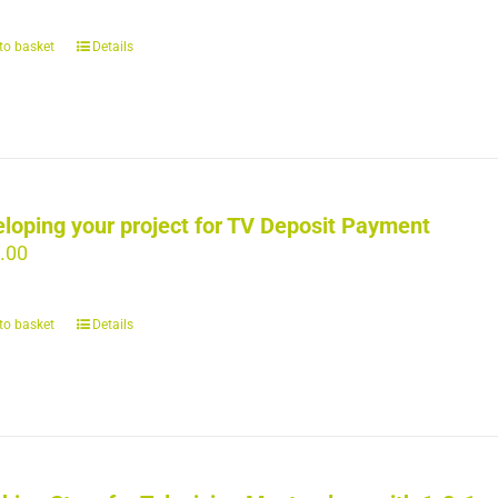
to basket
Details
loping your project for TV Deposit Payment
.00
to basket
Details