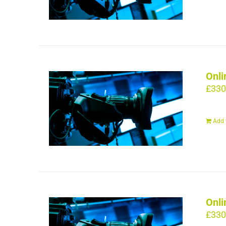
Onli
£
330
Add 
Onli
£
330