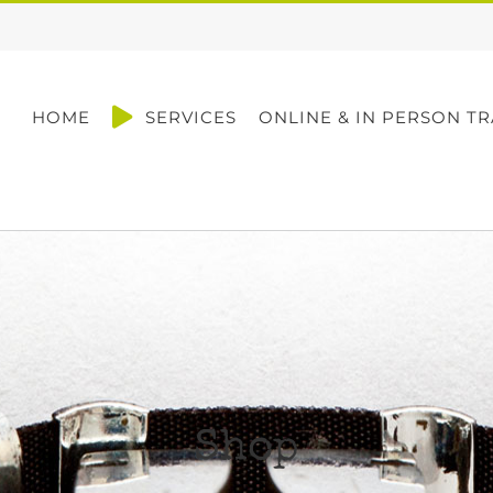
HOME
SERVICES
ONLINE & IN PERSON TR
Shop