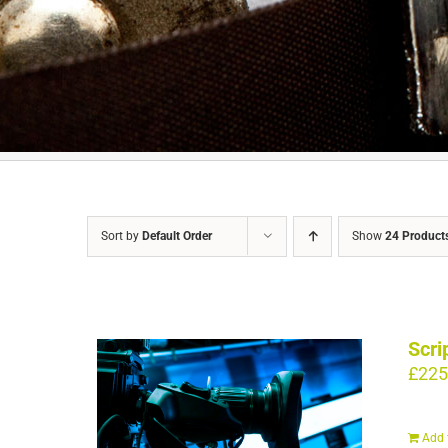
Sort by
Default Order
Show
24 Product
Scri
£
225
Add 