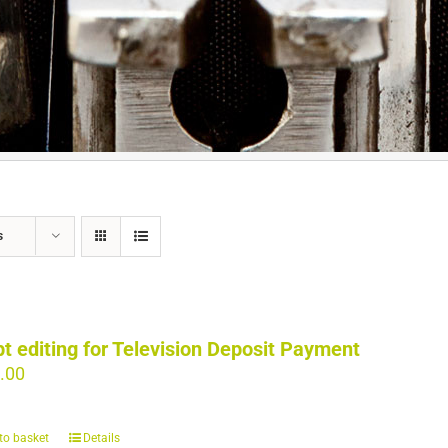
s
pt editing for Television Deposit Payment
.00
to basket
Details