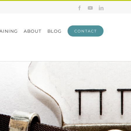
Facebook
YouTube
LinkedIn
AINING
ABOUT
BLOG
CONTACT