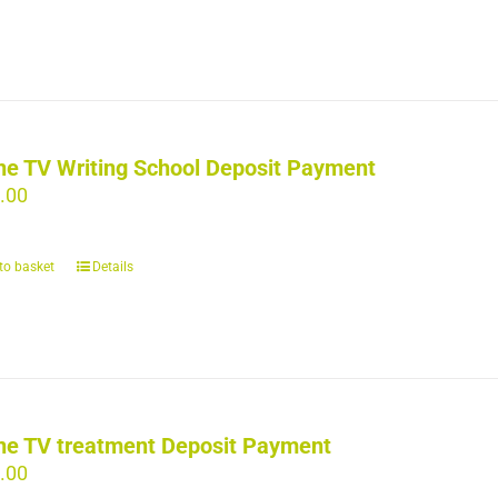
ne TV Writing School Deposit Payment
.00
to basket
Details
ne TV treatment Deposit Payment
.00