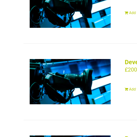
Add 
Deve
£
200
Add 