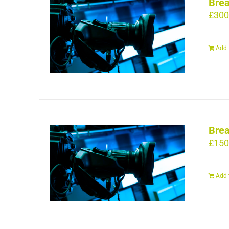
Brea
£
300
Add 
Brea
£
150
Add 