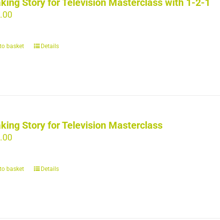
king Story for Television Masterclass with 1-2-1
.00
to basket
Details
king Story for Television Masterclass
.00
to basket
Details