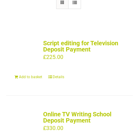
Script editing for Television
Deposit Payment
£
225.00
Add to basket
Details
Online TV Writing School
Deposit Payment
£
330.00