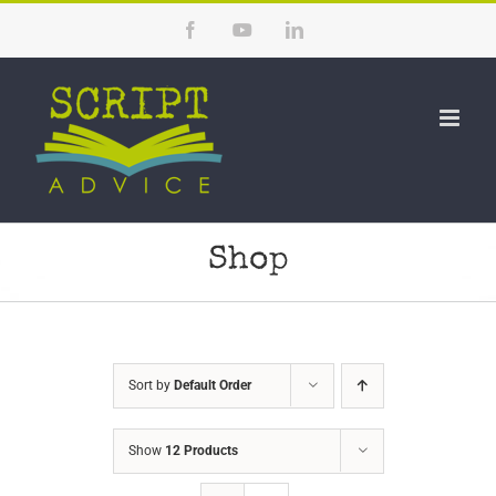
Skip
Facebook
YouTube
LinkedIn
to
content
Shop
Sort by
Default Order
Show
12 Products