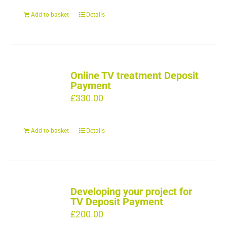
Add to basket
Details
Online TV treatment Deposit
Payment
£
330.00
Add to basket
Details
Developing your project for
TV Deposit Payment
£
200.00