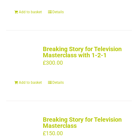
Add to basket
Details
Breaking Story for Television
Masterclass with 1-2-1
£
300.00
Add to basket
Details
Breaking Story for Television
Masterclass
£
150.00