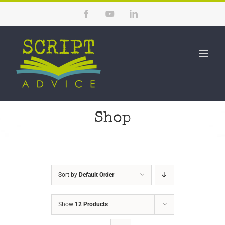
Skip
Facebook
YouTube
LinkedIn
to
content
Shop
Sort by
Default Order
Show
12 Products