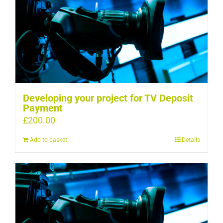
Developing your project for TV Deposit
Payment
£
200.00
Add to basket
Details