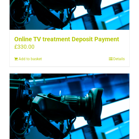
Online TV treatment Deposit Payment
£
330.00
Add to basket
Details