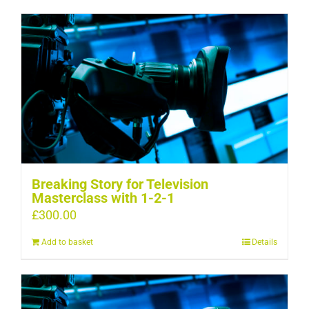
Breaking Story for Television
Masterclass with 1-2-1
£
300.00
Add to basket
Details