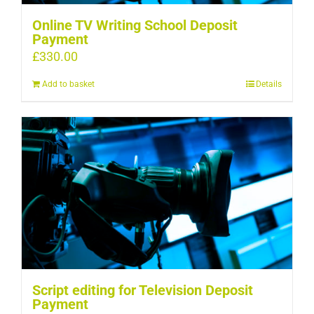
Online TV Writing School Deposit
Payment
£
330.00
Add to basket
Details
Script editing for Television Deposit
Payment