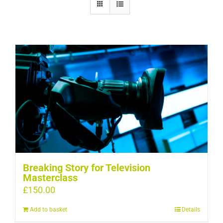
Breaking Story for Television
Masterclass
£
150.00
Add to basket
Details