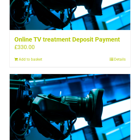
Online TV treatment Deposit Payment
£
330.00
Add to basket
Details