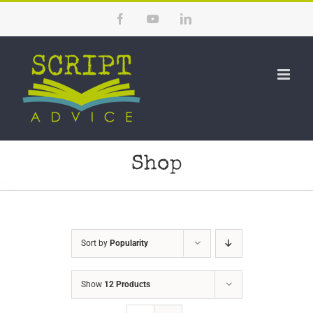
Skip
Facebook
YouTube
LinkedIn
to
content
Shop
Sort by
Popularity
Show
12 Products