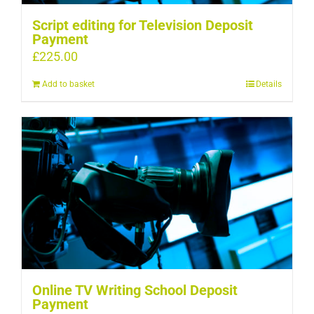
Script editing for Television Deposit
Payment
£
225.00
Add to basket
Details
Online TV Writing School Deposit
Payment