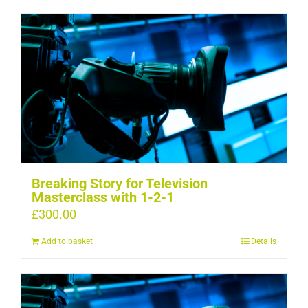
Breaking Story for Television
Masterclass with 1-2-1
£
300.00
Add to basket
Details