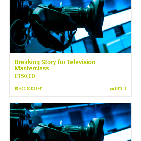
Breaking Story for Television
Masterclass
£
150.00
Add to basket
Details