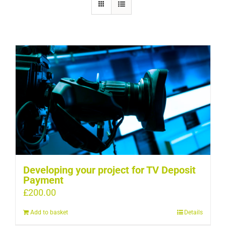
Developing your project for TV Deposit
Payment
£
200.00
Add to basket
Details