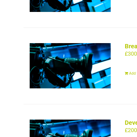
Brea
£
300
Add 
Deve
£
200