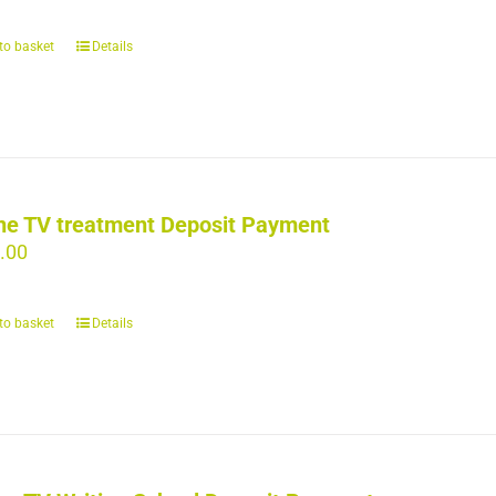
to basket
Details
ne TV treatment Deposit Payment
.00
to basket
Details