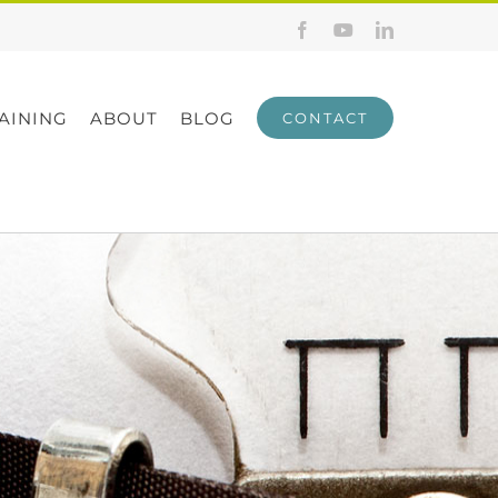
Facebook
YouTube
LinkedIn
AINING
ABOUT
BLOG
CONTACT