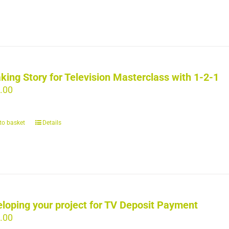
king Story for Television Masterclass with 1-2-1
.00
to basket
Details
loping your project for TV Deposit Payment
.00