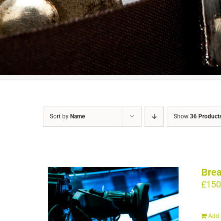
Sort by
Name
Show
36 Product
Brea
£
150
Add 