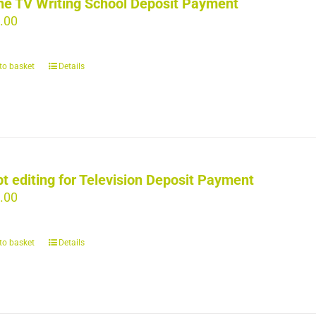
ne TV Writing School Deposit Payment
.00
to basket
Details
pt editing for Television Deposit Payment
.00
to basket
Details