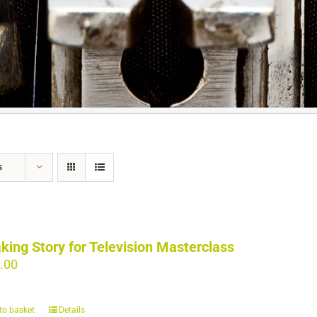
s
king Story for Television Masterclass
.00
to basket
Details