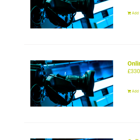
Add 
Onli
£
330
Add 