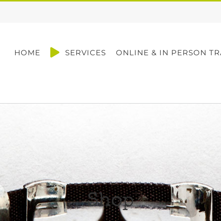
HOME
SERVICES
ONLINE & IN PERSON TR
Shop