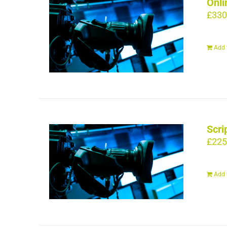
Onli
£
330
Add 
Scri
£
225
Add 