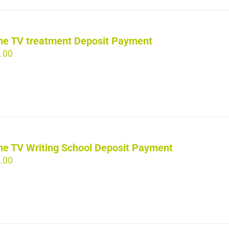
ne TV treatment Deposit Payment
.00
ne TV Writing School Deposit Payment
.00