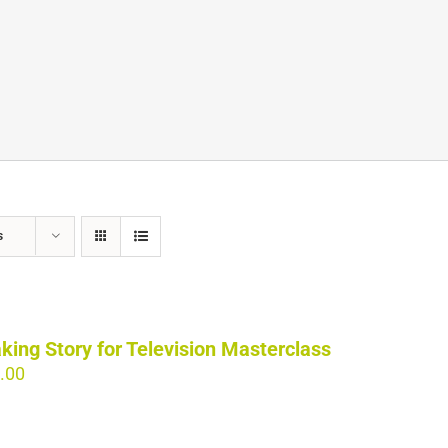
s
king Story for Television Masterclass
.00