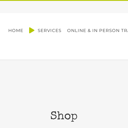
HOME
SERVICES
ONLINE & IN PERSON TR
Shop