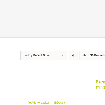
Sort by
Default Order
Show
36 Product
Brea
£
150
Add to basket
Details