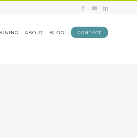
Facebook
YouTube
LinkedIn
AINING
ABOUT
BLOG
CONTACT