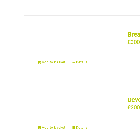
Brea
£
300
Add to basket
Details
Deve
£
200
Add to basket
Details