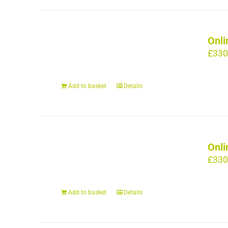
Onli
£
330
Add to basket
Details
Onli
£
330
Add to basket
Details