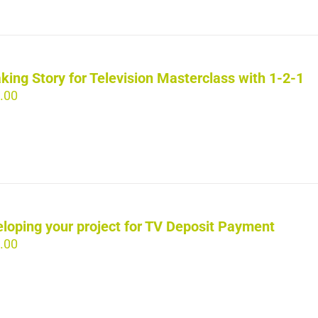
king Story for Television Masterclass with 1-2-1
.00
loping your project for TV Deposit Payment
.00