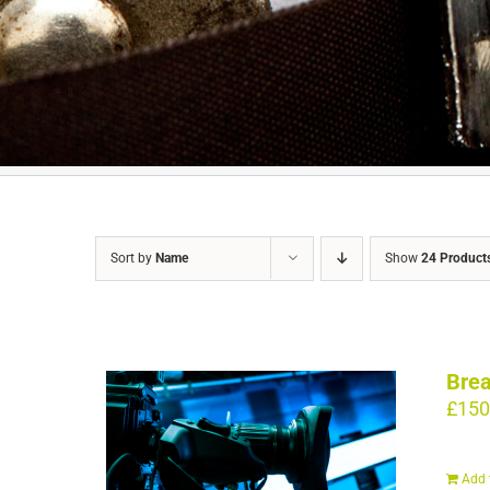
Sort by
Name
Show
24 Product
Brea
£
150
Add 