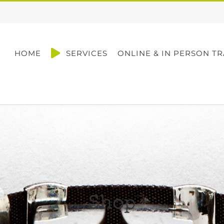
HOME
SERVICES
ONLINE & IN PERSON TR
Shop