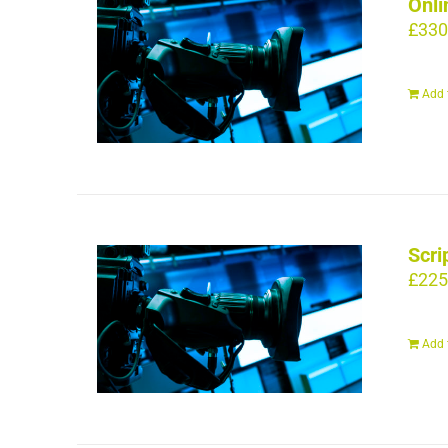
Onli
£
330
Add 
Scri
£
225
Add 