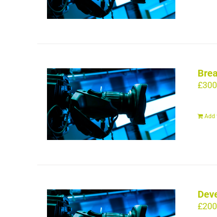
Brea
£
300
Add 
Deve
£
200