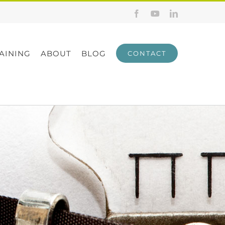
Facebook
YouTube
LinkedIn
AINING
ABOUT
BLOG
CONTACT