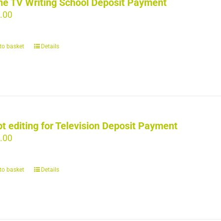
ne TV Writing School Deposit Payment
.00
to basket
Details
pt editing for Television Deposit Payment
.00
to basket
Details