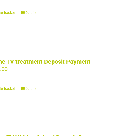
to basket
Details
ne TV treatment Deposit Payment
.00
to basket
Details