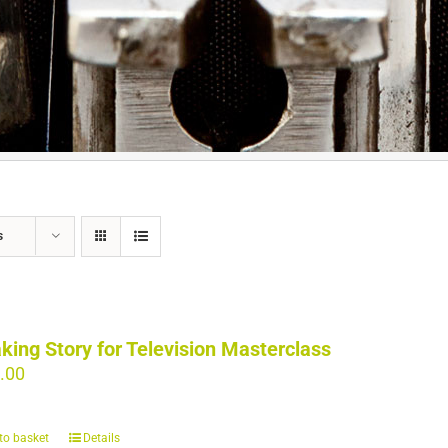
s
king Story for Television Masterclass
.00
to basket
Details