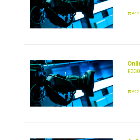
Add 
Onli
£
330
Add 