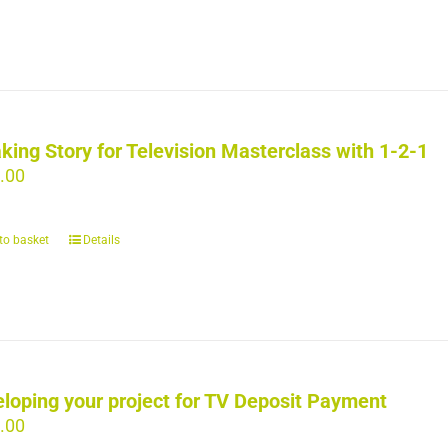
king Story for Television Masterclass with 1-2-1
.00
to basket
Details
loping your project for TV Deposit Payment
.00