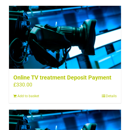
Online TV treatment Deposit Payment
£
330.00
Add to basket
Details