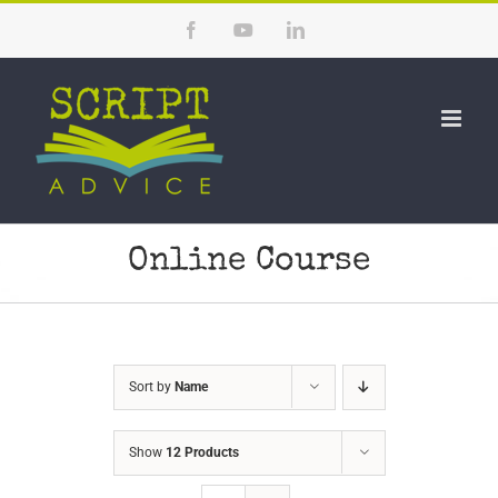
Skip
Facebook
YouTube
LinkedIn
to
content
Online Course
Sort by
Name
Show
12 Products