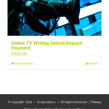
Online TV Writing School Deposit
Payment
£
330.00
Add to basket
Details
© Copyright
2026 | Script Advice | All Rights Reserved |
Privacy