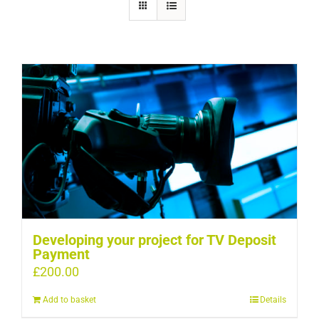
Developing your project for TV Deposit
Payment
£
200.00
Add to basket
Details