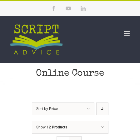
Skip
Facebook
YouTube
LinkedIn
to
content
Online Course
Sort by
Price
Show
12 Products