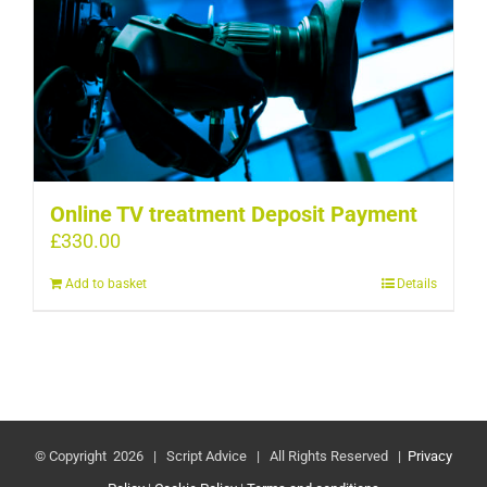
Online TV treatment Deposit Payment
£
330.00
Add to basket
Details
© Copyright
2026 | Script Advice | All Rights Reserved |
Privacy