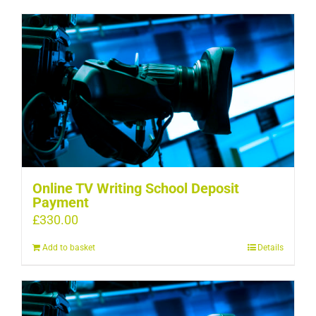
Online TV Writing School Deposit
Payment
£
330.00
Add to basket
Details