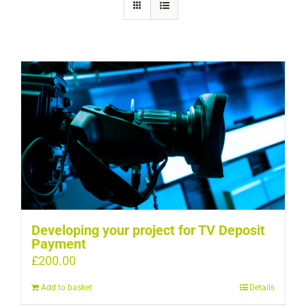
Developing your project for TV Deposit
Payment
£
200.00
Add to basket
Details