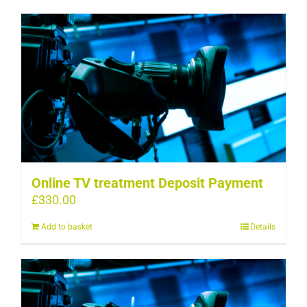
Online TV treatment Deposit Payment
£
330.00
Add to basket
Details