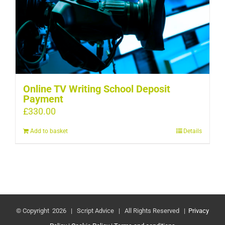
Online TV Writing School Deposit
Payment
£
330.00
Add to basket
Details
© Copyright
2026 | Script Advice | All Rights Reserved |
Privacy