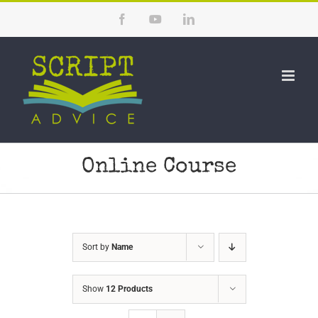
Skip
Facebook
YouTube
LinkedIn
to
content
Online Course
Sort by
Name
Show
12 Products