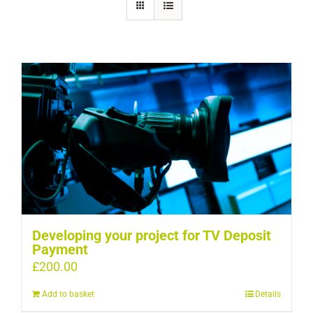
Developing your project for TV Deposit
Payment
£
200.00
Add to basket
Details